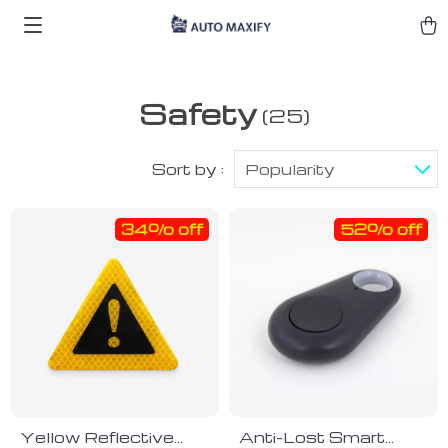
Safety
(25)
Sort by :
Popularity
34% off
52% off
Yellow Reflective
Anti-Lost Smart