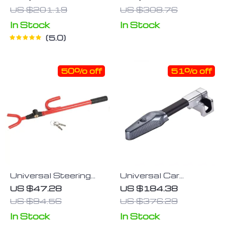
Lock
Lock
US $201.19
US $308.76
In Stock
In Stock
5.0
50% off
51% off
Universal Steering
Universal Car
Wheel Lock
Steering Wheel T-
US $47.28
US $184.38
Lock with Alarm
US $94.56
US $376.29
System
In Stock
In Stock