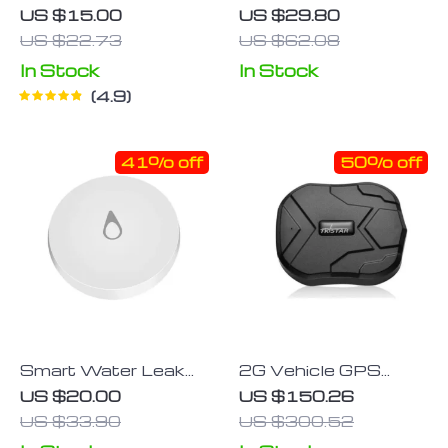
Emergency Warning
Bluetooth Tracker
US $15.00
US $29.80
Sticker
US $22.73
US $62.08
In Stock
In Stock
4.9
41% off
50% off
Smart Water Leak
2G Vehicle GPS
Detector with
Tracker with 90
US $20.00
US $150.26
ZigBee Connectivity
Days Standby &
US $33.90
US $300.52
– Home Overflow
Waterproof Magnet