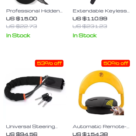
Professional Hidden
Extendable Keyless
Camera Infrared
Steering Wheel Lock
US $15.00
US $110.99
Detector with Anti-
US $22.73
US $231.23
Spy Features
In Stock
In Stock
53% off
50% off
Universal Steering
Automatic Remote-
Wheel and Seat Belt
Controlled Parking
US $94.56
US $154.38