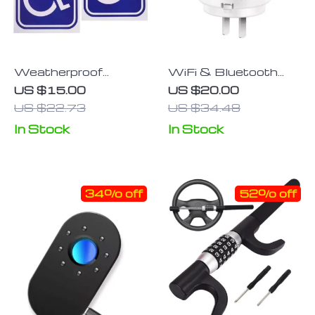
Weatherproof
WiFi & Bluetooth
Disability Mobility
Natural Gas Leak
US $15.00
US $20.00
Parking Decals for
Detector: Home
US $22.73
US $34.48
Vehicles
Safety Alarm for
In Stock
In Stock
Combustible Gases
34% off
52% off