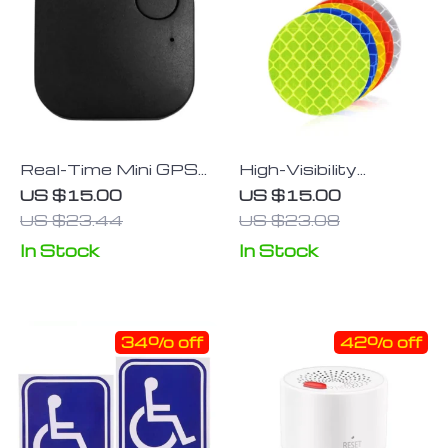
Real-Time Mini GPS
High-Visibility
Tracker for Vehicles,
Reflective Safety
US $15.00
US $15.00
Kids & More with
Sticker Tape for
US $23.44
US $23.08
Smart Anti-Lost &
Vehicles & Bicycles
In Stock
In Stock
Voice Control
34% off
42% off