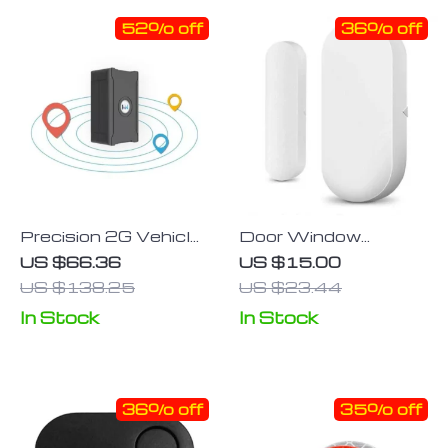
52% off
36% off
Precision 2G Vehicle
Door Window
GPS Tracker
Sensor Smart Home
US $66.36
US $15.00
Wireless Door
US $138.25
US $23.44
Open/Closed
In Stock
In Stock
Detector
36% off
35% off