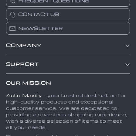
FREQUENT QUESTIONS
CONTACT US
NEWSLETTER
COMPANY
Blog
SUPPORT
About Us
FAQs
Contact Us
OUR MISSION
Payment Methods
Privacy Policy
Auto Maxify
- your trusted destination for
Shipping & Delivery
Terms and Conditions
high-quality products and exceptional
Returns Policy
Sitemap
customer service. We are dedicated to
providing a seamless shopping experience,
Tracking
with a diverse selection of items to meet
all your needs.