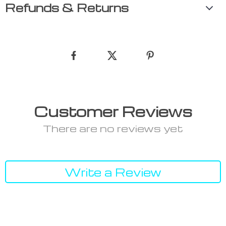
Refunds & Returns
Customer Reviews
There are no reviews yet
Write a Review