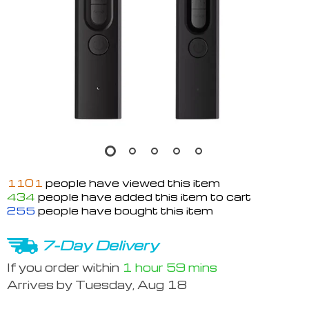
1101
people have viewed this item
434
people have added this item to cart
255
people have bought this item
7-Day Delivery
If you order within
1 hour
59 mins
Arrives by
Tuesday, Aug 18