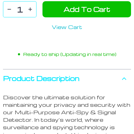
Add To Cart
View Cart
Ready to ship (Updating in real time)
Product Description
Discover the ultimate solution for
maintaining your privacy and security with
our Multi-Purpose Anti-Spy & Signal
Detector. In today’s world, where
surveillance and spying technology is