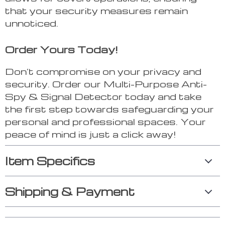
that your security measures remain
unnoticed.
Order Yours Today!
Don’t compromise on your privacy and
security. Order our Multi-Purpose Anti-
Spy & Signal Detector today and take
the first step towards safeguarding your
personal and professional spaces. Your
peace of mind is just a click away!
Item Specifics
Shipping & Payment