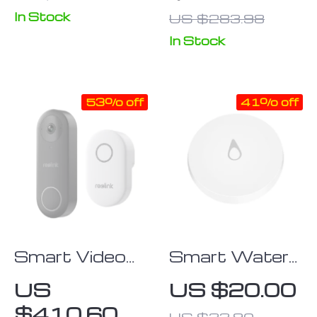
Motion Sensor
Control & Key
In Stock
US $283.98
Access
In Stock
53% off
41% off
Smart Video
Smart Water
Doorbell with
Leak Detector
US
US $20.00
Chime, WiFi &
with ZigBee
$410.60
US $33.90