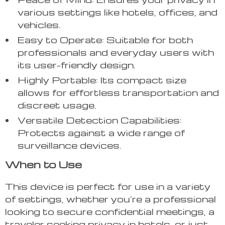
various settings like hotels, offices, and
vehicles.
Easy to Operate: Suitable for both
professionals and everyday users with
its user-friendly design.
Highly Portable: Its compact size
allows for effortless transportation and
discreet usage.
Versatile Detection Capabilities:
Protects against a wide range of
surveillance devices.
When to Use
This device is perfect for use in a variety
of settings, whether you’re a professional
looking to secure confidential meetings, a
traveler seeking privacy in hotels, or just