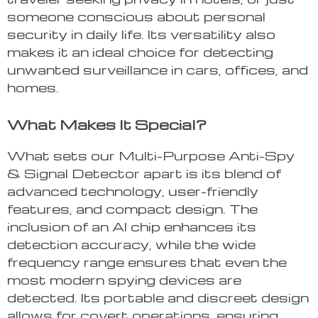
someone conscious about personal
security in daily life. Its versatility also
makes it an ideal choice for detecting
unwanted surveillance in cars, offices, and
homes.
What Makes It Special?
What sets our Multi-Purpose Anti-Spy
& Signal Detector apart is its blend of
advanced technology, user-friendly
features, and compact design. The
inclusion of an AI chip enhances its
detection accuracy, while the wide
frequency range ensures that even the
most modern spying devices are
detected. Its portable and discreet design
allows for covert operations, ensuring