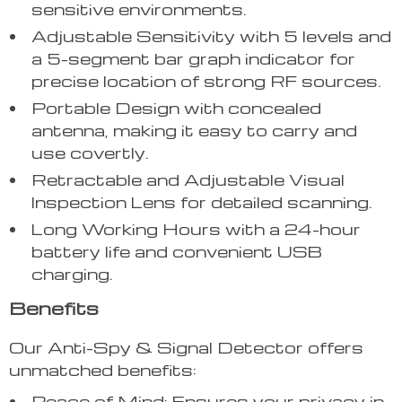
sensitive environments.
Adjustable Sensitivity with 5 levels and
a 5-segment bar graph indicator for
precise location of strong RF sources.
Portable Design with concealed
antenna, making it easy to carry and
use covertly.
Retractable and Adjustable Visual
Inspection Lens for detailed scanning.
Long Working Hours with a 24-hour
battery life and convenient USB
charging.
Benefits
Our Anti-Spy & Signal Detector offers
unmatched benefits:
Peace of Mind: Ensures your privacy in