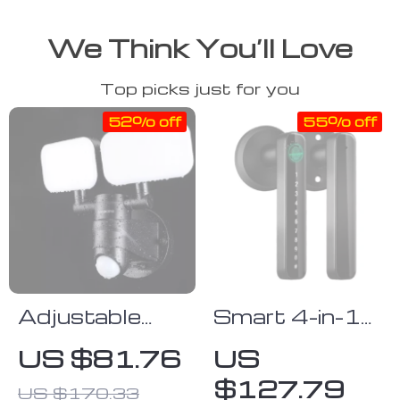
We Think You’ll Love
Top picks just for you
52% off
55% off
Adjustable
Smart 4-in-1
Dual-Head
Fingerprint
US $81.76
US
Solar Security
Door Lock
$127.79
US $170.33
Lights with
with App