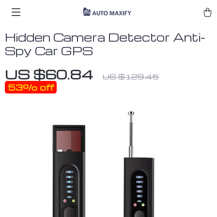
Hidden Camera Detector Anti-
Spy Car GPS
US $60.84
US $129.45
53%
off