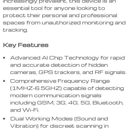
increasingly prevalent, this device is an
essential tool for anyone looking to
protect their personal and professional
spaces from unauthorized monitoring and
tracking.
Key Features
Advanced AI Chip Technology for rapid
and accurate detection of hidden
cameras, GPS trackers, and RF signals.
Comprehensive Frequency Range
(1MHZ-6.5GHZ) capable of detecting
modern communication signals
including GSM, 3G, 4G, 5G, Bluetooth,
and Wi-Fi.
Dual Working Modes (Sound and
Vibration) for discreet scanning in