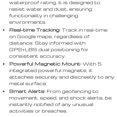
waterproof rating, it is designed to
resist water and dust, ensuring
functionality in challenging
environments.
Real-time Tracking:
Track in real-time
on Google maps, regardless of
distance. Stay informed with
GPS+LBS dual positioning for
consistent accuracy.
Powerful Magnetic Mount:
With 5
integrated powerful magnets, it
attaches securely and discreetly to any
metal surface.
Smart Alerts:
From geofencing to
movement, speed, and shock alerts, be
instantly notified of any unusual
activities or breaches.