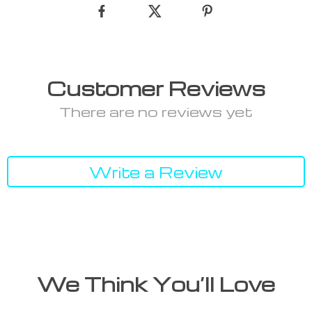
Customer Reviews
There are no reviews yet
Write a Review
We Think You’ll Love