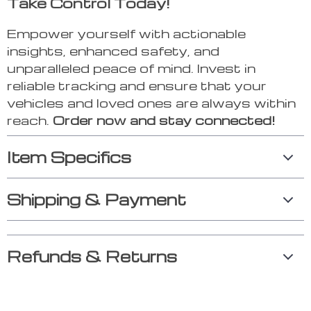
Take Control Today!
Empower yourself with actionable
insights, enhanced safety, and
unparalleled peace of mind. Invest in
reliable tracking and ensure that your
vehicles and loved ones are always within
reach.
Order now and stay connected!
Item Specifics
Shipping & Payment
Refunds & Returns