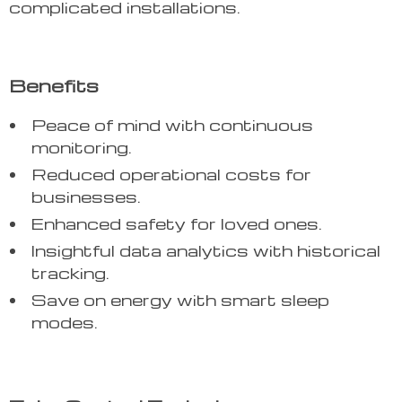
complicated installations.
Benefits
Peace of mind with continuous
monitoring.
Reduced operational costs for
businesses.
Enhanced safety for loved ones.
Insightful data analytics with historical
tracking.
Save on energy with smart sleep
modes.