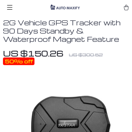
2G Vehicle GPS Tracker with
90 Days Standby &
Waterproof Magnet Feature
US $150.26
US $300.52
50%
off