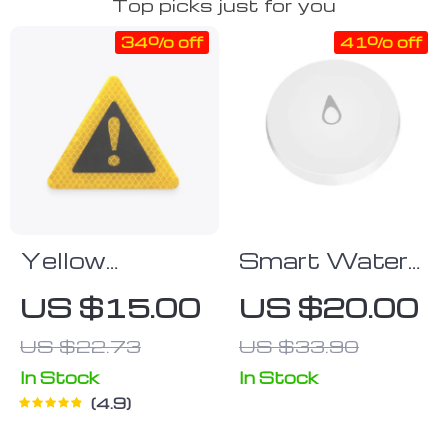
Top picks just for you
34% off
41% off
Yellow
Smart Water
Reflective
Leak Detector
US $15.00
US $20.00
Emergency
with ZigBee
US $22.73
US $33.90
Warning
Connectivity –
Sticker
Home
In Stock
In Stock
4.9
Overflow
Alarm Sensor