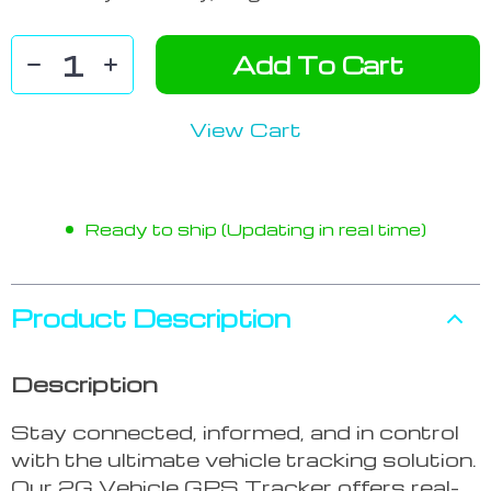
Add To Cart
View Cart
Ready to ship (Updating in real time)
Product Description
Description
Stay connected, informed, and in control
with the ultimate vehicle tracking solution.
Our 2G Vehicle GPS Tracker offers real-