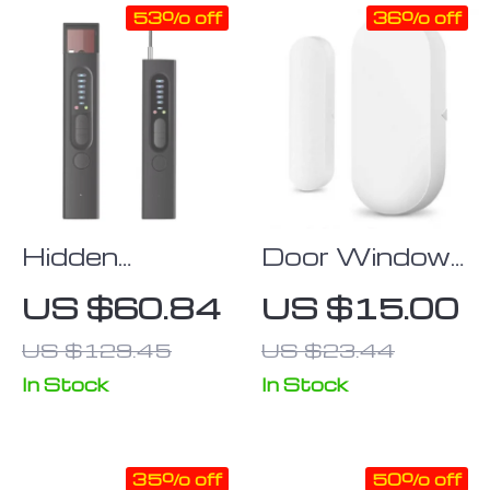
53% off
36% off
Hidden
Door Window
Camera
Sensor Smart
US $60.84
US $15.00
Detector Anti-
Home
US $129.45
US $23.44
Spy Car GPS
Wireless Door
Open/Closed
In Stock
In Stock
Detector
35% off
50% off