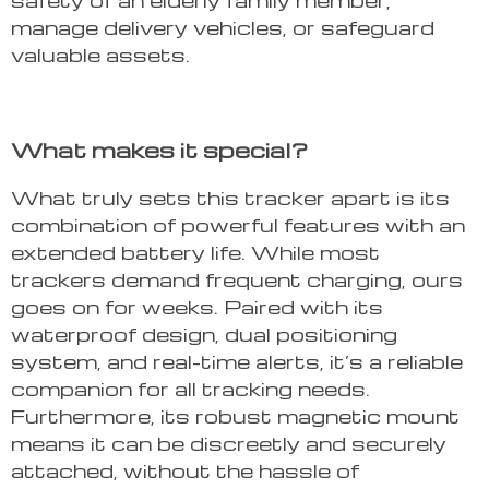
manage delivery vehicles, or safeguard
valuable assets.
What makes it special?
What truly sets this tracker apart is its
combination of powerful features with an
extended battery life. While most
trackers demand frequent charging, ours
goes on for weeks. Paired with its
waterproof design, dual positioning
system, and real-time alerts, it’s a reliable
companion for all tracking needs.
Furthermore, its robust magnetic mount
means it can be discreetly and securely
attached, without the hassle of