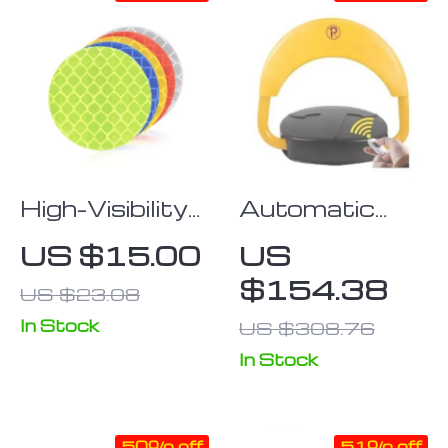
High-Visibility
Automatic
Reflective
Remote-
US $15.00
US
Safety Sticker
Controlled
$154.38
US $23.08
Tape for
Parking Lock
Vehicles &
In Stock
US $308.76
Bicycles
In Stock
50% off
51% off