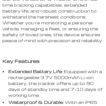
time tracking capabilities, extended
battery life, and robust construction to
withstand the harshest conditions.
Whether you’re monitoring a personal
vehicle, managing a fleet, or ensuring the
safety of loved ones, this device ensures
peace of mind with precision and reliability.
Key Features
Extended Battery Life:
Equipped with a
rechargeable 3.7V 5000mAh Li-ion
battery, the tracker offers up to 90
days of standby time and 7-10 days of
working time.
Waterproof & Durable:
With an IP65