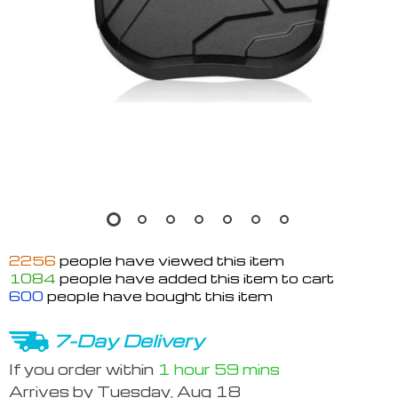
2256
people have viewed this item
1084
people have added this item to cart
600
people have bought this item
7-Day Delivery
If you order within
1 hour
59 mins
Arrives by
Tuesday, Aug 18