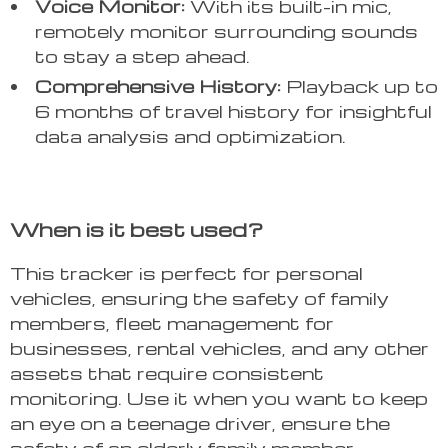
Voice Monitor:
With its built-in mic,
remotely monitor surrounding sounds
to stay a step ahead.
Comprehensive History:
Playback up to
6 months of travel history for insightful
data analysis and optimization.
When is it best used?
This tracker is perfect for personal
vehicles, ensuring the safety of family
members, fleet management for
businesses, rental vehicles, and any other
assets that require consistent
monitoring. Use it when you want to keep
an eye on a teenage driver, ensure the
safety of an elderly family member,