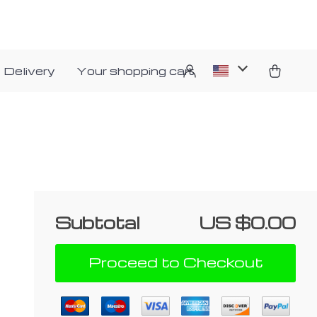
 Delivery
Your shopping cart
Subtotal
US $0.00
Proceed to Checkout