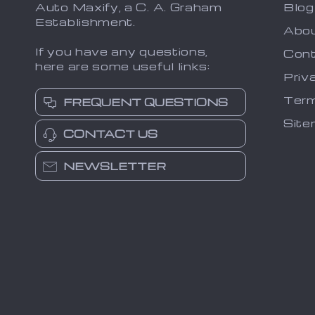
Auto Maxify, a C. A. Graham
Blog
Establishment.
Abo
If you have any questions,
Cont
here are some useful links:
Priv
Term
FREQUENT QUESTIONS
Sit
CONTACT US
NEWSLETTER