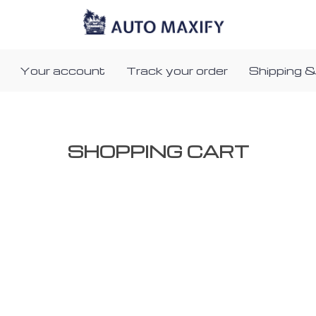
Your account
Track your order
Shipping &
SHOPPING CART