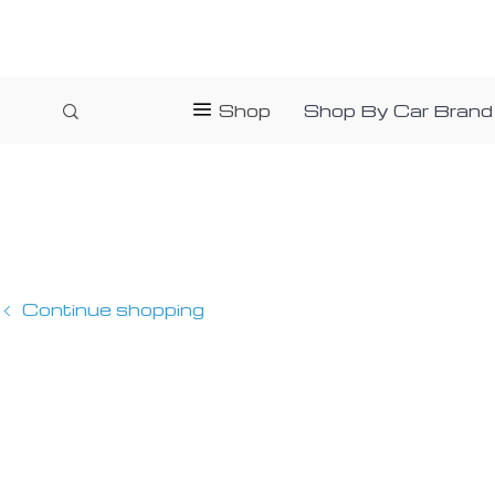
Shop
Shop By Car Brand
Continue shopping