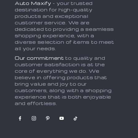
Auto Maxify
- your trusted
destination for high-quality
products and exceptional
customer service. We are
dedicated to providing a seamless
shopping experience, with a
diverse selection of items to meet
all your needs.
Our commitment
to quality and
customer satisfaction is at the
core of everything we do. We
believe in offering products that
bring value and joy to our
customers, along with a shopping
experience that is both enjoyable
and effortless.