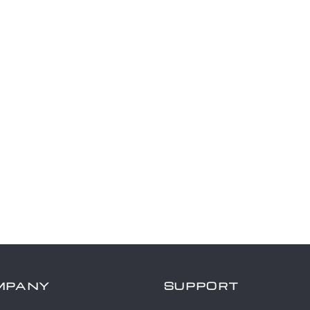
MPANY
SUPPORT