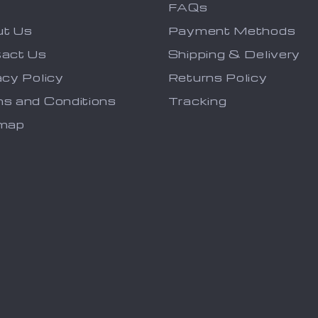
FAQs
ut Us
Payment Methods
act Us
Shipping & Delivery
acy Policy
Returns Policy
s and Conditions
Tracking
emap