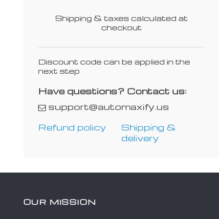
Shipping & taxes calculated at
checkout
Discount code can be applied in the
next step
Have questions? Contact us:
support@automaxify.us
Refund policy
Shipping &
delivery
OUR MISSION