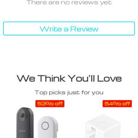
There are no reviews yet
Write a Review
We Think You’ll Love
Top picks just for you
53% off
54% off