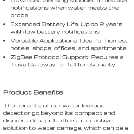
notifications when water meets the
probe
Extended Battery Life: Up to 2 years
with low battery notifications
Versatile Applications: Ideal for homes,
hotels, shops, offices, and apartments
ZigBee Protocol Support: Requires a
Tuya Gateway for full functionality
Product Benefits
The benefits of our water leakage
detector go beyond its compact and
discreet design. It offers a proactive
solution to water damage, which can be a