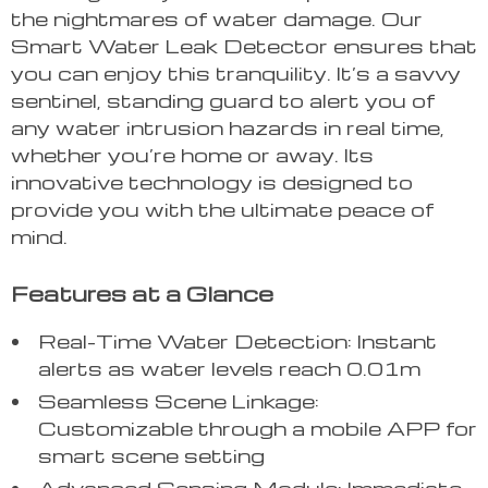
the nightmares of water damage. Our
Smart Water Leak Detector ensures that
you can enjoy this tranquility. It’s a savvy
sentinel, standing guard to alert you of
any water intrusion hazards in real time,
whether you’re home or away. Its
innovative technology is designed to
provide you with the ultimate peace of
mind.
Features at a Glance
Real-Time Water Detection: Instant
alerts as water levels reach 0.01m
Seamless Scene Linkage:
Customizable through a mobile APP for
smart scene setting
Advanced Sensing Module: Immediate