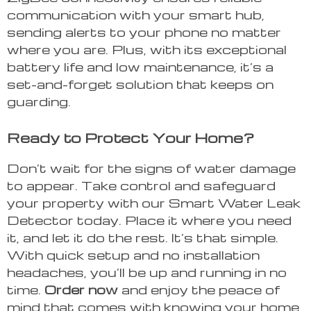
communication with your smart hub,
sending alerts to your phone no matter
where you are. Plus, with its exceptional
battery life and low maintenance, it’s a
set-and-forget solution that keeps on
guarding.
Ready to Protect Your Home?
Don’t wait for the signs of water damage
to appear. Take control and safeguard
your property with our Smart Water Leak
Detector today. Place it where you need
it, and let it do the rest. It’s that simple.
With quick setup and no installation
headaches, you’ll be up and running in no
time.
Order now
and enjoy the peace of
mind that comes with knowing your home