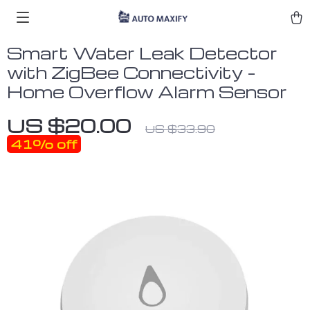
Smart Water Leak Detector
with ZigBee Connectivity –
Home Overflow Alarm Sensor
US $20.00
US $33.90
41%
off