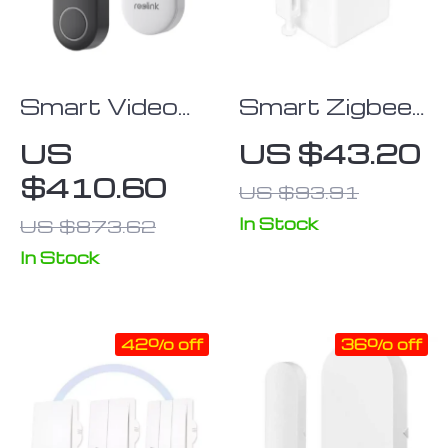
Smart Video
Smart Zigbee
Doorbell with
Fingerbot
US
US $43.20
Chime, WiFi &
Switch Button
$410.60
US $93.91
PoE, Human
Detection,
In Stock
US $873.62
Works with
In Stock
Alexa &
Google
Assistant
42% off
36% off