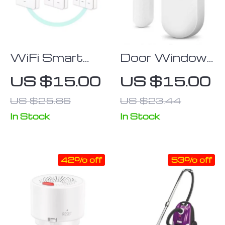
WiFi Smart
Door Window
Wall Light
Sensor Smart
US $15.00
US $15.00
Switch with
Home
US $25.86
US $23.44
RF433 Push
Wireless Door
Button
Open/Closed
In Stock
In Stock
Transmitter:
Detector
App & Voice
42% off
53% off
Controlled