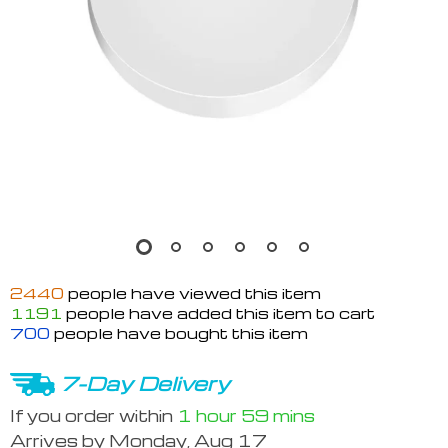
2440
people have viewed this item
1191
people have added this item to cart
700
people have bought this item
7-Day Delivery
If you order within
1 hour
59 mins
Arrives by
Monday, Aug 17