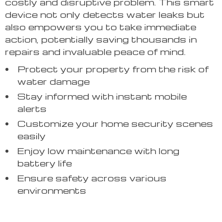
costly and disruptive problem. This smart
device not only detects water leaks but
also empowers you to take immediate
action, potentially saving thousands in
repairs and invaluable peace of mind.
Protect your property from the risk of
water damage
Stay informed with instant mobile
alerts
Customize your home security scenes
easily
Enjoy low maintenance with long
battery life
Ensure safety across various
environments