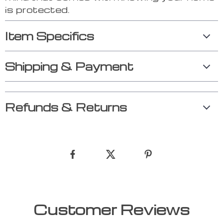
is protected.
Item Specifics
Shipping & Payment
Refunds & Returns
Customer Reviews