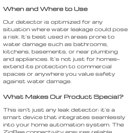
When and Where to Use
Our detector is optimized for any
situation where water leakage could pose
a risk. It’s best used in areas prone to
water damage such as bathrooms,
kitchens, basements, or near plumbing
and appliances. It’s not just for homes—
extend its protection to commercial
spaces or anywhere you value safety
against water damage.
What Makes Our Product Special?
This isn’t just any leak detector; it’s a
smart device that integrates seamlessly
into your home automation system. The
ZigBee connectivity ensures reliable