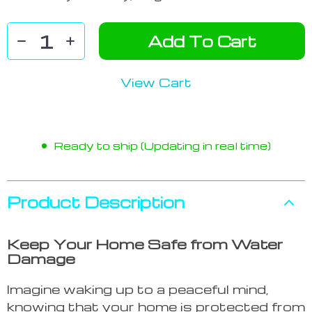
Add To Cart
View Cart
Ready to ship (Updating in real time)
Product Description
Keep Your Home Safe from Water
Damage
Imagine waking up to a peaceful mind,
knowing that your home is protected from