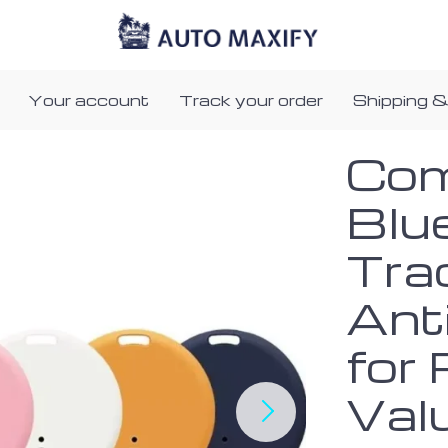
Your account
Track your order
Shipping &
Co
Blu
Tra
Ant
for 
Val