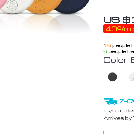
US $
40%
o
16
people h
8
people ha
Color:
7-Da
If you orde
Arrives by