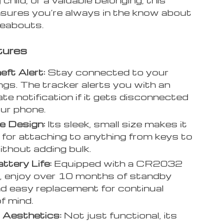
nsures you’re always in the know about
reabouts.
tures
eft Alert:
Stay connected to your
ngs. The tracker alerts you with an
te notification if it gets disconnected
ur phone.
e Design:
Its sleek, small size makes it
 for attaching to anything from keys to
ithout adding bulk.
ttery Life:
Equipped with a CR2032
, enjoy over 10 months of standby
nd easy replacement for continual
f mind.
 Aesthetics:
Not just functional, its