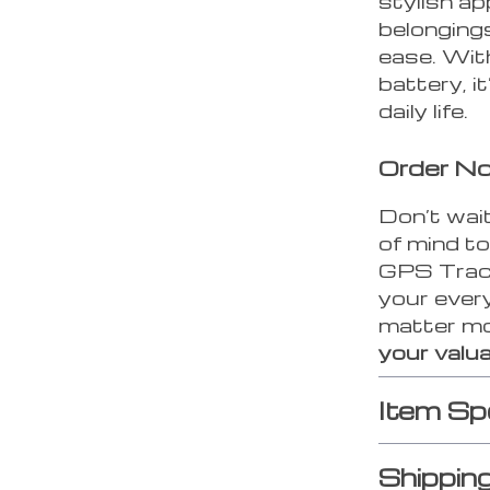
stylish ap
belongings
ease. With
battery, it
daily life.
Order N
Don’t wait
of mind t
GPS Tracke
your every
matter m
your valua
Item Sp
Shippin