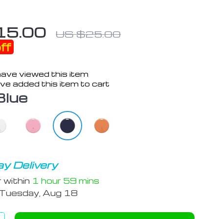
15.00
US $25.00
ff
ave viewed this item
ve added this item to cart
Blue
y Delivery
r within
1 hour
59 mins
Tuesday, Aug 18