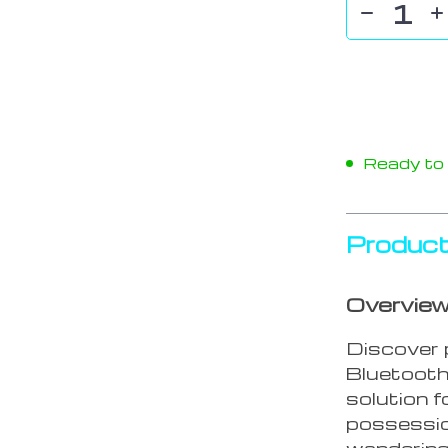
Ready to s
Product
Overvie
Discover 
Bluetooth
solution f
possession
wandering 