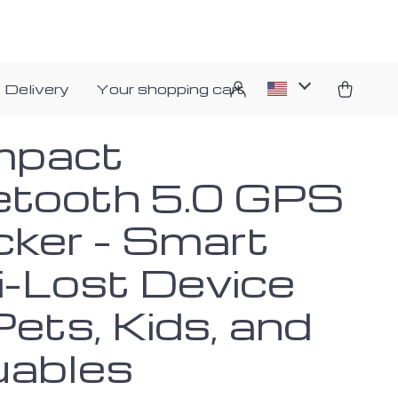
 Delivery
Your shopping cart
mpact
etooth 5.0 GPS
cker – Smart
i-Lost Device
Pets, Kids, and
uables