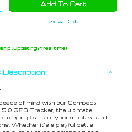
Add To Cart
View Cart
hip (Updating in real time)
 Description
w
peace of mind with our Compact
 5.0 GPS Tracker, the ultimate
or keeping track of your most valued
s. Whether it’s a playful pet, a
child, or a valuable belonging, this