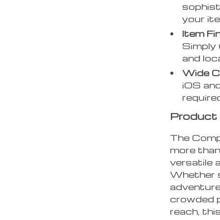
sophist
your it
Item Fi
Simply 
and loc
Wide Co
iOS and
required
Product 
The Compa
more than 
versatile 
Whether s
adventures
crowded p
reach, thi