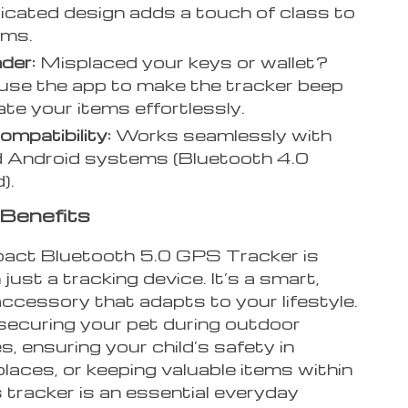
icated design adds a touch of class to
ems.
nder:
Misplaced your keys or wallet?
use the app to make the tracker beep
ate your items effortlessly.
mpatibility:
Works seamlessly with
 Android systems (Bluetooth 4.0
).
Benefits
ct Bluetooth 5.0 GPS Tracker is
just a tracking device. It’s a smart,
accessory that adapts to your lifestyle.
ecuring your pet during outdoor
, ensuring your child’s safety in
laces, or keeping valuable items within
s tracker is an essential everyday