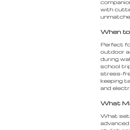
companion.
with cutt
unmatched
When to
Perfect fo
outdoor ac
during wal
school tri
stress-fre
keeping ta
and electr
What Ma
What sets 
advanced 