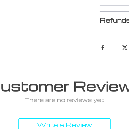
Refunds
ustomer Revie
There are no reviews yet
Write a Review