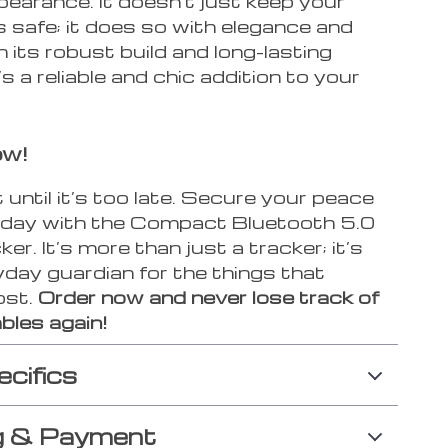
pearance. It doesn’t just keep your
 safe; it does so with elegance and
 its robust build and long-lasting
’s a reliable and chic addition to your
ow!
 until it’s too late. Secure your peace
oday with the Compact Bluetooth 5.0
r. It’s more than just a tracker; it’s
day guardian for the things that
ost.
Order now and never lose track of
bles again!
ecifics
g & Payment