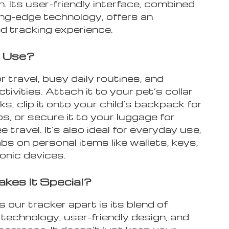
 Its user-friendly interface, combined
ing-edge technology, offers an
 tracking experience.
 Use?
r travel, busy daily routines, and
tivities. Attach it to your pet’s collar
ks, clip it onto your child’s backpack for
ps, or secure it to your luggage for
e travel. It’s also ideal for everyday use,
bs on personal items like wallets, keys,
onic devices.
kes It Special?
our tracker apart is its blend of
technology, user-friendly design, and