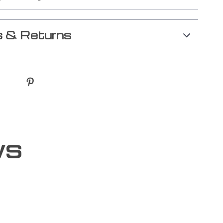
 & Returns
ws