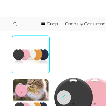
Shop
Shop By Car Brand