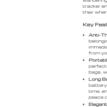
tracker e
their whe
Key Fea
Anti-Th
belongi
immedia
from yo
Portabl
perfect
bags, w
Long Ba
battery
time, a
peace o
Elegant