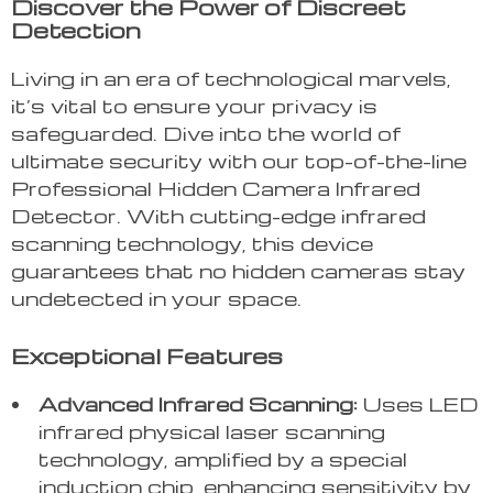
Discover the Power of Discreet
Detection
Living in an era of technological marvels,
it’s vital to ensure your privacy is
safeguarded. Dive into the world of
ultimate security with our top-of-the-line
Professional Hidden Camera Infrared
Detector. With cutting-edge infrared
scanning technology, this device
guarantees that no hidden cameras stay
undetected in your space.
Exceptional Features
Advanced Infrared Scanning:
Uses LED
infrared physical laser scanning
technology, amplified by a special
induction chip, enhancing sensitivity by