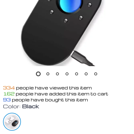
334
people have viewed this item
162
people have added this item to cart
93
people have bought this item
Color:
Black