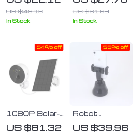
Universal IR
Wireless
US $49.16
US $61.69
RF Remote
Vacuum
Control
Cleaner for
In Stock
In Stock
Home
54% off
55% off
1080P Solar-
Robot
Powered WiFi
Cameraman
US $81.32
US $39.96
Outdoor