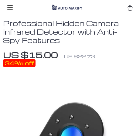
Professional Hidden Camera
Infrared Detector with Anti-
Spy Features
US $15.00
US $22.73
34%
off