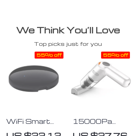
We Think You’ll Love
Top picks just for you
55% off
55% off
WiFi Smart
15000Pa
Home
Handheld
US $22.12
US $27.76