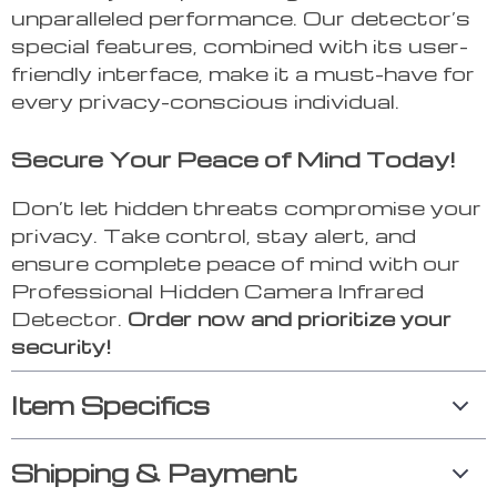
unparalleled performance. Our detector’s
special features, combined with its user-
friendly interface, make it a must-have for
every privacy-conscious individual.
Secure Your Peace of Mind Today!
Don’t let hidden threats compromise your
privacy. Take control, stay alert, and
ensure complete peace of mind with our
Professional Hidden Camera Infrared
Detector.
Order now and prioritize your
security!
Item Specifics
Shipping & Payment