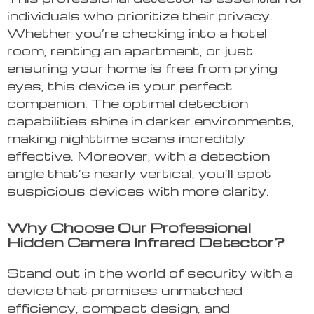
individuals who prioritize their privacy.
Whether you’re checking into a hotel
room, renting an apartment, or just
ensuring your home is free from prying
eyes, this device is your perfect
companion. The optimal detection
capabilities shine in darker environments,
making nighttime scans incredibly
effective. Moreover, with a detection
angle that’s nearly vertical, you’ll spot
suspicious devices with more clarity.
Why Choose Our Professional
Hidden Camera Infrared Detector?
Stand out in the world of security with a
device that promises unmatched
efficiency, compact design, and