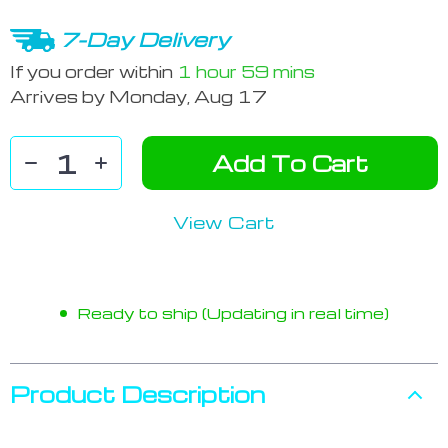
7-Day Delivery
If you order within
1 hour
59 mins
Arrives by
Monday, Aug 17
Add To Cart
View Cart
Ready to ship (Updating in real time)
Product Description