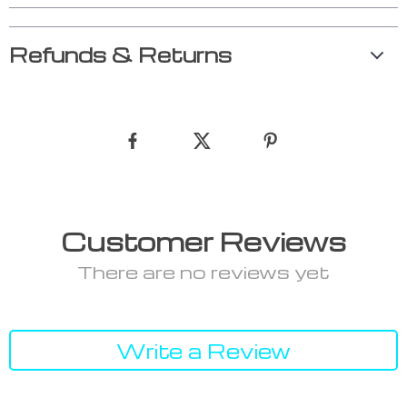
Refunds & Returns
Customer Reviews
There are no reviews yet
Write a Review