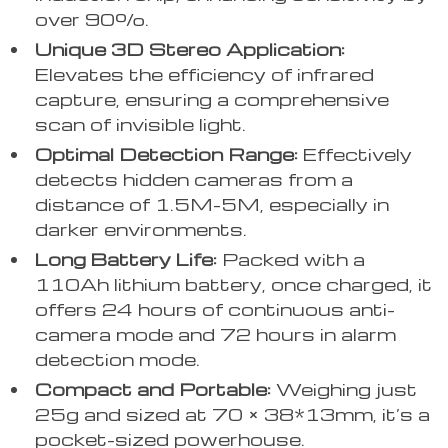
over 90%.
Unique 3D Stereo Application:
Elevates the efficiency of infrared
capture, ensuring a comprehensive
scan of invisible light.
Optimal Detection Range:
Effectively
detects hidden cameras from a
distance of 1.5M-5M, especially in
darker environments.
Long Battery Life:
Packed with a
110Ah lithium battery, once charged, it
offers 24 hours of continuous anti-
camera mode and 72 hours in alarm
detection mode.
Compact and Portable:
Weighing just
25g and sized at 70 × 38*13mm, it’s a
pocket-sized powerhouse.