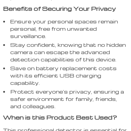
Benefits of Securing Your Privacy
Ensure your personal spaces remain
personal, free from unwanted
surveillance.
Stay confident, knowing that no hidden
camera can escape the advanced
detection capabilities of this device.
Save on battery replacement costs
with its efficient USB charging
capability.
Protect everyone’s privacy, ensuring a
safer environment for family, friends,
and colleagues.
When is this Product Best Used?
This professional detector is essential for