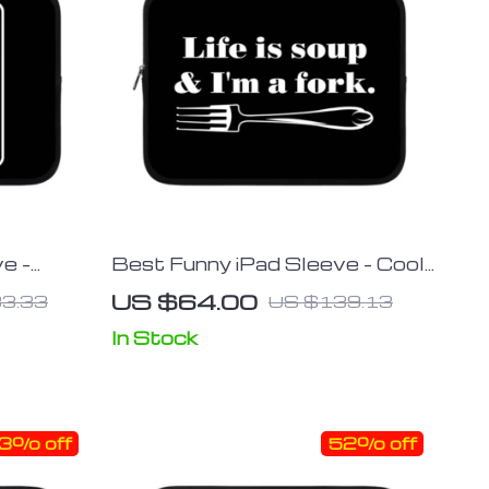
e –
Best Funny iPad Sleeve – Cool
eeve –
Tablet Sleeve – Printed
US $64.00
3.33
US $139.13
ase
Carrying Case
In Stock
3% off
52% off