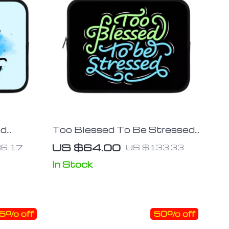
ad
Too Blessed To Be Stressed
Tablet
iPad Sleeve – Funny Tablet
US $64.00
6.17
US $133.33
g Case
Sleeve – Creative Carrying
Case
In Stock
5% off
50% off