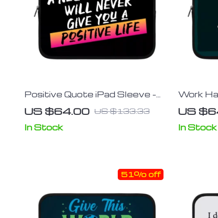
Positive Quote iPad Sleeve –
Work Ha
Trendy Tablet Sleeve – Cool
Sleeve –
US $64.00
US $6
US $133.33
Carrying Case
Sleeve –
In Stock
In Stock
51% off