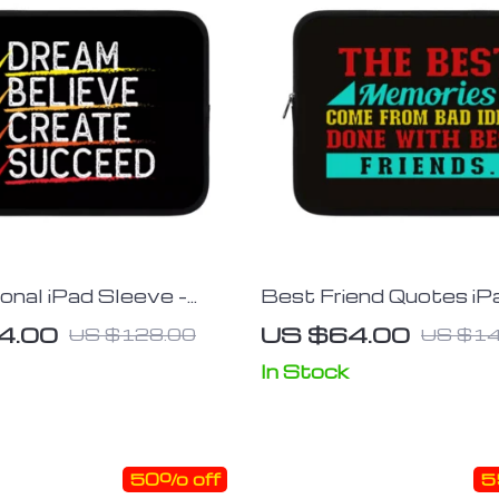
onal iPad Sleeve –
Best Friend Quotes iP
ign Tablet Sleeve –
Sleeve – Funny Design
4.00
US $64.00
US $128.00
US $14
rying Case
Sleeve – Graphic Carry
In Stock
50% off
5