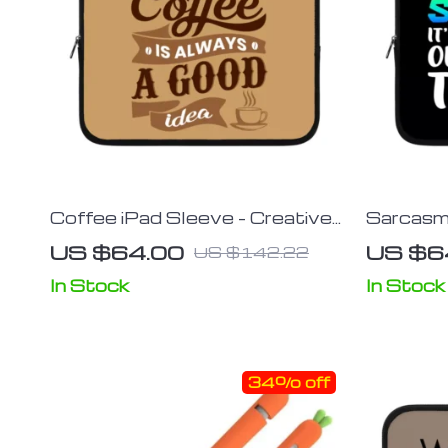
Coffee iPad Sleeve – Creative
Sarcasm 
Tablet Sleeve – Themed
Tablet S
US $64.00
US $6
US $142.22
Carrying Case
Carrying
In Stock
In Stock
34% off