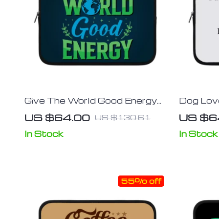
Give The World Good Energy
Dog Love
iPad Sleeve – Cute Tablet
Printed 
US $64.00
US $6
US $130.61
Sleeve – Printed Carrying Case
Carrying
In Stock
In Stock
55% off