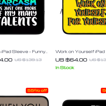
iPad Sleeve – Funny
Work on Yourself iPad
leeve – Printed
Cool Tablet Sleeve – 
4.00
US $64.00
US $139.13
US $13
 Case
Carrying Case
In Stock
55% off
5