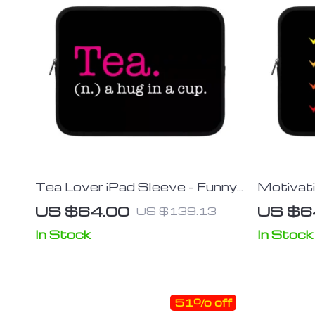
Tea Lover iPad Sleeve – Funny
Motivati
Design Tablet Sleeve – Best
Best Des
US $64.00
US $6
US $139.13
Print Carrying Case
Cool Car
In Stock
In Stock
51% off