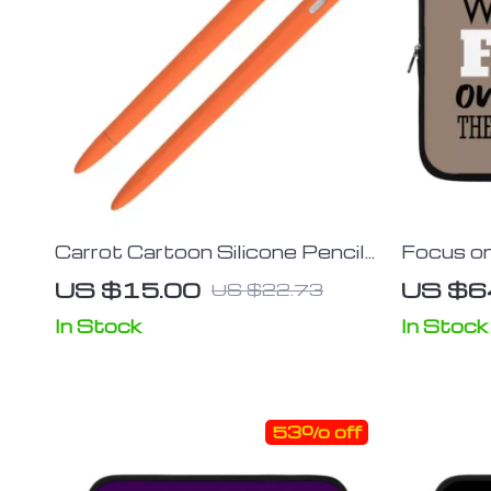
Carrot Cartoon Silicone Pencil
Focus on
Sleeve for iPad Stylus
– Cute T
US $15.00
US $6
US $22.73
Carrying
In Stock
In Stock
53% off