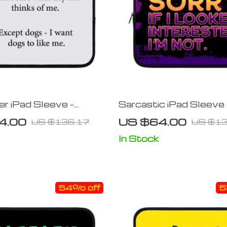
r iPad Sleeve –
Sarcastic iPad Sleeve 
Tablet Sleeve – Funny
Tablet Sleeve – Funny
4.00
US $64.00
US $136.17
US $13
 Case
Carrying Case
In Stock
54% off
5