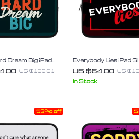
rd Dream Big iPad
Everybody Lies iPad S
 Motivational Tablet
Printed Tablet Sleeve
4.00
US $64.00
US $130.61
US $13
 Cool Carrying Case
Carrying Case
In Stock
53% off
5