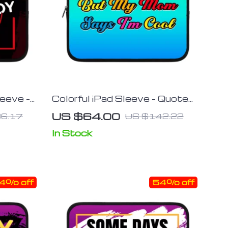
leeve –
Colorful iPad Sleeve – Quote
 – Trendy
Tablet Sleeve – Funny Carrying
US $64.00
6.17
US $142.22
Case
In Stock
4% off
54% off