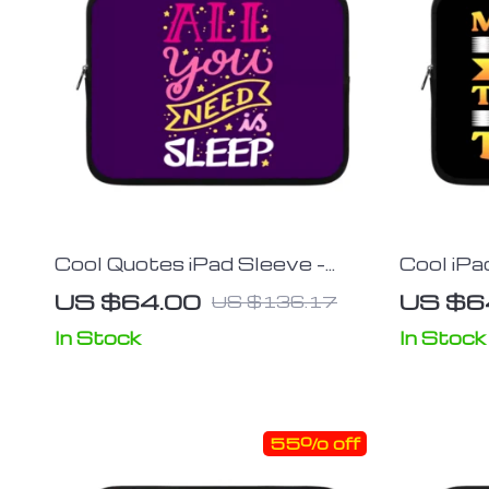
Cool Quotes iPad Sleeve –
Cool iPa
Cute Tablet Sleeve – Graphic
Tablet S
US $64.00
US $6
US $136.17
Carrying Case
Carrying
In Stock
In Stock
55% off