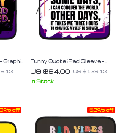
– Graphic
Funny Quote iPad Sleeve –
 Design
Best Design Tablet Sleeve –
US $64.00
9.13
US $139.13
Graphic Carrying Case
In Stock
3% off
52% off