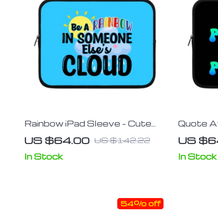
Rainbow iPad Sleeve – Cute
Quote Af
Tablet Sleeve – Kawaii Carrying
– Cool P
US $64.00
US $6
US $142.22
Case
Themed 
In Stock
In Stock
54% off