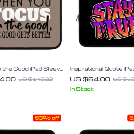
 the Good iPad Sleeve
Inspirational Quote iP
ablet Sleeve – Trendy
– Cool Tablet Tablet S
4.00
US $64.00
US $142.22
US $12
 Case
Best Design Carrying 
In Stock
53% off
5