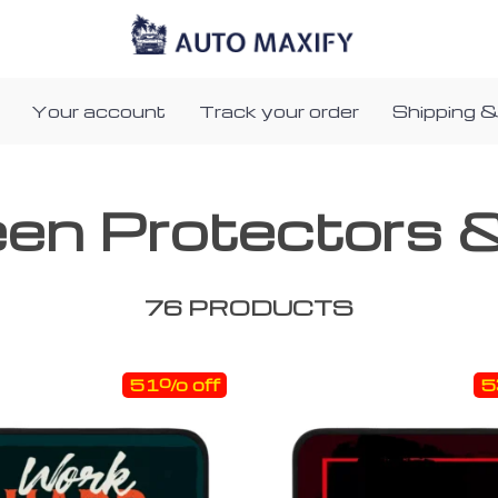
Your account
Track your order
Shipping &
een Protectors 
76 PRODUCTS
51% off
5