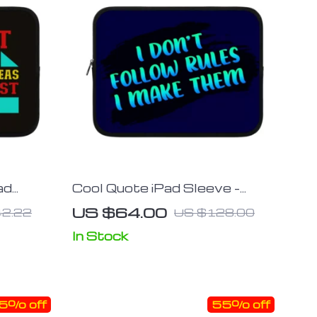
ad
Cool Quote iPad Sleeve –
 Tablet
Printed Tablet Sleeve –
US $64.00
2.22
US $128.00
ing Case
Themed Carrying Case
In Stock
5% off
55% off