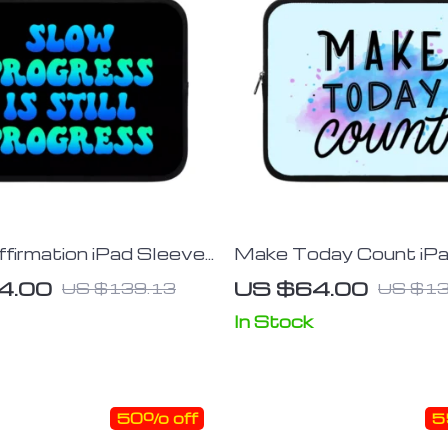
firmation iPad Sleeve
Make Today Count iP
rinted Tablet Sleeve –
Sleeve – Best Design 
4.00
US $64.00
US $139.13
US $13
Carrying Case
Sleeve – Cute Carryin
In Stock
50% off
5