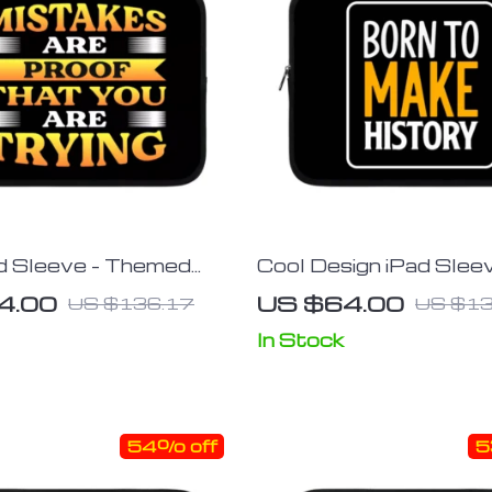
d Sleeve – Themed
Cool Design iPad Sleev
leeve – Printed
Inspirational Tablet Sl
4.00
US $64.00
US $136.17
US $13
 Case
Illustration Carrying C
In Stock
54% off
5