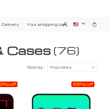
 Delivery
Your shopping cart
& Cases
(76)
Sort by :
Popularity
3% off
55% off