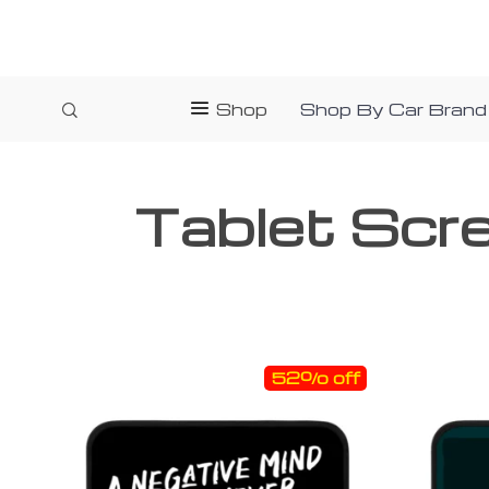
Shop
Shop By Car Brand
Tablet Scr
52% off