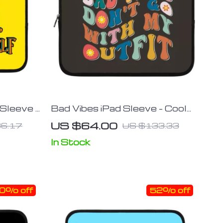
 Sleeve –
Bad Vibes iPad Sleeve – Cool
Quote
Design Tablet Sleeve –
US $64.00
6.17
US $133.33
Themed Carrying Case
In Stock
0% off
52% off