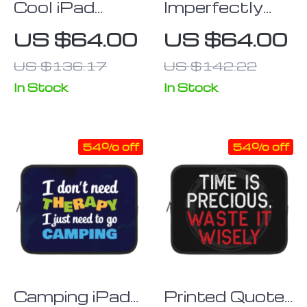
Cool iPad
Imperfectly
Sleeve –
Perfect iPad
US $64.00
US $64.00
Themed
Sleeve – Funny
US $136.17
US $142.22
Tablet Sleeve
Tablet Sleeve
– Printed
– Best Carrying
In Stock
In Stock
Carrying Case
Case
54% off
54% off
Camping iPad
Printed Quote