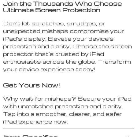
Join the Thousands Who Choose
Ultimate Screen Protection
Don’t let scratches, smudges, or
unexpected mishaps compromise your
iPad’s display. Elevate your device’s
protection and clarity. Choose the screen
protector that’s trusted by iPad
enthusiasts across the globe. Transform
your device experience today!
Get Yours Now!
Why wait for mishaps? Secure your iPad
with unmatched protection and clarity.
Tap into a smoother, clearer, and safer
iPad experience now.