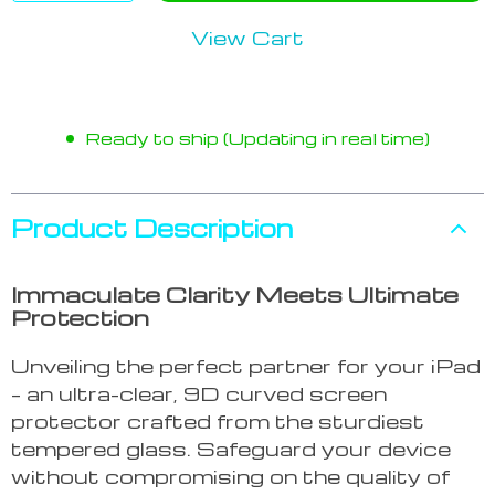
View Cart
Ready to ship (Updating in real time)
Product Description
Immaculate Clarity Meets Ultimate
Protection
Unveiling the perfect partner for your iPad
– an ultra-clear, 9D curved screen
protector crafted from the sturdiest
tempered glass. Safeguard your device
without compromising on the quality of