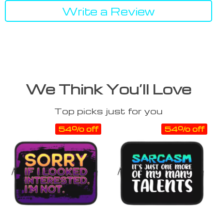
Write a Review
We Think You’ll Love
Top picks just for you
54% off
54% off