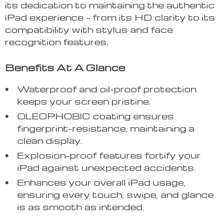
its dedication to maintaining the authentic
iPad experience – from its HD clarity to its
compatibility with stylus and face
recognition features.
Benefits At A Glance
Waterproof and oil-proof protection
keeps your screen pristine.
OLEOPHOBIC coating ensures
fingerprint-resistance, maintaining a
clean display.
Explosion-proof features fortify your
iPad against unexpected accidents.
Enhances your overall iPad usage,
ensuring every touch, swipe, and glance
is as smooth as intended.