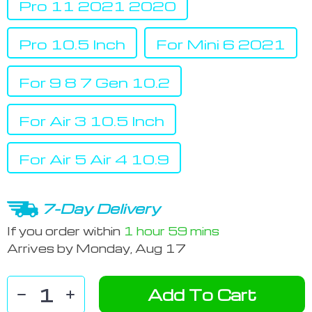
Pro 11 2021 2020
Pro 10.5 Inch
For Mini 6 2021
For 9 8 7 Gen 10.2
For Air 3 10.5 Inch
For Air 5 Air 4 10.9
7-Day Delivery
If you order within
1 hour
59 mins
Arrives by
Monday, Aug 17
Add To Cart