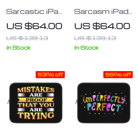
Sarcastic iPad
Sarcasm iPad
Sleeve –
Sleeve – Funny
US $64.00
US $64.00
Graphic Tablet
Tablet Sleeve
US $139.13
US $139.13
Sleeve – Funny
– Printed
Design
Carrying Case
In Stock
In Stock
Carrying Case
53% off
55% off