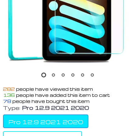
282
people have viewed this item
136
people have added this item to cart
78
people have bought this item
Type:
Pro 12.9 2021 2020
Pro 12.9 2021 2020