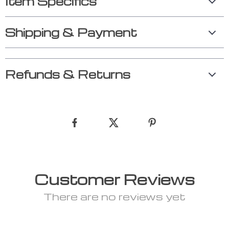
Item Specifics
Shipping & Payment
Refunds & Returns
Customer Reviews
There are no reviews yet