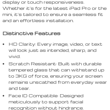
display or touch responsiveness.
Whether it’s for the latest iPad Pro or the
mini, it’s tailored to ensure a seamless fit
and an effortless installation.
Distinctive Features
HD Clarity: Every image, video, or text
will look just as intended, sharp, and
vivid.
Scratch Resistant: Built with durable
tempered glass that can withstand up
to 3KG of force, ensuring your screen
remains unscathed from everyday wear
and tear.
Face ID Compatible: Designed
meticulously to support facial
recognition without hindrance.