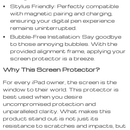
Stylus Friendly: Perfectly compatible
with magnetic pairing and charging,
ensuring your digital pen experience
remains uninterrupted.
Bubble-Free Installation: Say goodbye
to those annoying bubbles. With the
provided alignment frame, applying your
screen protector is a breeze.
Why This Screen Protector?
For every iPad owner, the screen is the
window to their world. This protector is
best used when you desire
uncompromised protection and
unparalleled clarity. What makes this
product stand out is not just its
resistance to scratches and impacts, but