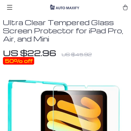
Ultra Clear Tempered Glass
Screen Protector for iPad Pro,
Air, and Mini
US $22.96
US $45.92
50%
off