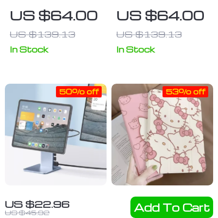
Sleeve – Cool
iPad Sleeve –
US $64.00
US $64.00
Tablet Sleeve
Cool Tablet
US $139.13
US $139.13
– Graphic
Sleeve –
Carrying Case
Trendy
In Stock
In Stock
Carrying Case
50% off
53% off
Foldable
Transparent
US $22.96
Add To Cart
Magnetic
ShockProof
US $45.92