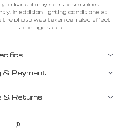
ry individual may see these colors
ntly. In addition, lighting conditions at
e the photo was taken can also affect
an image’s color.
ecifics
g & Payment
 & Returns