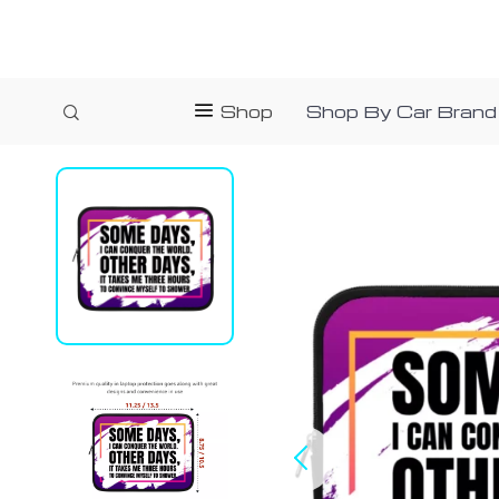
Shop
Shop By Car Brand