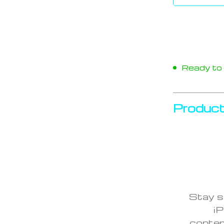
Ready to s
Product
Stay s
iP
contem