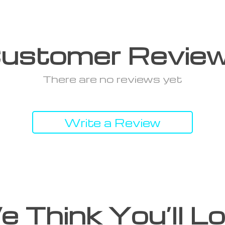
ustomer Revie
There are no reviews yet
Write a Review
 Think You’ll L