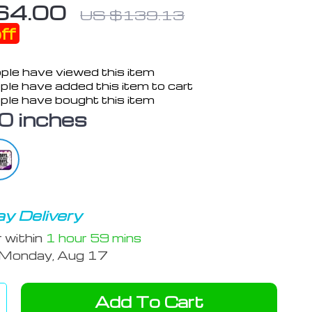
64.00
US $139.13
ff
ple have viewed this item
le have added this item to cart
ple have bought this item
0 inches
y Delivery
r within
1 hour
59 mins
Monday, Aug 17
Add To Cart