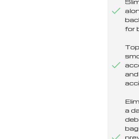
Slim
alon
bac
for 
Top
smo
acc
and
acci
Eli
a d
deb
bag
pre