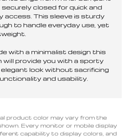
 securely closed for quick and
y access. This sleeve is sturdy
ugh to handle everyday use, yet
tweight.
e with a minimalist design this
 will provide you with a sporty
elegant look without sacrificing
functionality and usability.
l product color may vary from the
hown. Every monitor or mobile display
fferent capability to display colors, and