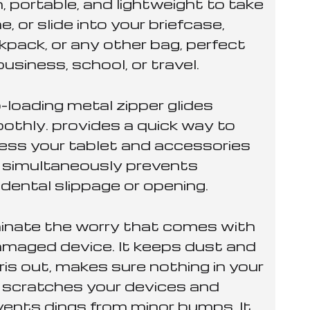
, portable, and lightweight to take
e, or slide into your briefcase,
kpack, or any other bag, perfect
business, school, or travel.
-loading metal zipper glides
othly. provides a quick way to
ess your tablet and accessories
 simultaneously prevents
dental slippage or opening.
minate the worry that comes with
amaged device. It keeps dust and
ris out, makes sure nothing in your
 scratches your devices and
vents dings from minor bumps. It