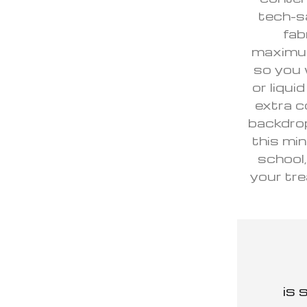
tech-s
fab
maximum 
so you 
or liqui
extra c
backdrop
this min
school,
your tre
is 