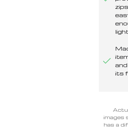
zips
eas
eno
ligh
Mad
item
and 
its 
Actua
images s
has a di