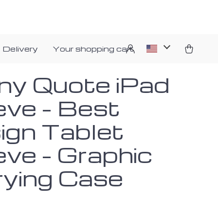
 Delivery
Your shopping cart
ny Quote iPad
eve – Best
ign Tablet
eve – Graphic
rying Case