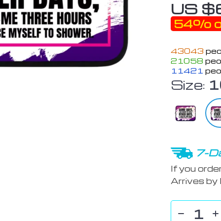
US $
54%
o
43043
peo
21058
peop
11421
peo
Size:
1
7-Da
If you orde
Arrives by