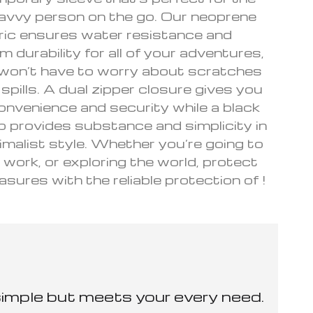
avvy person on the go. Our neoprene
ric ensures water resistance and
durability for all of your adventures,
won’t have to worry about scratches
d spills. A dual zipper closure gives you
onvenience and security while a black
 provides substance and simplicity in
imalist style. Whether you’re going to
 work, or exploring the world, protect
asures with the reliable protection of !
simple but meets your every need.