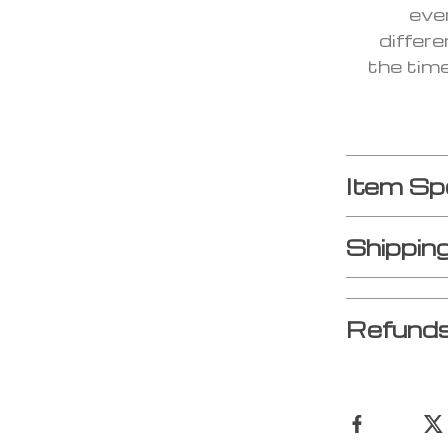
eve
differe
the tim
Item Sp
Shippin
Refunds