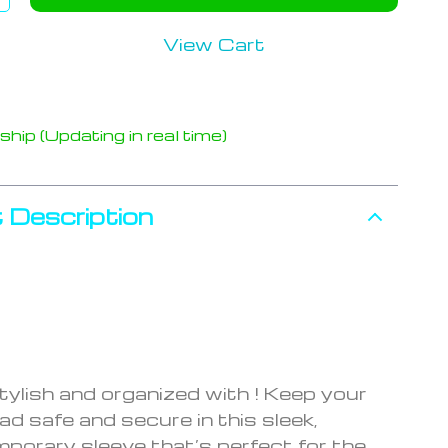
View Cart
hip (Updating in real time)
 Description
tylish and organized with ! Keep your
ad safe and secure in this sleek,
porary sleeve that’s perfect for the