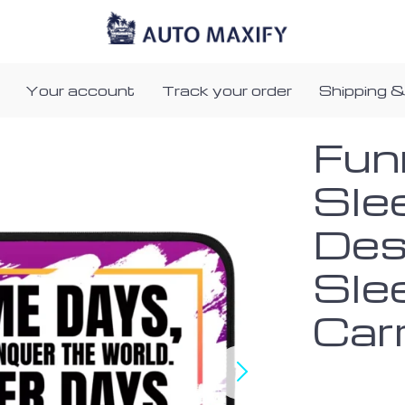
Your account
Track your order
Shipping &
Fun
Sle
Des
Sle
Car