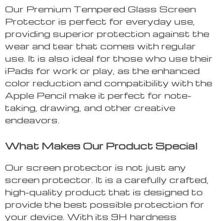
Our Premium Tempered Glass Screen
Protector is perfect for everyday use,
providing superior protection against the
wear and tear that comes with regular
use. It is also ideal for those who use their
iPads for work or play, as the enhanced
color reduction and compatibility with the
Apple Pencil make it perfect for note-
taking, drawing, and other creative
endeavors.
What Makes Our Product Special
Our screen protector is not just any
screen protector. It is a carefully crafted,
high-quality product that is designed to
provide the best possible protection for
your device. With its 9H hardness