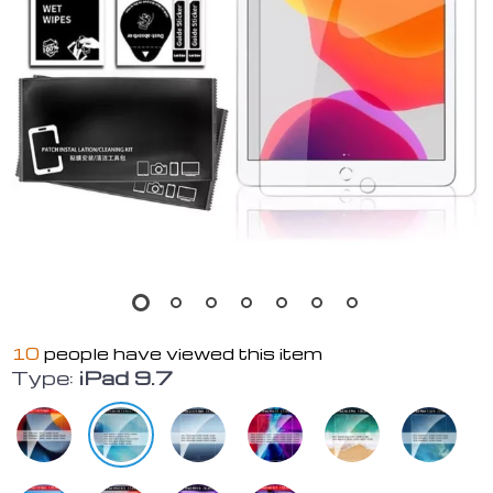
10
people have viewed this item
Type:
iPad 9.7