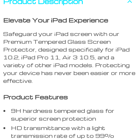
Product Description
Elevate Your iPad Experience
Safeguard your iPad screen with our
Premium Tempered Glass Screen
Protector, designed specifically for iPad
10.2, iPad Pro 11, Air 3 10.5, and a
variety of other iPad models. Protecting
your device has never been easier or more
effective.
Product Features
9H hardness tempered glass for
superior screen protection
HD transmittance with a light
transmission rate of up to 99%