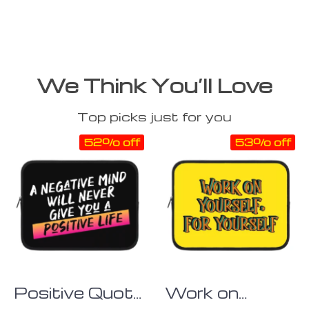
We Think You’ll Love
Top picks just for you
52% off
53% off
Positive Quote
Work on