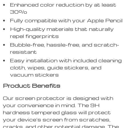
Enhanced color reduction by at least
30%
Fully compatible with your Apple Pencil
High-quality materials that naturally
repel fingerprints
Bubble-free, hassle-free, and scratch-
resistant
Easy installation with included cleaning
cloth, wipes, guide stickers, and
vacuum stickers
Product Benefits
Our screen protector is designed with
your convenience in mind. The 9H
hardness tempered glass will protect
your device’s screen from scratches,
cracks, and other potential damage. The