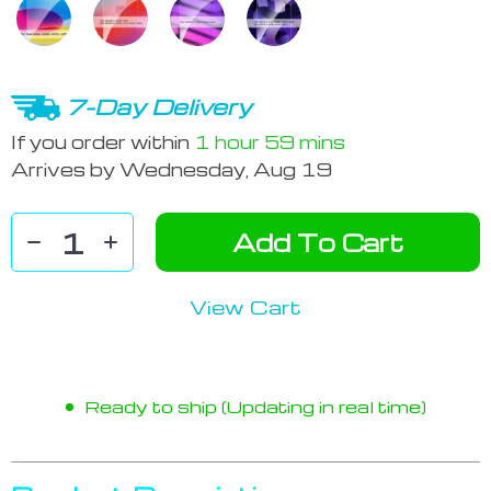
7-Day Delivery
If you order within
1 hour
59 mins
Arrives by
Wednesday, Aug 19
Add To Cart
View Cart
Ready to ship (Updating in real time)