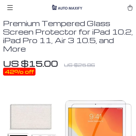
Premium Tempered Glass
Screen Protector for iPad 10.2,
iPad Pro 11, Air 3 10.5, and
More
US $15.00
US $25.86
42%
off