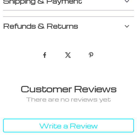
Shipping & Payment
Refunds & Returns
Customer Reviews
There are no reviews yet
Write a Review