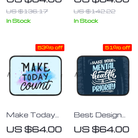
Themed
Tablet Sleeve
US $136.17
US $142.22
Tablet Sleeve
– Kawaii
– Printed
Carrying Case
In Stock
In Stock
Carrying Case
53% off
51% off
Make Today
Best Design
Count iPad
iPad Sleeve –
US $64.00
US $64.00
Sleeve – Best
Cool Tablet