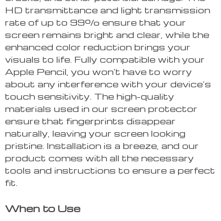
HD transmittance and light transmission
rate of up to 99% ensure that your
screen remains bright and clear, while the
enhanced color reduction brings your
visuals to life. Fully compatible with your
Apple Pencil, you won’t have to worry
about any interference with your device’s
touch sensitivity. The high-quality
materials used in our screen protector
ensure that fingerprints disappear
naturally, leaving your screen looking
pristine. Installation is a breeze, and our
product comes with all the necessary
tools and instructions to ensure a perfect
fit.
When to Use