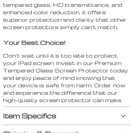
tempered glass, HD transmittance, and
enhanced color reduction, it offers
superior protection and clarity that other
screen protectors simply can’t match.
Your Best Choice!
Don’t wait until it’s too late to protect
your iPad screen. Invest in our Premium
Tempered Glass Screen Protector today
and enjoy peace of mind knowing that
your device is safe from harm. Order now
and experience the difference that our
high-quality screen protector can make.
Item Specifics