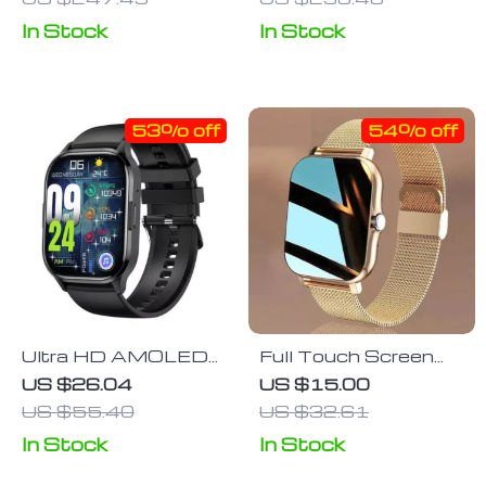
Companion
In Stock
In Stock
53% off
54% off
Ultra HD AMOLED
Full Touch Screen
Smartwatch with
Sports Fitness
US $26.04
US $15.00
Voice Calling & 24/7
Smartwatch with
US $55.40
US $32.61
Health Monitoring
Bluetooth Calls
In Stock
In Stock