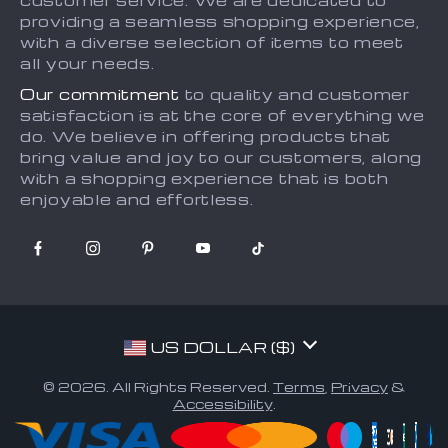
customer service. We are dedicated to
providing a seamless shopping experience,
Tracking
with a diverse selection of items to meet
all your needs.
Our commitment
to quality and customer
satisfaction is at the core of everything we
do. We believe in offering products that
bring value and joy to our customers, along
with a shopping experience that is both
enjoyable and effortless.
US DOLLAR ($)
© 2026. All Rights Reserved.
Terms
,
Privacy
&
Accessibility
.