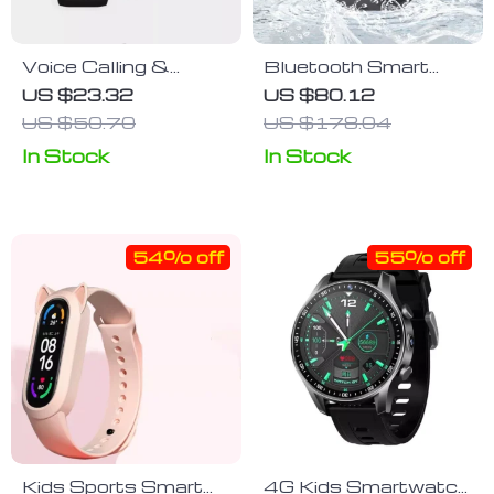
Voice Calling &
Bluetooth Smart
Health Monitoring
Watch 1.5″ | Fitness
US $23.32
US $80.12
Sport Smartwatch
& Health Tracker |
US $50.70
US $178.04
Waterproof IP67 |
In Stock
In Stock
For Android & IOS
54% off
55% off
Kids Sports Smart
4G Kids Smartwatch