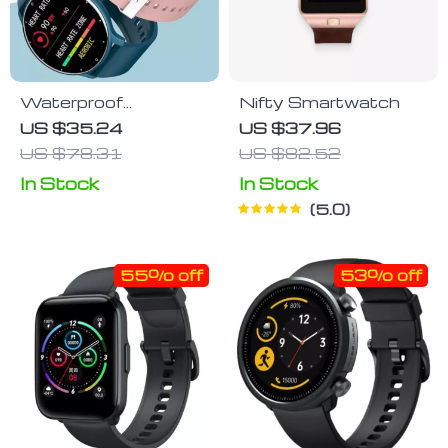
Waterproof
Nifty Smartwatch
Touchscreen
US $35.24
US $37.96
Smartwatch with
US $78.31
US $82.52
Heart Rate &
In Stock
In Stock
Fitness Tracker for
iOS and Android
5.0
55% off
53% off