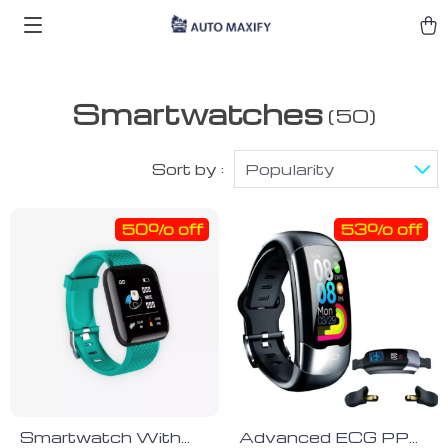
Smartwatches
(50)
Sort by :
Popularity
50% off
53% off
Smartwatch With
Advanced ECG PPG