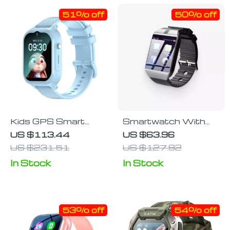
51% off
50% off
Kids GPS Smart
Smartwatch With
Watch – 4G Safety
Sim Card Slot
US $113.44
US $63.96
Tracker with SOS &
US $231.51
US $127.92
Waterproof Design
In Stock
In Stock
53% off
54% off