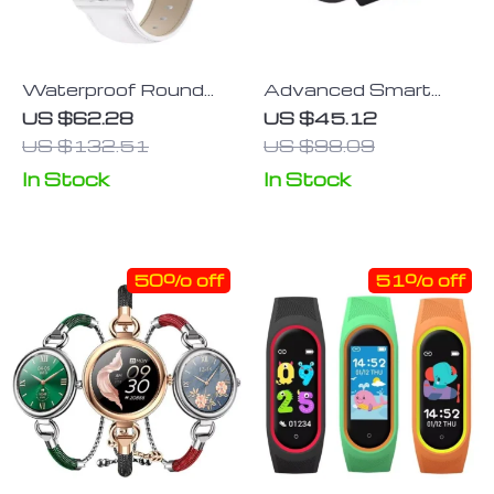
Waterproof Round
Advanced Smart
Smart Watch:
Band: Blood Oxygen
US $62.28
US $45.12
Fitness & Health
Monitor, 1.47”
US $132.51
US $98.09
Tracker for Men and
AMOLED Screen,
In Stock
In Stock
Women
Heart Rate & Sleep
Tracker
50% off
51% off