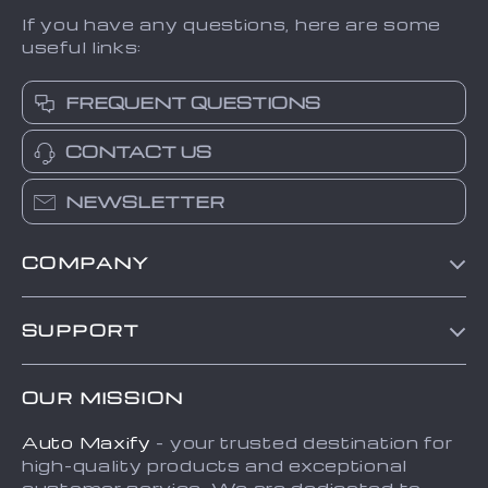
If you have any questions, here are some
useful links:
FREQUENT QUESTIONS
CONTACT US
NEWSLETTER
COMPANY
Blog
SUPPORT
About Us
FAQs
Contact Us
OUR MISSION
Payment Methods
Privacy Policy
Auto Maxify
- your trusted destination for
Shipping & Delivery
Terms and Conditions
high-quality products and exceptional
Returns Policy
Sitemap