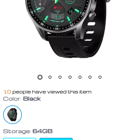
10
people have viewed this item
Color:
Black
Storage:
64GB