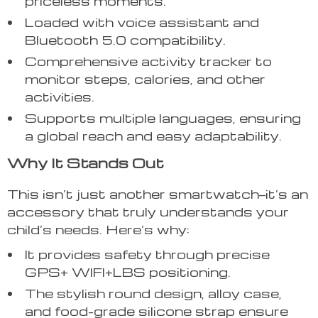
priceless moments.
Loaded with voice assistant and
Bluetooth 5.0 compatibility.
Comprehensive activity tracker to
monitor steps, calories, and other
activities.
Supports multiple languages, ensuring
a global reach and easy adaptability.
Why It Stands Out
This isn’t just another smartwatch—it’s an
accessory that truly understands your
child’s needs. Here’s why:
It provides safety through precise
GPS+ WIFI+LBS positioning.
The stylish round design, alloy case,
and food-grade silicone strap ensure