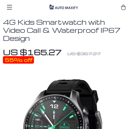
4G Kids Smartwatch with
Video Call & Waterproof IP67
Design
US $165.27
US $367.27
55%
off