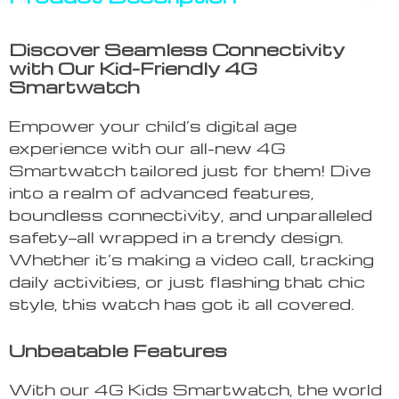
Discover Seamless Connectivity
with Our Kid-Friendly 4G
Smartwatch
Empower your child’s digital age
experience with our all-new 4G
Smartwatch tailored just for them! Dive
into a realm of advanced features,
boundless connectivity, and unparalleled
safety—all wrapped in a trendy design.
Whether it’s making a video call, tracking
daily activities, or just flashing that chic
style, this watch has got it all covered.
Unbeatable Features
With our 4G Kids Smartwatch, the world