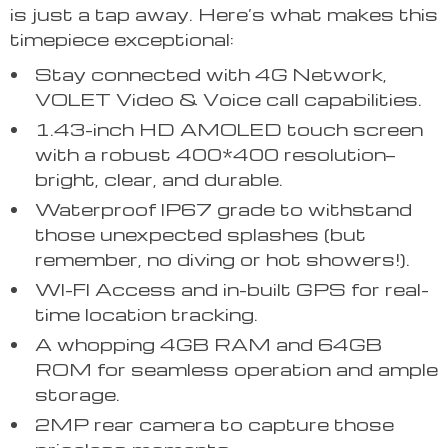
is just a tap away. Here’s what makes this
timepiece exceptional:
Stay connected with 4G Network,
VOLET Video & Voice call capabilities.
1.43-inch HD AMOLED touch screen
with a robust 400*400 resolution—
bright, clear, and durable.
Waterproof IP67 grade to withstand
those unexpected splashes (but
remember, no diving or hot showers!).
WI-FI Access and in-built GPS for real-
time location tracking.
A whopping 4GB RAM and 64GB
ROM for seamless operation and ample
storage.
2MP rear camera to capture those