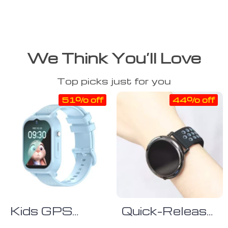
We Think You’ll Love
Top picks just for you
51% off
44% off
Kids GPS
Quick-Release
Smart Watch
Silicone