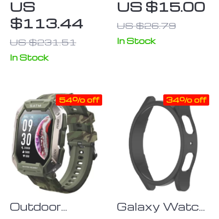
US
US $15.00
– 4G Safety
Watch Strap
$113.44
US $26.79
Tracker with
with Silver
SOS &
Buckle
In Stock
US $231.51
Waterproof
In Stock
Design
54% off
34% off
Outdoor
Galaxy Watch