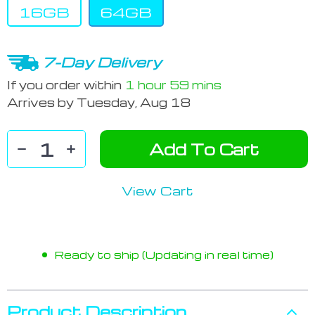
16GB
64GB
7-Day Delivery
If you order within
1 hour
59 mins
Arrives by
Tuesday, Aug 18
Add To Cart
View Cart
Ready to ship (Updating in real time)
Product Description