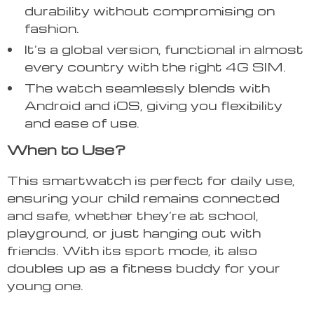
durability without compromising on
fashion.
It’s a global version, functional in almost
every country with the right 4G SIM.
The watch seamlessly blends with
Android and iOS, giving you flexibility
and ease of use.
When to Use?
This smartwatch is perfect for daily use,
ensuring your child remains connected
and safe, whether they’re at school,
playground, or just hanging out with
friends. With its sport mode, it also
doubles up as a fitness buddy for your
young one.