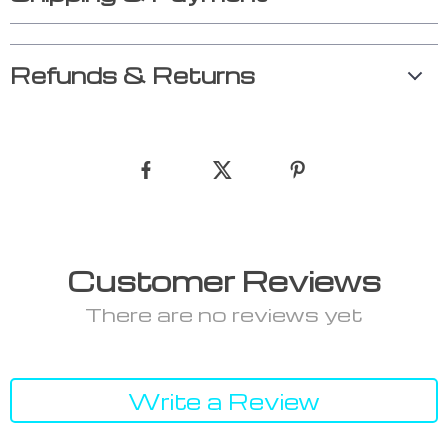
Refunds & Returns
Customer Reviews
There are no reviews yet
Write a Review