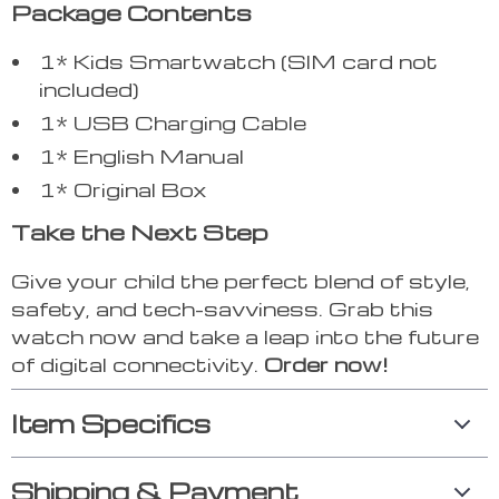
Package Contents
1* Kids Smartwatch (SIM card not
included)
1* USB Charging Cable
1* English Manual
1* Original Box
Take the Next Step
Give your child the perfect blend of style,
safety, and tech-savviness. Grab this
watch now and take a leap into the future
of digital connectivity.
Order now!
Item Specifics
Shipping & Payment