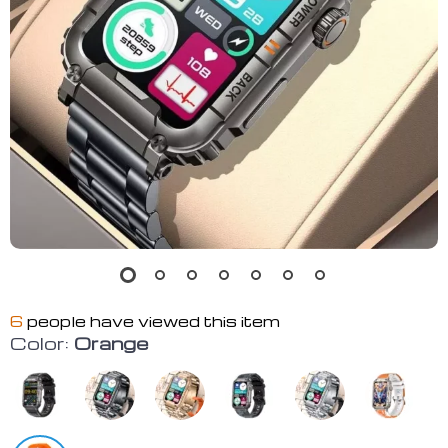
6
people have viewed this item
Color:
Orange