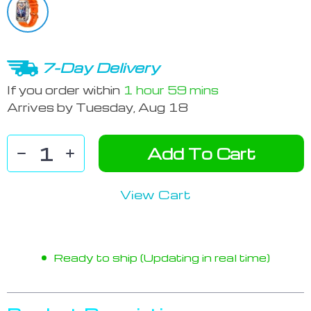
7-Day Delivery
If you order within
1 hour
59 mins
Arrives by
Tuesday, Aug 18
Add To Cart
View Cart
Ready to ship (Updating in real time)