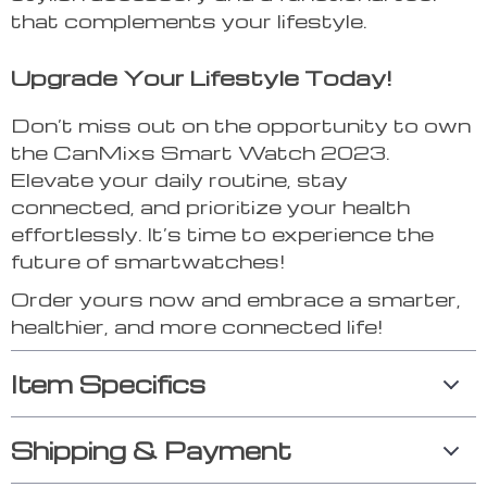
that complements your lifestyle.
Upgrade Your Lifestyle Today!
Don’t miss out on the opportunity to own
the CanMixs Smart Watch 2023.
Elevate your daily routine, stay
connected, and prioritize your health
effortlessly. It’s time to experience the
future of smartwatches!
Order yours now and embrace a smarter,
healthier, and more connected life!
Item Specifics
Shipping & Payment