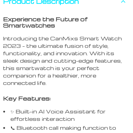
Product Description
Experience the Future of
Smartwatches
Introducing the CanMixs Smart Watch
2023 – the ultimate fusion of style,
functionality, and innovation. With its
sleek design and cutting-edge features,
this smartwatch is your perfect
companion for a healthier, more
connected life.
Key Features:
✨ Built-in AI Voice Assistant for
effortless interaction
📞 Bluetooth call making function to