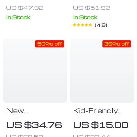
US $47.92
US $51.92
In Stock
In Stock
4.8
50% off
36% off
New
Kid-Friendly
Bluetooth Call
Waterproof
US $34.76
US $15.00
Smartwatch –
Digital Watch
US $69.52
US $23.44