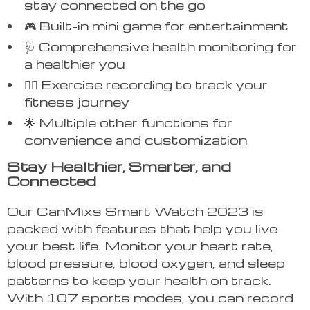
stay connected on the go
🎮 Built-in mini game for entertainment
🩺 Comprehensive health monitoring for
a healthier you
🏃‍♂️ Exercise recording to track your
fitness journey
🌟 Multiple other functions for
convenience and customization
Stay Healthier, Smarter, and
Connected
Our CanMixs Smart Watch 2023 is
packed with features that help you live
your best life. Monitor your heart rate,
blood pressure, blood oxygen, and sleep
patterns to keep your health on track.
With 107 sports modes, you can record