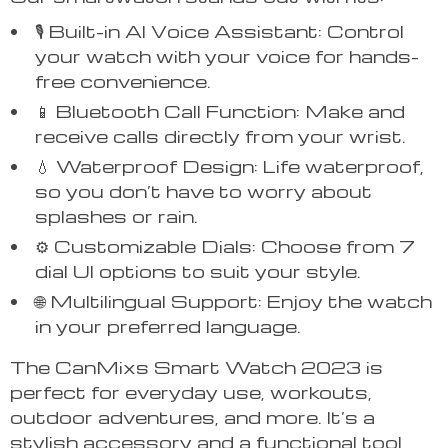
🎙️ Built-in AI Voice Assistant: Control
your watch with your voice for hands-
free convenience.
📱 Bluetooth Call Function: Make and
receive calls directly from your wrist.
💧 Waterproof Design: Life waterproof,
so you don’t have to worry about
splashes or rain.
⚙️ Customizable Dials: Choose from 7
dial UI options to suit your style.
🌐 Multilingual Support: Enjoy the watch
in your preferred language.
The CanMixs Smart Watch 2023 is
perfect for everyday use, workouts,
outdoor adventures, and more. It’s a
stylish accessory and a functional tool