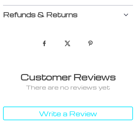
Refunds & Returns
Customer Reviews
There are no reviews yet
Write a Review