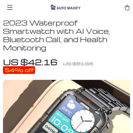
2023 Waterproof
Smartwatch with AI Voice,
Bluetooth Call, and Health
Monitoring
US $42.16
US $91.65
54%
off