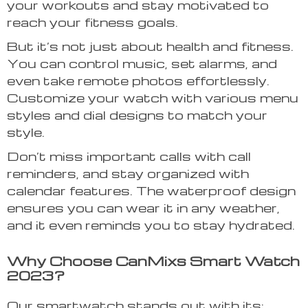
your workouts and stay motivated to
reach your fitness goals.
But it’s not just about health and fitness.
You can control music, set alarms, and
even take remote photos effortlessly.
Customize your watch with various menu
styles and dial designs to match your
style.
Don’t miss important calls with call
reminders, and stay organized with
calendar features. The waterproof design
ensures you can wear it in any weather,
and it even reminds you to stay hydrated.
Why Choose CanMixs Smart Watch
2023?
Our smartwatch stands out with its: