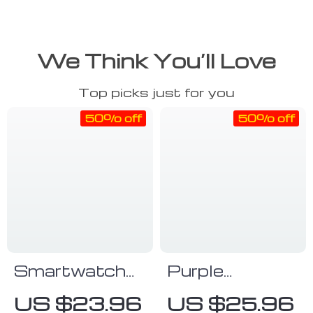
We Think You’ll Love
Top picks just for you
50% off
50% off
Smartwatch
Purple
With Fitness
Smartwatch
US $23.96
US $25.96
Tracker