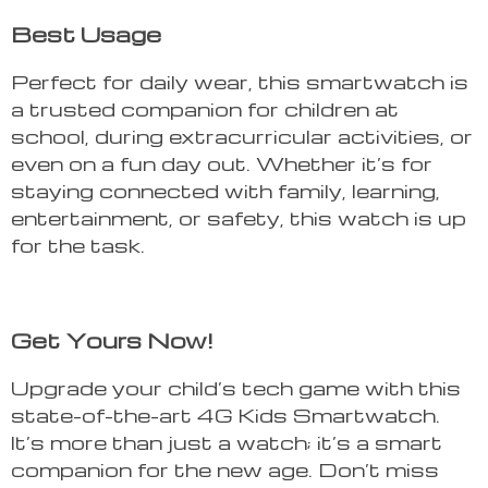
Best Usage
Perfect for daily wear, this smartwatch is
a trusted companion for children at
school, during extracurricular activities, or
even on a fun day out. Whether it’s for
staying connected with family, learning,
entertainment, or safety, this watch is up
for the task.
Get Yours Now!
Upgrade your child’s tech game with this
state-of-the-art 4G Kids Smartwatch.
It’s more than just a watch; it’s a smart
companion for the new age. Don’t miss