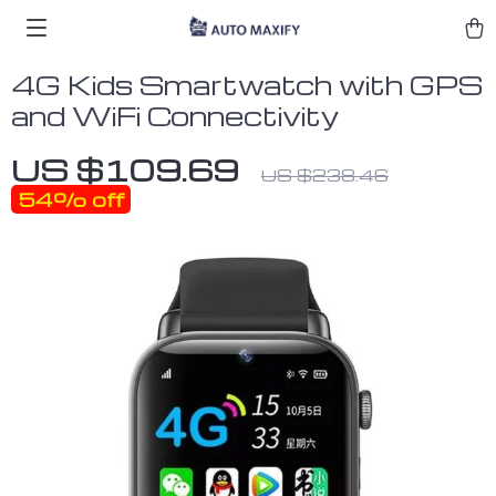
4G Kids Smartwatch with GPS
and WiFi Connectivity
US $109.69
US $238.46
54%
off