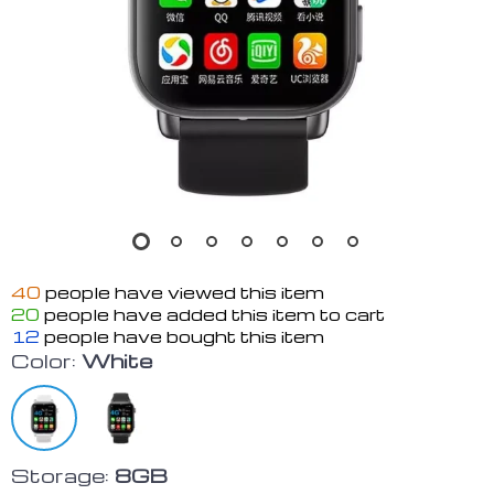
40
people have viewed this item
20
people have added this item to cart
12
people have bought this item
Color:
White
Storage:
8GB