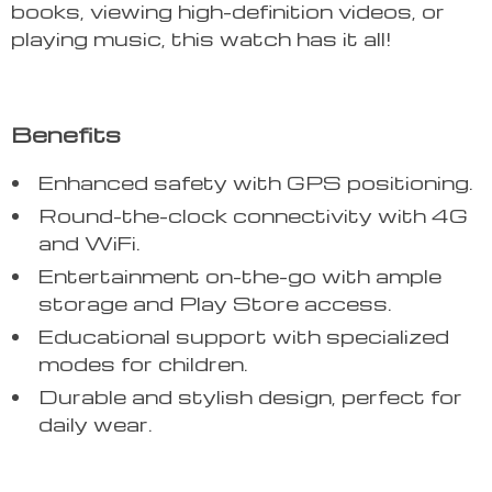
books, viewing high-definition videos, or
playing music, this watch has it all!
Benefits
Enhanced safety with GPS positioning.
Round-the-clock connectivity with 4G
and WiFi.
Entertainment on-the-go with ample
storage and Play Store access.
Educational support with specialized
modes for children.
Durable and stylish design, perfect for
daily wear.