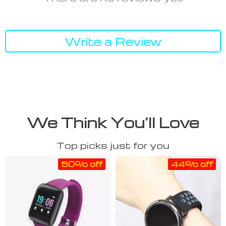
Write a Review
We Think You’ll Love
Top picks just for you
50% off
44% off