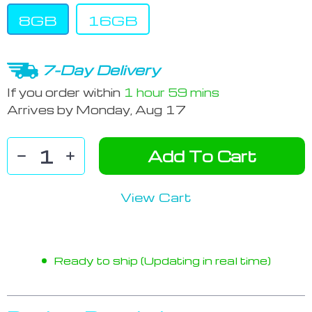
8GB
16GB
7-Day Delivery
If you order within
1 hour
59 mins
Arrives by
Monday, Aug 17
Add To Cart
View Cart
Ready to ship (Updating in real time)