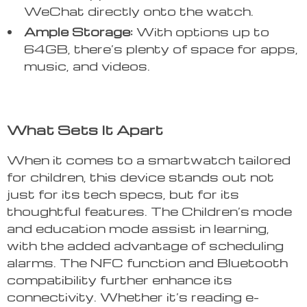
WeChat directly onto the watch.
Ample Storage:
With options up to
64GB, there’s plenty of space for apps,
music, and videos.
What Sets It Apart
When it comes to a smartwatch tailored
for children, this device stands out not
just for its tech specs, but for its
thoughtful features. The Children’s mode
and education mode assist in learning,
with the added advantage of scheduling
alarms. The NFC function and Bluetooth
compatibility further enhance its
connectivity. Whether it’s reading e-