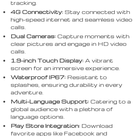
tracking.
4G Connectivity:
Stay connected with
high-speed internet and seamless video
calls.
Dual Cameras:
Capture moments with
clear pictures and engage in HD video
calls.
1.9-inch Touch Display:
A vibrant
screen for an immersive experience.
Waterproof IP67:
Resistant to
splashes, ensuring durability in every
adventure.
Multi-Language Support:
Catering to a
global audience with a plethora of
language options.
Play Store Integration:
Download
favorite apps like Facebook and