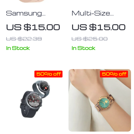
Samsung
Multi-Size
Galaxy Watch
Rugged Apple
US $15.00
US $15.00
4 Classic
Watch TPU
US $22.39
US $25.00
Sport Silicone
Case with
Strap – Ridge
Screen
In Stock
In Stock
Style
Protector
50% off
50% off