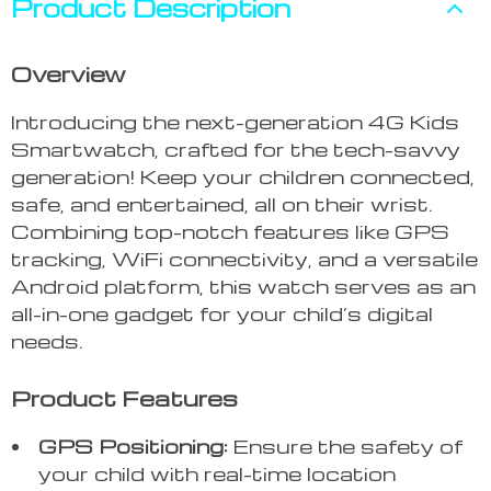
Product Description
Overview
Introducing the next-generation 4G Kids
Smartwatch, crafted for the tech-savvy
generation! Keep your children connected,
safe, and entertained, all on their wrist.
Combining top-notch features like GPS
tracking, WiFi connectivity, and a versatile
Android platform, this watch serves as an
all-in-one gadget for your child’s digital
needs.
Product Features
GPS Positioning:
Ensure the safety of
your child with real-time location