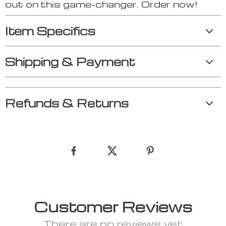
out on this game-changer. Order now!
Item Specifics
Shipping & Payment
Refunds & Returns
Customer Reviews
There are no reviews yet