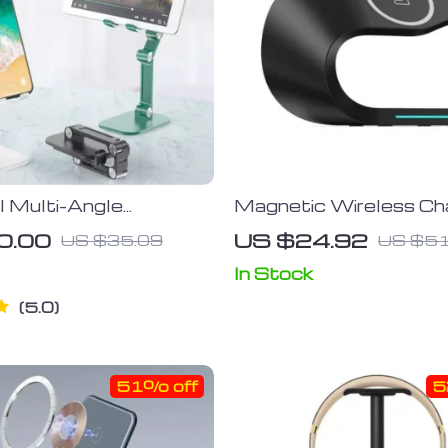
l Multi-Angle
Magnetic Wireless Ch
ble Phone & Tablet
Stand 15W, Fast Indu
0.00
US $24.92
US $35.09
US $51
Charger Dock for iPho
14/13/12, iWatch, Ai
In Stock
5.0
51% off
5