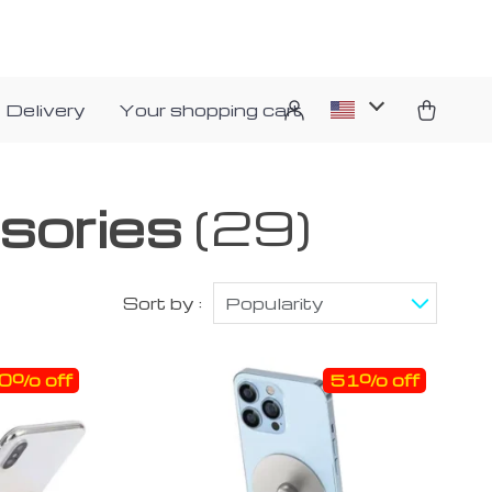
 Delivery
Your shopping cart
sories
(29)
Sort by :
Popularity
0% off
51% off