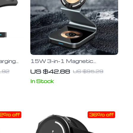
arging
15W 3-in-1 Magnetic
ction
Wireless Charger Stand for
US $42.88
.92
US $95.29
ne
iPhone, Apple Watch & AirPod
rPods
In Stock
2% off
36% off