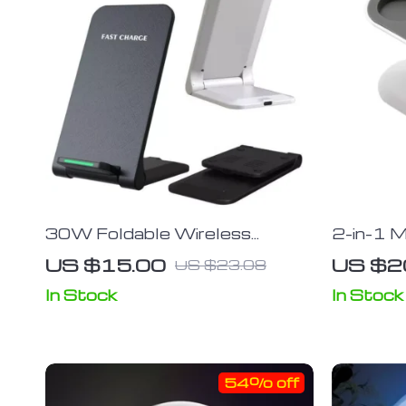
30W Foldable Wireless
2-in-1 M
Charger Stand For iPhone and
Stand f
US $15.00
US $2
US $23.08
Android
Mobile 
In Stock
In Stock
54% off