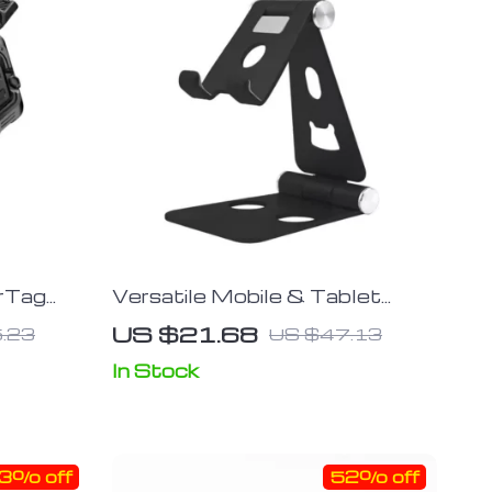
irTag
Versatile Mobile & Tablet
Stand with Built-In Bottle
US $21.68
.23
US $47.13
Opener
In Stock
3% off
52% off