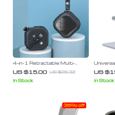
4-in-1 Retractable Multi-
Univers
Device Charging Cable with
and Tab
US $15.00
US $1
US $26.32
Phone Stand
In Stock
In Stock
35% off