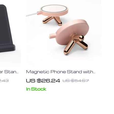
er Stand
Magnetic Phone Stand with
, S20,
Multi-Angle Support for iPhone
US $26.24
.43
US $54.67
; Galaxy
12 Series
Buds 15W
In Stock