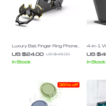
Luxury Bat Finger Ring Phone
4-in-1 W
Holder & Stand
Stand wi
US $24.00
US $4
US $48.00
Temperat
Multiple
In Stock
In Stock
36% off