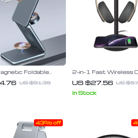
agnetic Foldable
2-in-1 Fast Wireless 
rging Wireless
Pad & Headphone Sta
4.76
US $27.56
US $91.35
US $57
Stand for iPhone 14,
 Samsung Galaxy
In Stock
iWatch
43% off
4