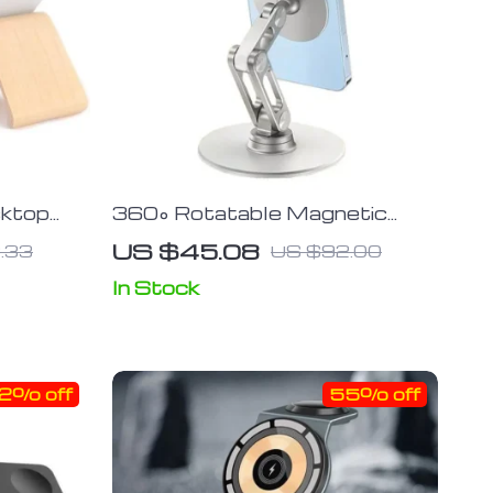
sktop
360° Rotatable Magnetic
d
Desk Phone Stand
US $45.08
.33
US $92.00
In Stock
2% off
55% off