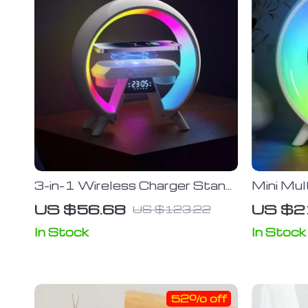
3-in-1 Wireless Charger Stand
Mini Mul
with Bluetooth Speaker and
Charger
US $56.68
US $2
US $123.22
RGB Night Light
Night Li
Stand fo
In Stock
In Stock
Devices
52% off