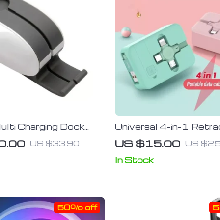
ulti Charging Dock
Universal 4-in-1 Retra
or Apple Watch &
Charging Cable with M
0.00
US $15.00
US $33.90
US $25
Phones
Stand
In Stock
50% off
5