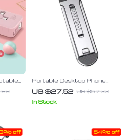
ctable
Portable Desktop Phone
obile
Holder – Universal Aluminium
US $27.52
.86
US $57.33
Alloy Stand
In Stock
3% off
54% off