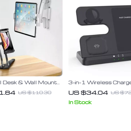
al Desk & Wall Mount
3-in-1 Wireless Charg
r Tablets and
for Samsung S22, S21
1.84
US $34.04
US $110.30
US $72
hones
S10 Ultra; Note series
Watch 5, 4; Active 
In Stock