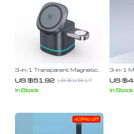
3-in-1 Transparent Magnetic
3-in-1 M
15W Wireless Charging Stand
Fast-Cha
US $51.92
US $4
US $108.17
for iPhone, Airpods Pro, and
Charger 
Watch SE
13, 12,
In Stock
In Stock
Watch, 
43% off