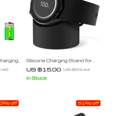
Charging
Silicone Charging Stand for
nd
Multiple Galaxy Watch Models
US $15.00
.42
US $23.44
In Stock
0% off
51% off