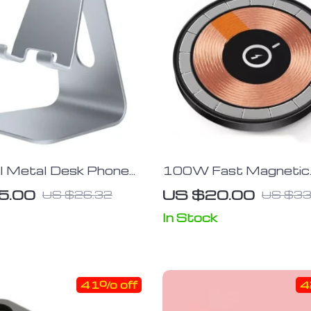
al Metal Desk Phone
100W Fast Magnetic
let Stand
Wireless Charging Pad
5.00
US $20.00
US $26.32
US $33
Adjustable Stand
In Stock
41% off
4