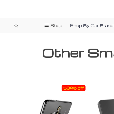
Shop
Shop By Car Brand
Other Sm
50% off