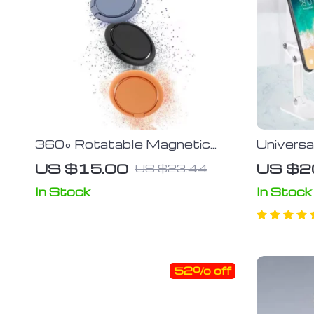
360° Rotatable Magnetic
Universa
Mobile Phone Finger Ring
Adjusta
US $15.00
US $2
US $23.44
Stand; Universal Smartphone
Stand
Holder for Car and Desk
In Stock
In Stock
Compatibility
52% off