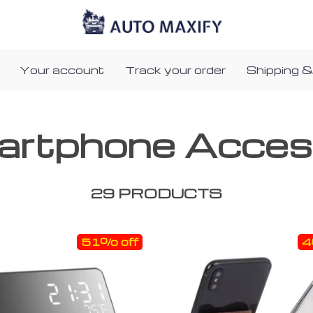
Your account
Track your order
Shipping &
artphone Acces
29 PRODUCTS
51% off
4