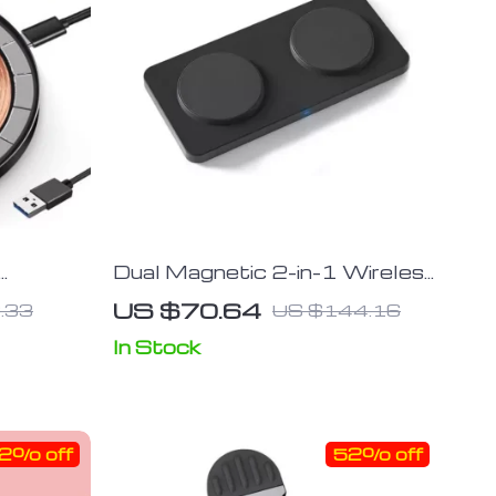
Dual Magnetic 2-in-1 Wireless
 with
Charger Stand for iPhone &
US $70.64
.33
US $144.16
Samsung
In Stock
2% off
52% off