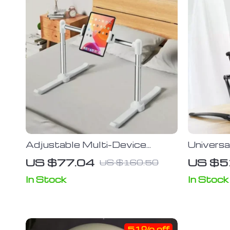
Adjustable Multi-Device
Univers
Stand: Universal Phone &
Stand fo
US $77.04
US $5
US $160.50
Tablet Clip Holder
Smartp
In Stock
In Stock
51% off