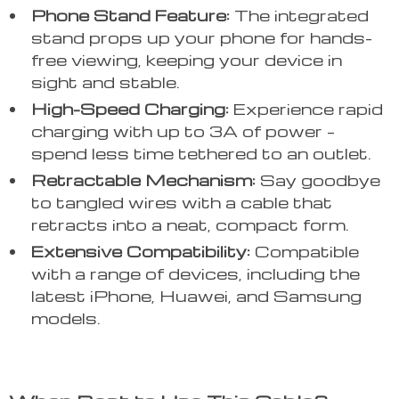
Phone Stand Feature:
The integrated
stand props up your phone for hands-
free viewing, keeping your device in
sight and stable.
High-Speed Charging:
Experience rapid
charging with up to 3A of power –
spend less time tethered to an outlet.
Retractable Mechanism:
Say goodbye
to tangled wires with a cable that
retracts into a neat, compact form.
Extensive Compatibility:
Compatible
with a range of devices, including the
latest iPhone, Huawei, and Samsung
models.