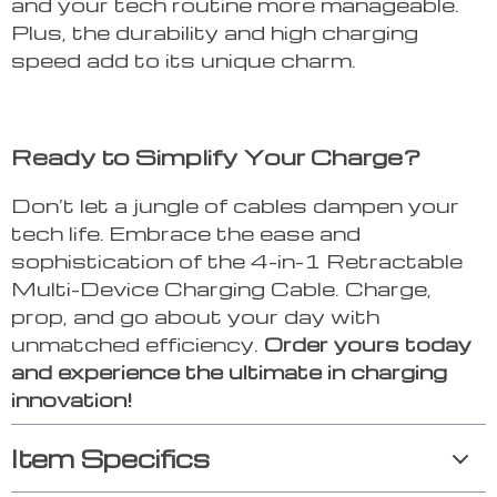
and your tech routine more manageable.
Plus, the durability and high charging
speed add to its unique charm.
Ready to Simplify Your Charge?
Don’t let a jungle of cables dampen your
tech life. Embrace the ease and
sophistication of the 4-in-1 Retractable
Multi-Device Charging Cable. Charge,
prop, and go about your day with
unmatched efficiency.
Order yours today
and experience the ultimate in charging
innovation!
Item Specifics