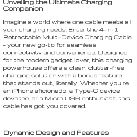
Unveiling the Ultimate Charging
Companion
Imagine a world where one cable meets all
your charging needs. Enter the 4-in-1
Retractable Multi-Device Charging Cable
– your new go-to for seamless
connectivity and convenience. Designed
for the modern gadget lover, this charging
powerhouse offers a clean, clutter-free
charging solution with a bonus feature
that stands out, literally! Whether you’re
an iPhone aficionado, a Type-C device
devotee, or a Micro USB enthusiast, this
cable has got you covered.
Dynamic Design and Features