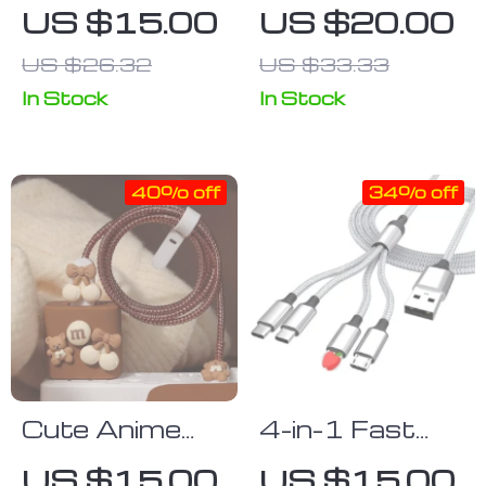
Protector
Rotatable
US $15.00
US $20.00
Sleeve for
Luminous
US $26.32
US $33.33
USB Chargers
Magnetic
Charging Cable
In Stock
In Stock
40% off
34% off
Cute Anime
4-in-1 Fast
Cable
Charge & Data
US $15.00
US $15.00