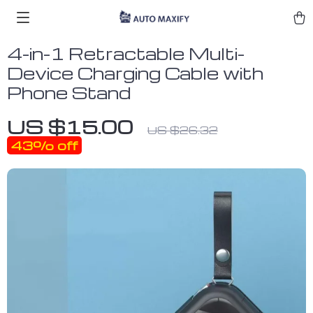
4-in-1 Retractable Multi-
Device Charging Cable with
Phone Stand
US $15.00
US $26.32
43%
off