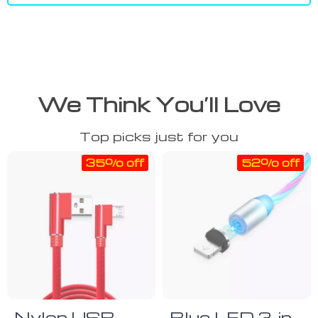
We Think You’ll Love
Top picks just for you
35% off
52% off
Nylon USB
Blue LED 3-in-