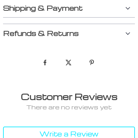
Shipping & Payment
Refunds & Returns
Customer Reviews
There are no reviews yet
Write a Review