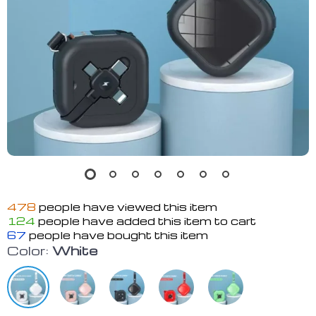
478
people have viewed this item
124
people have added this item to cart
67
people have bought this item
Color:
White