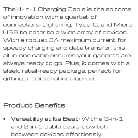
The 4-in-1 Charging Cable is the epitome
of innovation with a quartet of
connectors: Lightning, Type-C, and Micro
USB to cater to a wide array of devices.
With a robust 3A maximum current for
speedy charging and data transfer, this
all-in-one cable ensures your gadgets are
always ready to go. Plus, it comes with a
sleek, retail-ready package, perfect for
gifting or personal indulgence.
Product Benefits
Versatility at Its Best:
With a 3-in-1
and 2-in-1 cable design, switch
between devices effortlessly.