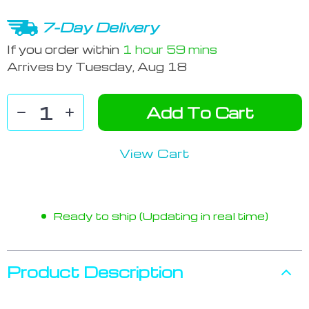
7-Day Delivery
If you order within
1 hour
59 mins
Arrives by
Tuesday, Aug 18
Add To Cart
View Cart
Ready to ship (Updating in real time)
Product Description