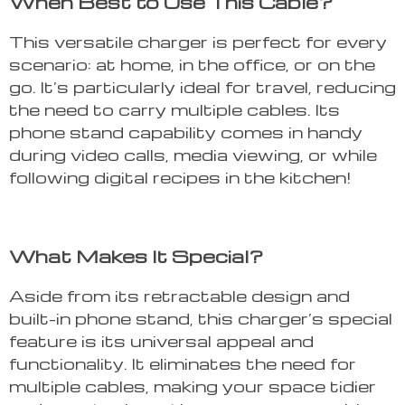
When Best to Use This Cable?
This versatile charger is perfect for every
scenario: at home, in the office, or on the
go. It’s particularly ideal for travel, reducing
the need to carry multiple cables. Its
phone stand capability comes in handy
during video calls, media viewing, or while
following digital recipes in the kitchen!
What Makes It Special?
Aside from its retractable design and
built-in phone stand, this charger’s special
feature is its universal appeal and
functionality. It eliminates the need for
multiple cables, making your space tidier