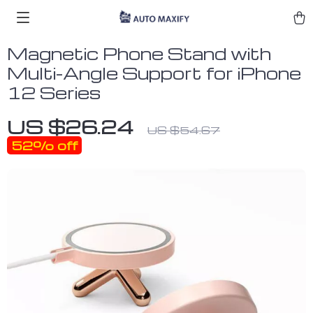
Magnetic Phone Stand with
Multi-Angle Support for iPhone
12 Series
US $26.24
US $54.67
52%
off