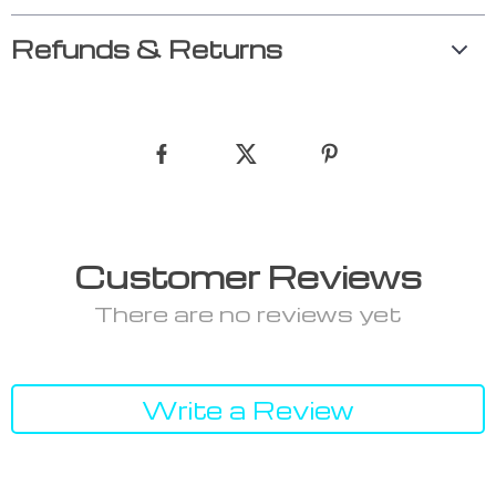
Refunds & Returns
Customer Reviews
There are no reviews yet
Write a Review