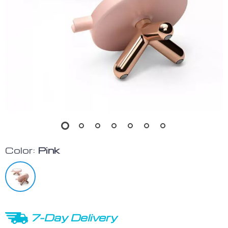
Color:
Pink
7-Day Delivery