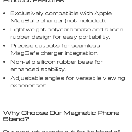
Product Features
Exclusively compatible with Apple
MagSafe charger (not included).
Lightweight polycarbonate and silicon
rubber design for easy portability.
Precise cutouts for seamless
MagSafe charger integration.
Non-slip silicon rubber base for
enhanced stability.
Adjustable angles for versatile viewing
experiences.
Why Choose Our Magnetic Phone
Stand?
Our product stands out for its blend of