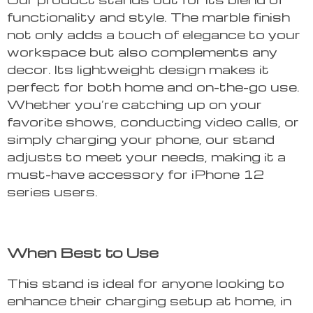
functionality and style. The marble finish
not only adds a touch of elegance to your
workspace but also complements any
decor. Its lightweight design makes it
perfect for both home and on-the-go use.
Whether you’re catching up on your
favorite shows, conducting video calls, or
simply charging your phone, our stand
adjusts to meet your needs, making it a
must-have accessory for iPhone 12
series users.
When Best to Use
This stand is ideal for anyone looking to
enhance their charging setup at home, in