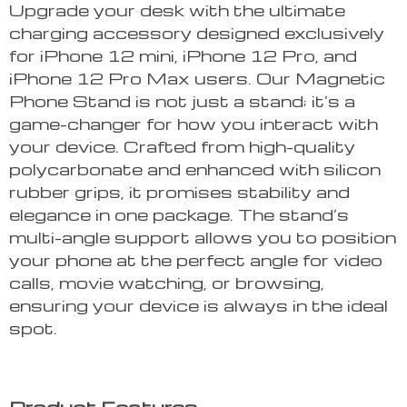
Upgrade your desk with the ultimate
charging accessory designed exclusively
for iPhone 12 mini, iPhone 12 Pro, and
iPhone 12 Pro Max users. Our Magnetic
Phone Stand is not just a stand; it’s a
game-changer for how you interact with
your device. Crafted from high-quality
polycarbonate and enhanced with silicon
rubber grips, it promises stability and
elegance in one package. The stand’s
multi-angle support allows you to position
your phone at the perfect angle for video
calls, movie watching, or browsing,
ensuring your device is always in the ideal
spot.