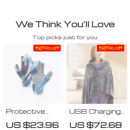
We Think You’ll Love
Top picks just for you
52% off
52% off
Protective
USB Charging
Gloves
Velvet Heated
US $23.96
US $72.68
Shawl Blanket