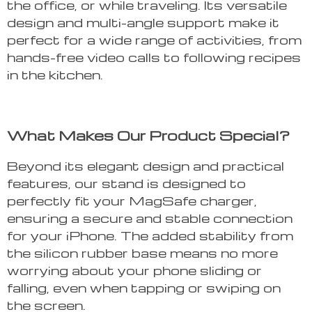
the office, or while traveling. Its versatile
design and multi-angle support make it
perfect for a wide range of activities, from
hands-free video calls to following recipes
in the kitchen.
What Makes Our Product Special?
Beyond its elegant design and practical
features, our stand is designed to
perfectly fit your MagSafe charger,
ensuring a secure and stable connection
for your iPhone. The added stability from
the silicon rubber base means no more
worrying about your phone sliding or
falling, even when tapping or swiping on
the screen.