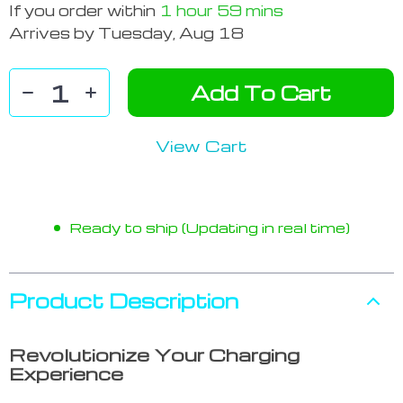
If you order within
1 hour
59 mins
Arrives by
Tuesday, Aug 18
Add To Cart
View Cart
Ready to ship (Updating in real time)
Product Description
Revolutionize Your Charging
Experience