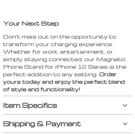
Your Next Step
Don’t miss out on the opportunity to
transform your charging experience.
Whether for work, entertainment, or
simply staying connected, our Magnetic
Phone Stand for iPhone 12 Series is the
perfect addition to any setting.
Order
yours today and enjoy the perfect blend
of style and functionality!
Item Specifics
Shipping & Payment