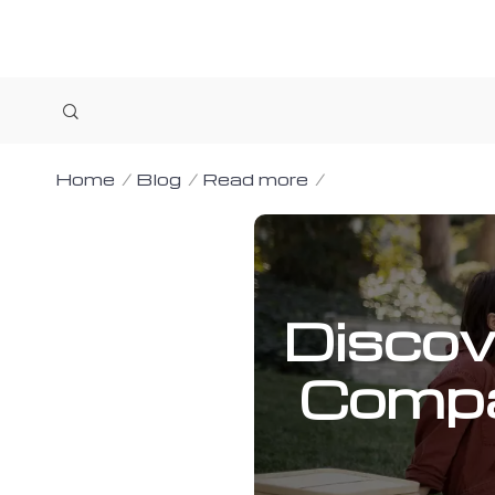
Home
Blog
Read more
Discov
Compa