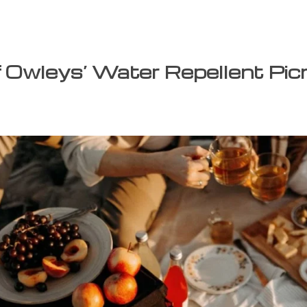
f Owleys’ Water Repellent Pic