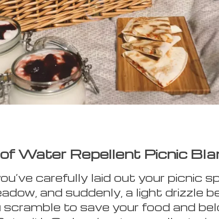
of Water Repellent Picnic Bla
you’ve carefully laid out your picnic s
adow, and suddenly, a light drizzle b
u scramble to save your food and be