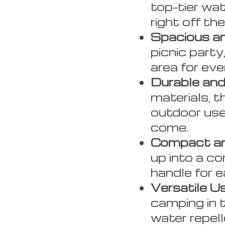
top-tier wat
right off th
Spacious an
picnic party
area for eve
Durable and
materials, t
outdoor use
come.
Compact an
up into a c
handle for e
Versatile U
camping in 
water repell