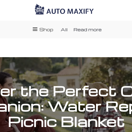
Shop
All
Read more
er the Perfect 
nion: Water Rep
Picnic Blanket