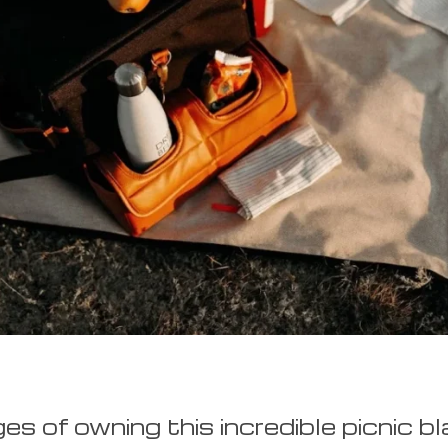
s of owning this incredible picnic bl