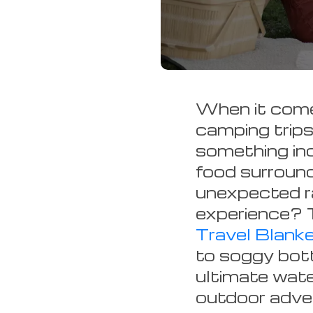
When it comes
camping trips 
something inc
food surroun
unexpected ra
experience? 
Travel Blank
to soggy bott
ultimate wate
outdoor adven