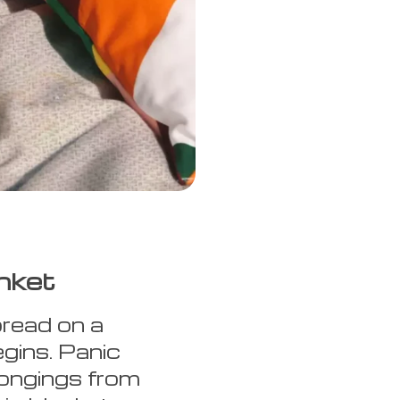
nket
pread on a
egins. Panic
longings from