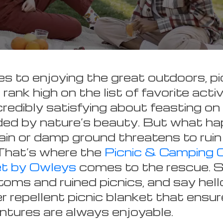
 to enjoying the great outdoors, pi
rank high on the list of favorite activ
redibly satisfying about feasting on 
ded by nature’s beauty. But what h
in or damp ground threatens to ruin
That’s where the
Picnic & Camping 
et by Owleys
comes to the rescue. 
oms and ruined picnics, and say hell
r repellent picnic blanket that ensur
tures are always enjoyable.