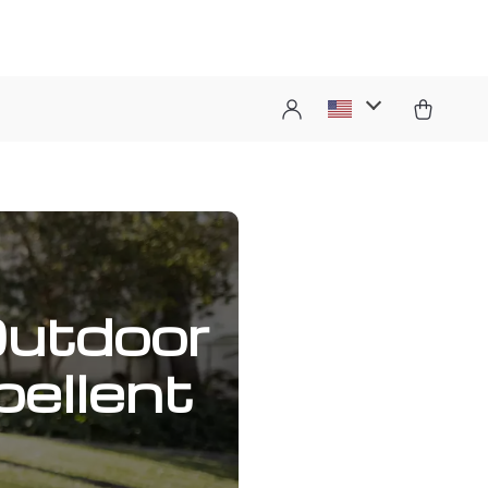
Outdoor
ellent