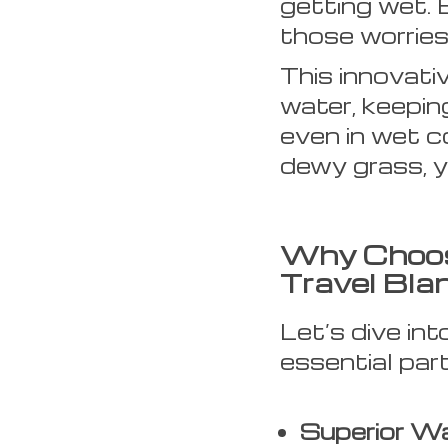
getting wet. 
those worries 
This innovati
water, keepin
even in wet co
dewy grass, y
Why Choos
Travel Bla
Let’s dive in
essential par
Superior Wa