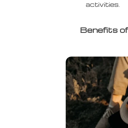
activities.
Benefits o