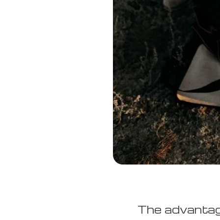
The advantage