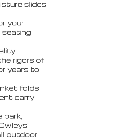
isture slides
r your
e seating
lity
he rigors of
or years to
nket folds
ent carry
 park,
 Owleys’
all outdoor