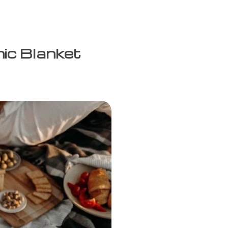
nic Blanket