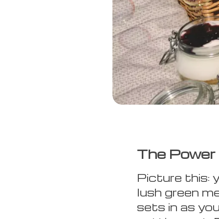
The Power 
Picture this: 
lush green me
sets in as yo