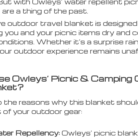
But with Owleys’ water repellent picn
are a thing of the past.
ve outdoor travel blanket is designed
g you and your picnic items dry and 
nditions. Whether it’s a surprise rai
our outdoor experience remains unaf
e Owleys’ Picnic & Camping 
nket?
to the reasons why this blanket shoul
t of your outdoor gear:
ter Repellency:
Owleys’ picnic blan