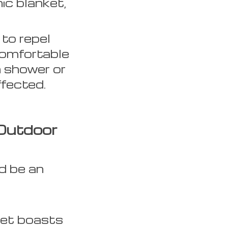
ic blanket,
 to repel
comfortable
n shower or
fected.
Outdoor
d be an
ket boasts