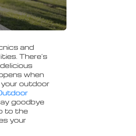
cnics and
ities. There’s
delicious
appens when
 your outdoor
Outdoor
Say goodbye
o to the
es your