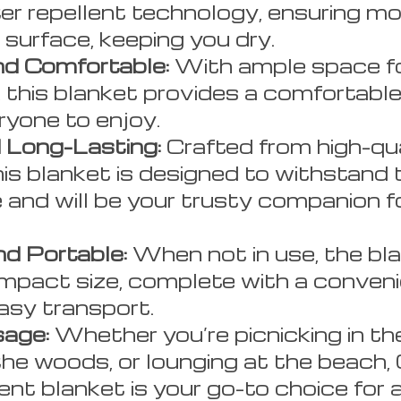
er repellent technology, ensuring mo
e surface, keeping you dry.
d Comfortable:
With ample space fo
, this blanket provides a comfortabl
ryone to enjoy.
 Long-Lasting:
Crafted from high-qua
his blanket is designed to withstand t
 and will be your trusty companion f
d Portable:
When not in use, the bla
ompact size, complete with a conveni
asy transport.
sage:
Whether you’re picnicking in the
the woods, or lounging at the beach,
ent blanket is your go-to choice for 