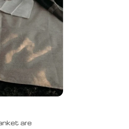
anket are