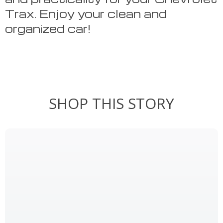
Trax. Enjoy your clean and
organized car!
SHOP THIS STORY