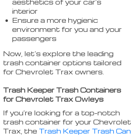
aesthetics of your car’s
interior
Ensure a more hygienic
environment for you and your
passengers
Now, let’s explore the leading
trash container options tailored
for Chevrolet Trax owners.
Trash Keeper Trash Containers
for Chevrolet Trax Owleys
If you’re looking for a top-notch
trash container for your Chevrolet
Trax, the
Trash Keeper Trash Can