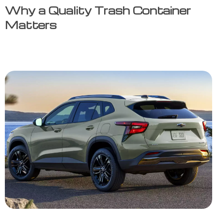
Why a Quality Trash Container
Matters