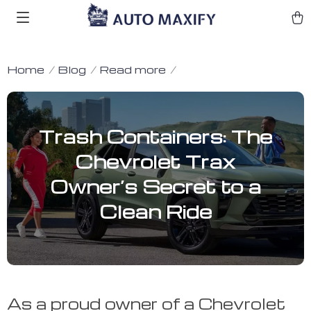
Home
Blog
Read more
Trash Containers: The
Chevrolet Trax
Owner’s Secret to a
Clean Ride
As a proud owner of a Chevrolet