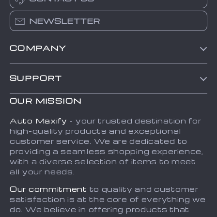
NEWSLETTER
COMPANY
Blog
SUPPORT
About Us
FAQs
Contact Us
OUR MISSION
Payment Methods
Privacy Policy
Auto Maxify
- your trusted destination for
Shipping & Delivery
high-quality products and exceptional
Terms and Conditions
customer service. We are dedicated to
Returns Policy
Sitemap
providing a seamless shopping experience,
with a diverse selection of items to meet
Tracking
all your needs.
Our commitment
to quality and customer
satisfaction is at the core of everything we
do. We believe in offering products that