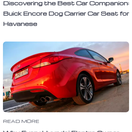
Discovering the Best Car Companion:
Buick Encore Dog Carrier Car Seat for
Havanese
READ MORE