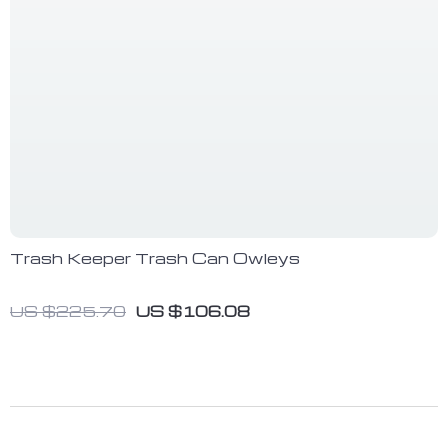
Trash Keeper Trash Can Owleys
US $225.70
US $106.08