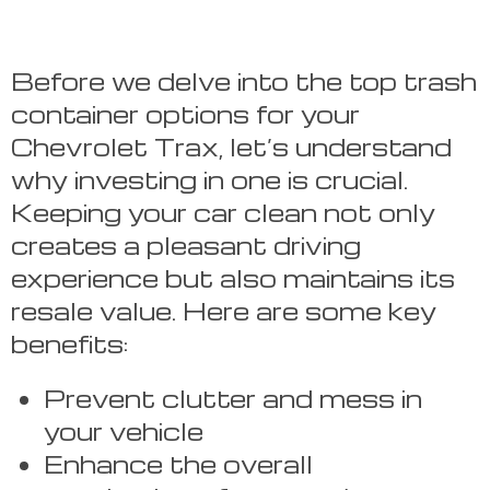
Before we delve into the top trash
container options for your
Chevrolet Trax, let’s understand
why investing in one is crucial.
Keeping your car clean not only
creates a pleasant driving
experience but also maintains its
resale value. Here are some key
benefits:
Prevent clutter and mess in
your vehicle
Enhance the overall