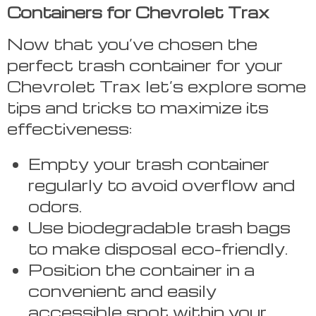
Containers for Chevrolet Trax
Now that you’ve chosen the
perfect trash container for your
Chevrolet Trax let’s explore some
tips and tricks to maximize its
effectiveness:
Empty your trash container
regularly to avoid overflow and
odors.
Use biodegradable trash bags
to make disposal eco-friendly.
Position the container in a
convenient and easily
accessible spot within your