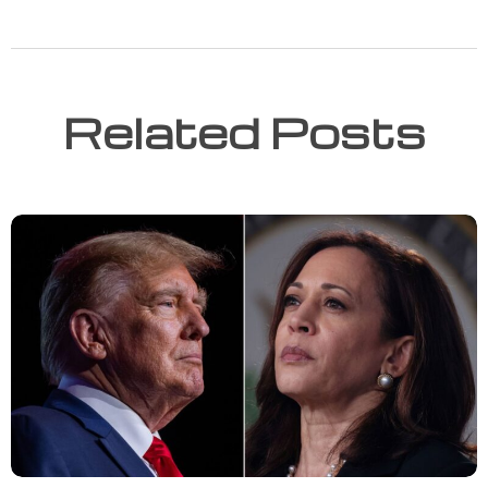
Related Posts