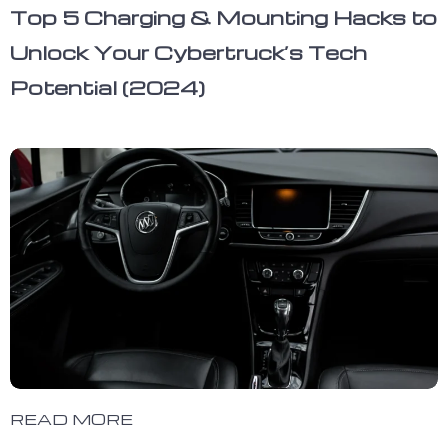
Top 5 Charging & Mounting Hacks to
Unlock Your Cybertruck’s Tech
Potential (2024)
READ MORE