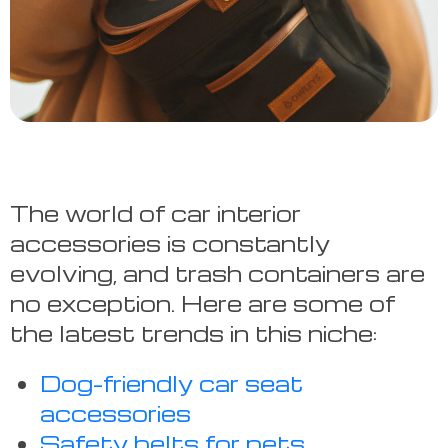
The world of car interior
accessories is constantly
evolving, and trash containers are
no exception. Here are some of
the latest trends in this niche:
Dog-friendly car seat
accessories
Safety belts for pets