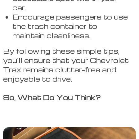
car.
Encourage passengers to use
the trash container to
maintain cleanliness.
By following these simple tips,
you’ll ensure that your Chevrolet
Trax remains clutter-free and
enjoyable to drive.
So, What Do You Think?