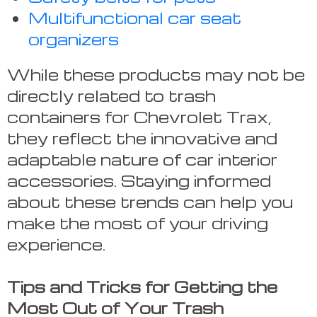
Multifunctional car seat
organizers
While these products may not be
directly related to trash
containers for Chevrolet Trax,
they reflect the innovative and
adaptable nature of car interior
accessories. Staying informed
about these trends can help you
make the most of your driving
experience.
Tips and Tricks for Getting the
Most Out of Your Trash