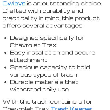
Owleys
is an outstanding choice.
Crafted with durability and
practicality in mind, this product
offers several advantages:
Designed specifically for
Chevrolet Trax
Easy installation and secure
attachment
Spacious capacity to hold
various types of trash
Durable materials that
withstand daily use
With the trash containers for
Chevrolet Trax
Trash Keeper