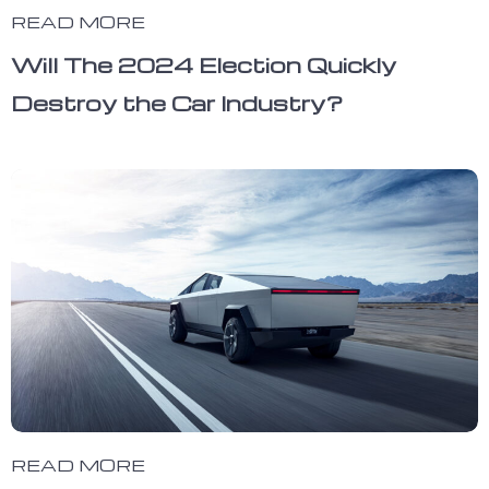
READ MORE
Will The 2024 Election Quickly
Destroy the Car Industry?
READ MORE