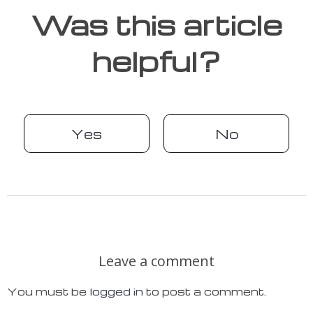
Was this article
helpful?
Yes
No
Leave a comment
You must be
logged in
to post a comment.