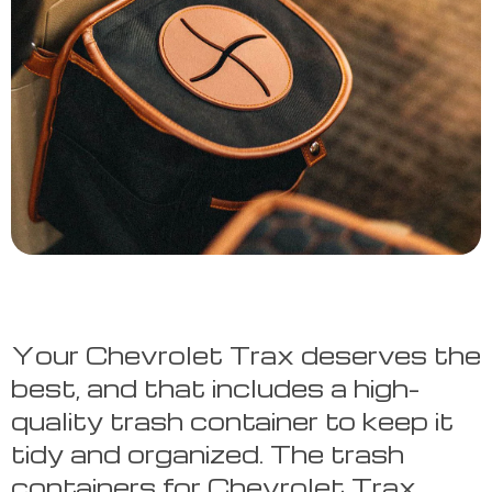
Your Chevrolet Trax deserves the
best, and that includes a high-
quality trash container to keep it
tidy and organized. The trash
containers for Chevrolet Trax