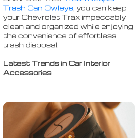
Trash Can Owleys
, you can keep
your Chevrolet Trax impeccably
clean and organized while enjoying
the convenience of effortless
trash disposal.
Latest Trends in Car Interior
Accessories