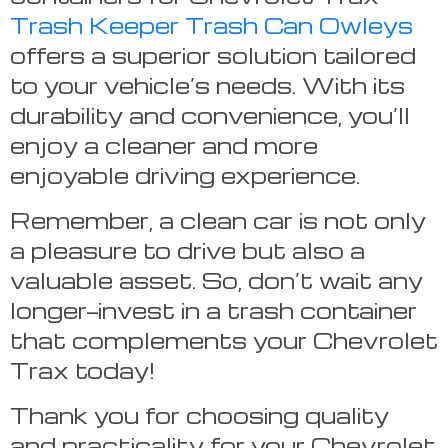
Trash Keeper Trash Can Owleys
offers a superior solution tailored
to your vehicle’s needs. With its
durability and convenience, you’ll
enjoy a cleaner and more
enjoyable driving experience.
Remember, a clean car is not only
a pleasure to drive but also a
valuable asset. So, don’t wait any
longer—invest in a trash container
that complements your Chevrolet
Trax today!
Thank you for choosing quality
and practicality for your Chevrolet