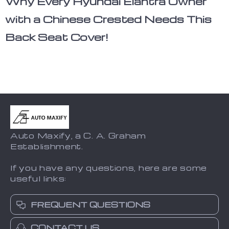
Why Every Hyundai Elantra Owner
with a Chinese Crested Needs This
Back Seat Cover!
Auto Maxify, a C. A. Graham
Establishment.
If you have any questions, here are some
useful links:
FREQUENT QUESTIONS
CONTACT US