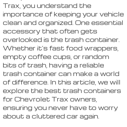
Trax, you understand the
importance of keeping your vehicle
clean and organized. One essential
accessory that often gets
overlooked is the trash container.
Whether it’s fast food wrappers,
empty coffee cups, or random
bits of trash, having a reliable
trash container can make a world
of difference. In this article, we will
explore the best trash containers
for Chevrolet Trax owners,
ensuring you never have to worry
about a cluttered car again.