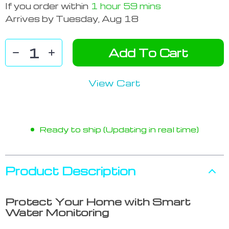
If you order within
1 hour
59 mins
Arrives by
Tuesday, Aug 18
Add To Cart
View Cart
Ready to ship (Updating in real time)
Product Description
Protect Your Home with Smart
Water Monitoring