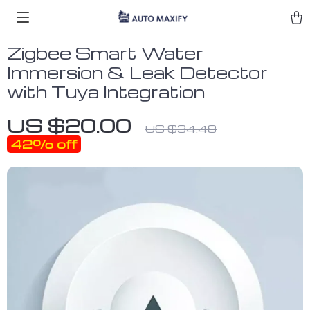
Zigbee Smart Water
Immersion & Leak Detector
with Tuya Integration
US $20.00
US $34.48
42%
off