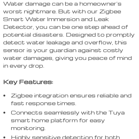
Water damage can be a homeowner’s
worst nightmare. But with our Zigbee
Smart Water Immersion and Leak
Detector, you can be one step ahead of
potential disasters. Designed to promptly
detect water leakage and overflow, this
sensor is your guardian against costly
water damages, giving you peace of mind
in every drop.
Key Features:
Zigbee integration ensures reliable and
fast response times.
Connects seamlessly with the Tuya
smart home platform for easy
monitoring.
Highly sensitive detection for both