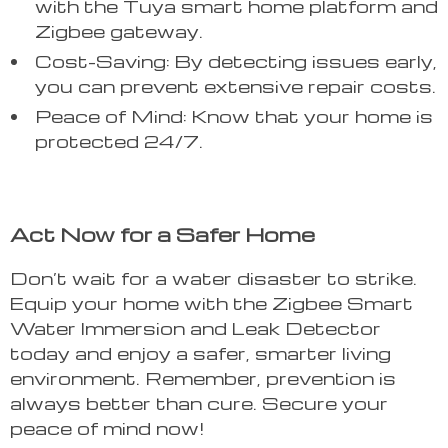
with the Tuya smart home platform and
Zigbee gateway.
Cost-Saving: By detecting issues early,
you can prevent extensive repair costs.
Peace of Mind: Know that your home is
protected 24/7.
Act Now for a Safer Home
Don’t wait for a water disaster to strike.
Equip your home with the Zigbee Smart
Water Immersion and Leak Detector
today and enjoy a safer, smarter living
environment. Remember, prevention is
always better than cure. Secure your
peace of mind now!