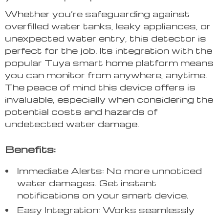
Whether you’re safeguarding against
overfilled water tanks, leaky appliances, or
unexpected water entry, this detector is
perfect for the job. Its integration with the
popular Tuya smart home platform means
you can monitor from anywhere, anytime.
The peace of mind this device offers is
invaluable, especially when considering the
potential costs and hazards of
undetected water damage.
Benefits:
Immediate Alerts: No more unnoticed
water damages. Get instant
notifications on your smart device.
Easy Integration: Works seamlessly