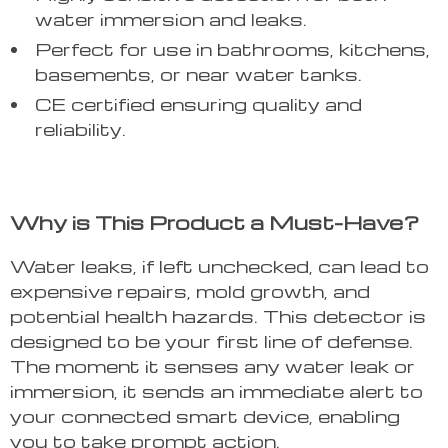
water immersion and leaks.
Perfect for use in bathrooms, kitchens,
basements, or near water tanks.
CE certified ensuring quality and
reliability.
Why is This Product a Must-Have?
Water leaks, if left unchecked, can lead to
expensive repairs, mold growth, and
potential health hazards. This detector is
designed to be your first line of defense.
The moment it senses any water leak or
immersion, it sends an immediate alert to
your connected smart device, enabling
you to take prompt action.