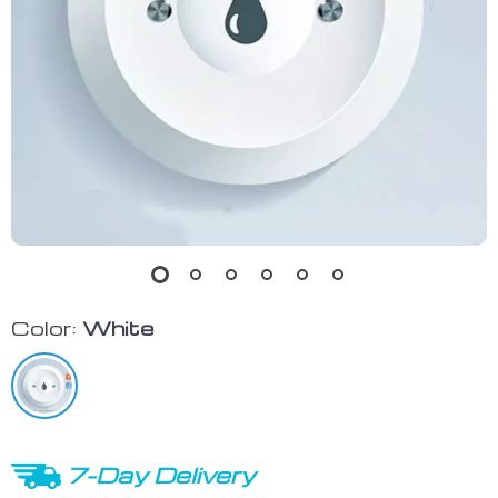
Color:
White
7-Day Delivery