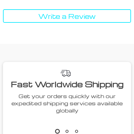
Write a Review
We Think You’ll Love
Top picks just for you
54% off
55% off