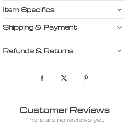
Item Specifics
Shipping & Payment
Refunds & Returns
Customer Reviews
There are no reviews yet