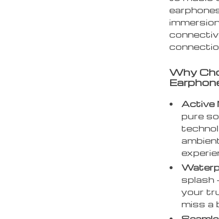
earphones 
immersion
connectivi
connection
Why Cho
Earphon
Active 
pure so
technol
ambient
experie
Waterp
splash 
your tr
miss a 
Seamle