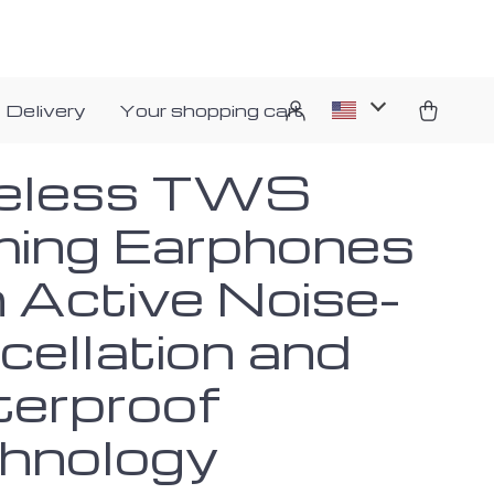
 Delivery
Your shopping cart
eless TWS
ing Earphones
h Active Noise-
cellation and
erproof
hnology