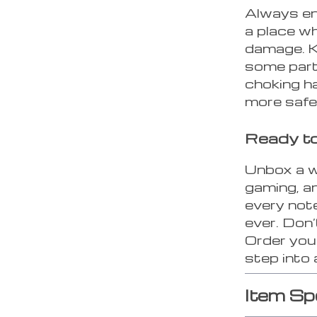
Always en
a place w
damage. K
some part
choking h
more safet
Ready to
Unbox a w
gaming, a
every note
ever. Don’
Order yo
step into
Item Sp