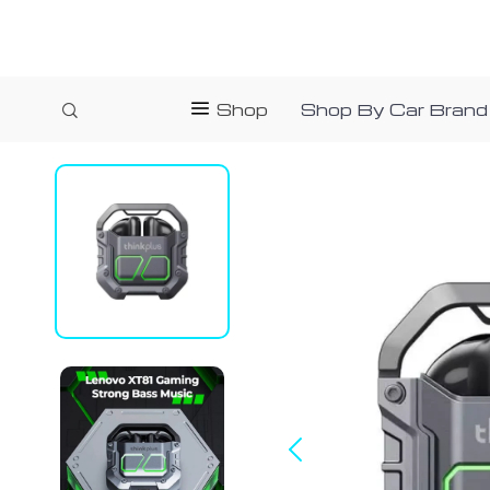
Shop
Shop By Car Brand