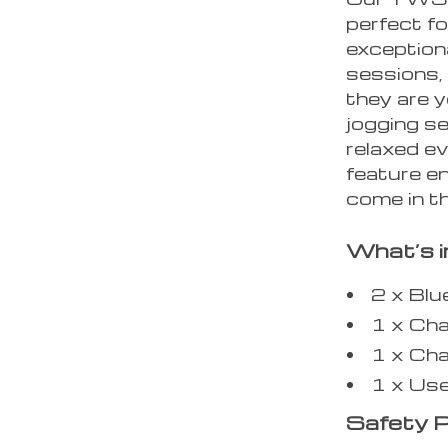
perfect fo
exceptiona
sessions, 
they are y
jogging s
relaxed e
feature en
come in t
What’s i
2 x Bl
1 x Ch
1 x Cha
1 x Us
Safety P