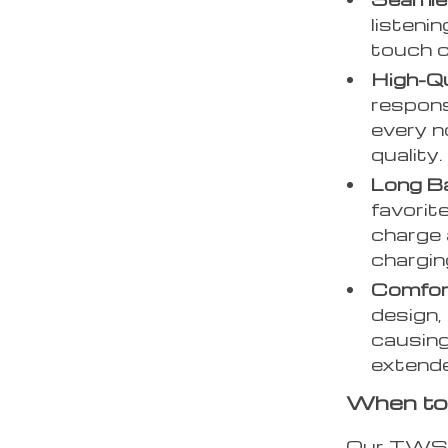
listeni
touch c
High-Qu
respon
every no
quality.
Long Ba
favorit
charge 
chargin
Comfor
design,
causing
extend
When to
Our TWS G