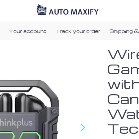
Your account
Track your order
Shipping &
Wir
Gam
wit
Can
Wat
Tec