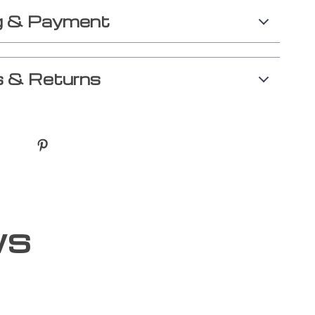
g & Payment
 & Returns
ws