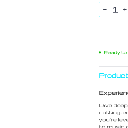
Ready to s
Product
Experien
Dive deep
cutting-
you’re lev
to music o