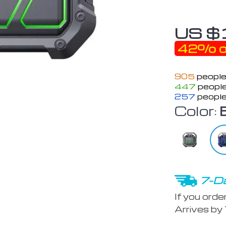
US $
42%
o
905
people
447
people
257
people
Color:
7-Da
If you orde
Arrives by