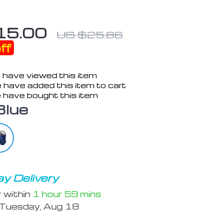
15.00
US $25.86
ff
 have viewed this item
 have added this item to cart
 have bought this item
Blue
y Delivery
r within
1 hour
59 mins
Tuesday, Aug 18