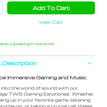
Add To Cart
View Cart
hip (Updating in real time)
 Description
ce Immersive Gaming and Music
 into the world of sound with our
edge TWS Gaming Earphones. Whether
eling up in your favorite game, listening
n-the-go, or taking a crucial call, these