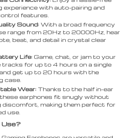
ng experience with auto-pairing and
ontrol features.
ality Sound:
With a broad frequency
se range from 20Hz to 20000Hz, hear
te, beat, and detail in crystal clear
ttery Life:
Game, chat, or jam to your
e tracks for up to 4 hours on a single
and get up to 20 hours with the
g case.
table Wear:
Thanks to the half in-ear
 these earphones fit snugly without
 discomfort, making them perfect for
ed use.
 Use?
aming Earphones are versatile and