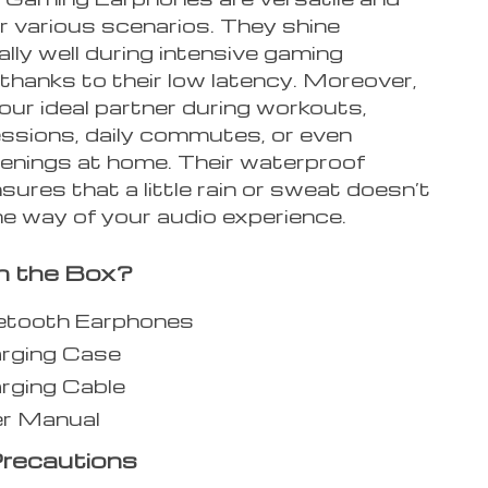
r various scenarios. They shine
lly well during intensive gaming
thanks to their low latency. Moreover,
our ideal partner during workouts,
essions, daily commutes, or even
venings at home. Their waterproof
sures that a little rain or sweat doesn’t
he way of your audio experience.
n the Box?
uetooth Earphones
arging Case
rging Cable
er Manual
recautions