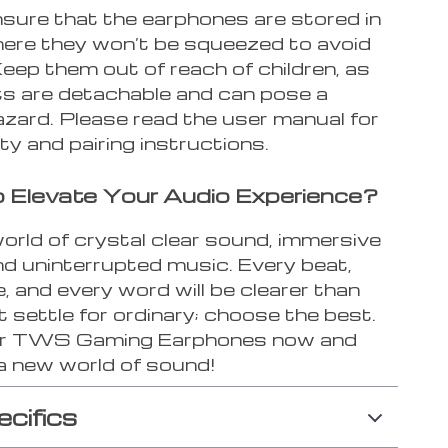
sure that the earphones are stored in
here they won’t be squeezed to avoid
eep them out of reach of children, as
s are detachable and can pose a
azard. Please read the user manual for
y and pairing instructions.
 Elevate Your Audio Experience?
orld of crystal clear sound, immersive
nd uninterrupted music. Every beat,
, and every word will be clearer than
t settle for ordinary; choose the best.
ur TWS Gaming Earphones now and
 a new world of sound!
ecifics