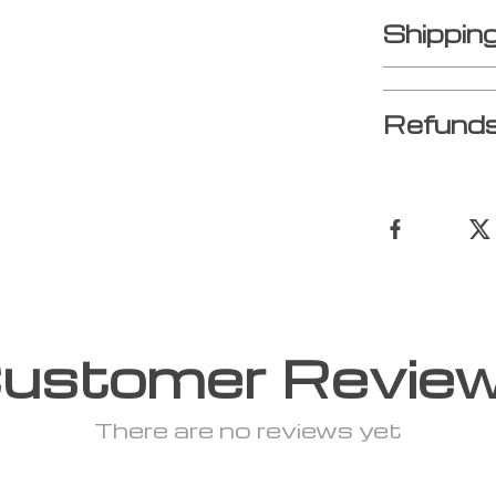
Shippin
Refunds
ustomer Revie
There are no reviews yet