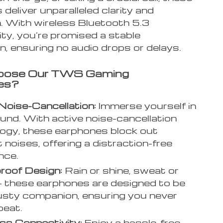
deliver unparalleled clarity and
. With wireless Bluetooth 5.3
ty, you’re promised a stable
, ensuring no audio drops or delays.
ose Our TWS Gaming
es?
Noise-Cancellation:
Immerse yourself in
und. With active noise-cancellation
ogy, these earphones block out
 noises, offering a distraction-free
nce.
roof Design:
Rain or shine, sweat or
– these earphones are designed to be
usty companion, ensuring you never
beat.
ss Connectivity:
Enjoy a hassle-free