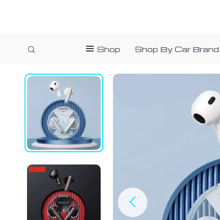
Shop
Shop By Car Brand