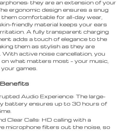
earphones; they are an extension of your
. The ergonomic design ensures a snug
g them comfortable for all-day wear,
skin-friendly material keeps your ears
irritation. A fully transparent charging
nt adds a touch of elegance to the
king them as stylish as they are
. With active noise cancellation, you
 on what matters most – your music,
, your games.
Benefits
rupted Audio Experience: The large-
y battery ensures up to 30 hours of
ime.
nd Clear Calls: HD calling with a
ve microphone filters out the noise, so