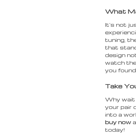
What Ma
It’s not ju
experienci
tuning, t
that stan
design not
watch the
you found
Take You
Why wait 
your pair
into a wor
buy now
a
today!