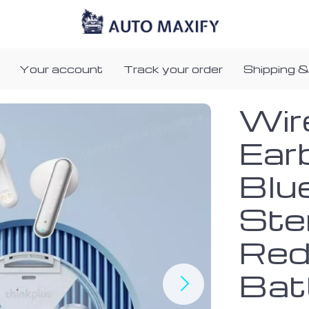
Your account
Track your order
Shipping &
Wir
Ear
Blu
Ste
Red
Bat