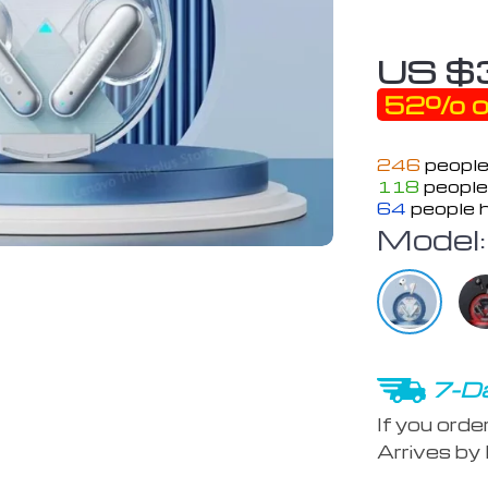
US $
52%
o
246
people
118
people 
64
people h
Model:
7-Da
If you orde
Arrives by