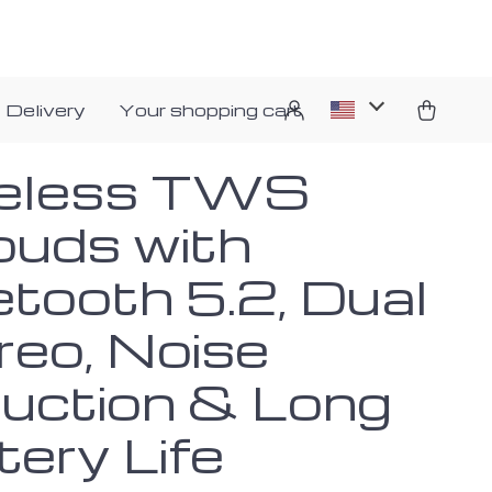
 Delivery
Your shopping cart
eless TWS
buds with
etooth 5.2, Dual
reo, Noise
uction & Long
tery Life