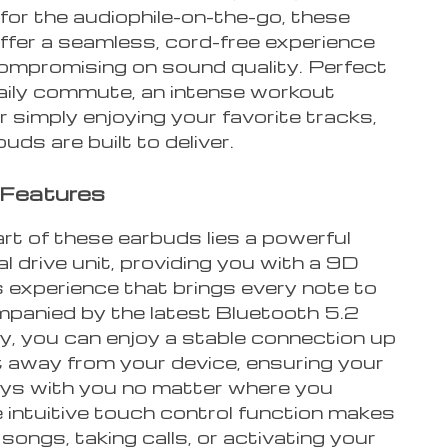
for the audiophile-on-the-go, these
ffer a seamless, cord-free experience
ompromising on sound quality. Perfect
daily commute, an intense workout
r simply enjoying your favorite tracks,
uds are built to deliver.
 Features
rt of these earbuds lies a powerful
 drive unit, providing you with a 9D
 experience that brings every note to
ompanied by the latest Bluetooth 5.2
y, you can enjoy a stable connection up
t away from your device, ensuring your
ys with you no matter where you
 intuitive touch control function makes
songs, taking calls, or activating your