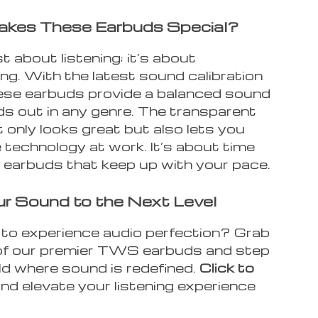
kes These Earbuds Special?
st about listening; it’s about
ng. With the latest sound calibration
hese earbuds provide a balanced sound
ds out in any genre. The transparent
 only looks great but also lets you
 technology at work. It’s about time
 earbuds that keep up with your pace.
r Sound to the Next Level
to experience audio perfection? Grab
 of our premier TWS earbuds and step
ld where sound is redefined.
Click to
nd elevate your listening experience