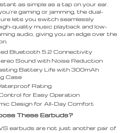
stant as simple as a tap on your ear.
ou’re gaming or jamming, the dual-
ure lets you switch seamlessly
igh-quality music playback and low-
ming audio, giving you an edge over the
on.
ed Bluetooth 5.2 Connectivity
tereo Sound with Noise Reduction
asting Battery Life with 300mAh
ng Case
aterproof Rating
ontrol for Easy Operation
ic Design for All-Day Comfort
ose These Earbuds?
 earbuds are not just another pair of