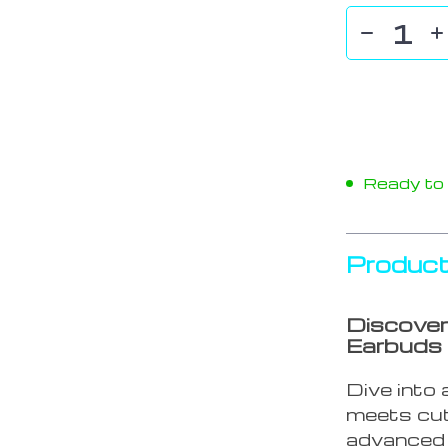
Ready to s
Product
Discover
Earbuds
Dive into
meets cut
advanced 