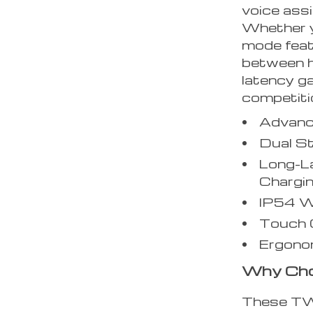
voice assi
Whether y
mode feat
between h
latency ga
competiti
Advanc
Dual S
Long-L
Chargi
IP54 W
Touch C
Ergonom
Why Cho
These TWS