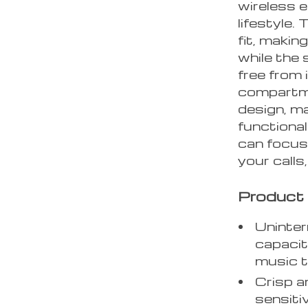
wireless 
lifestyle
fit, makin
while the 
free from 
compartme
design, ma
functional
can focus
your calls
Product 
Uninter
capacit
music t
Crisp a
sensiti