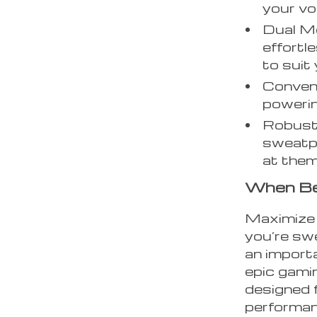
your vo
Dual M
effort
to suit
Conven
powerin
Robust 
sweatpr
at them
When Be
Maximize 
you’re swe
an importa
epic gami
designed f
performanc