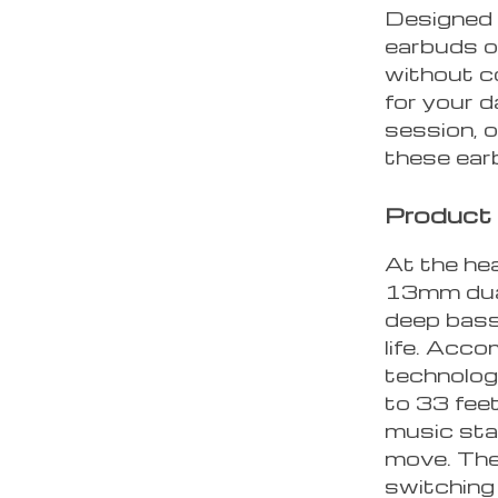
Designed 
earbuds o
without c
for your 
session, o
these earb
Product
At the hea
13mm dual
deep bass
life. Acc
technolog
to 33 fee
music sta
move. The
switching 