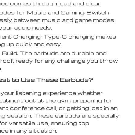
ice comes through loud and clear.
odes for Music and Gaming: Switch
lessly between music and game modes
 your audio needs.
ient Charging: Type-C charging makes
g up quick and easy.
Build: The earbuds are durable and
oof, ready for any challenge you throw
.
st to Use These Earbuds?
your listening experience whether
ating it out at the gym, preparing for
nt conference call, or getting lost in an
ng session. These earbuds are specially
or versatile use, ensuring top
e in any situation.