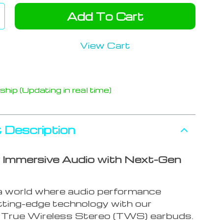
Add To Cart
View Cart
hip (Updating in real time)
 Description
 Immersive Audio with Next-Gen
 a world where audio performance
ting-edge technology with our
True Wireless Stereo (TWS) earbuds.