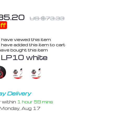
35.20
US $73.33
ff
 have viewed this item
have added this item to cart
ave bought this item
LP10 white
y Delivery
r within
1 hour
59 mins
Monday, Aug 17