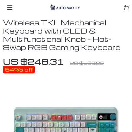
Wireless TKL Mechanical
Keyboard with OLED &
Multifunctional Knob – Hot-
Swap RGB Gaming Keyboard
US $248.31
US $539.80
54%
off