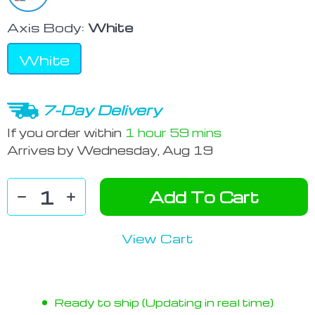
Axis Body:
White
White
7-Day Delivery
If you order within
1 hour
59 mins
Arrives by
Wednesday, Aug 19
Add To Cart
View Cart
Ready to ship (Updating in real time)