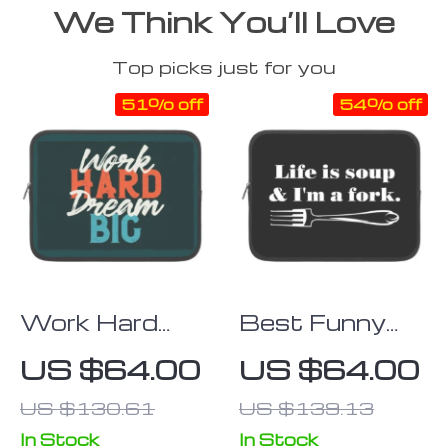
We Think You’ll Love
Top picks just for you
51% off
54% off
Work Hard
Best Funny
Dream Big
iPad Sleeve –
US $64.00
US $64.00
iPad Sleeve –
Cool Tablet
US $130.61
US $139.13
Motivational
Sleeve –
Tablet Sleeve
Printed
In Stock
In Stock