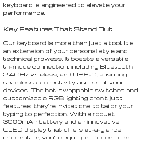
keyboard is engineered to elevate your
performance.
Key Features That Stand Out
Our keyboard is more than just a tool; it’s
an extension of your personal style and
technical prowess. It boasts a versatile
tri-mode connection, including Bluetooth,
2.4GHz wireless, and USB-C, ensuring
seamless connectivity across all your
devices. The hot-swappable switches and
customizable RGB lighting aren’t just
features; they’re invitations to tailor your
typing to perfection. With a robust
3000mAh battery and an innovative
OLED display that offers at-a-glance
information, you’re equipped for endless