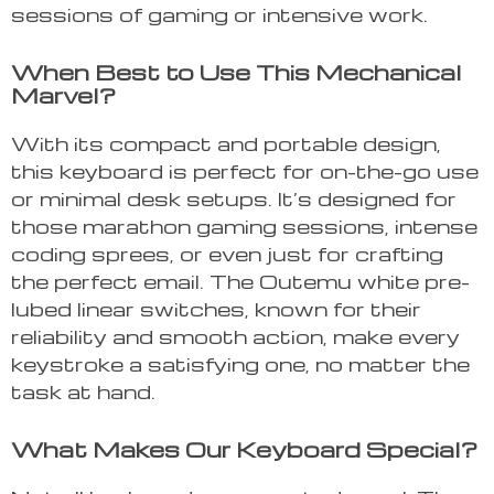
sessions of gaming or intensive work.
When Best to Use This Mechanical
Marvel?
With its compact and portable design,
this keyboard is perfect for on-the-go use
or minimal desk setups. It’s designed for
those marathon gaming sessions, intense
coding sprees, or even just for crafting
the perfect email. The Outemu white pre-
lubed linear switches, known for their
reliability and smooth action, make every
keystroke a satisfying one, no matter the
task at hand.
What Makes Our Keyboard Special?