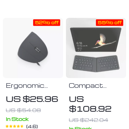
– Cool Carrying
Carrying Case
Case
52% off
55% off
Ergonomic
Compact
Vertical
Foldable
US $25.96
US
Mouse
Bluetooth
$108.92
US $54.08
Keyboard –
Portable &
In Stock
US $242.04
4.6
Ergonomic for
In Stock