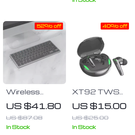
Multi-Device
Use
52% off
40% off
Wireless
XT92 TWS
Bluetooth
Wireless
US $41.80
US $15.00
Gaming
Earbuds: HiFi
US $87.08
US $25.00
Keyboard for
Stereo,
Tablets,
Waterproof,
In Stock
In Stock