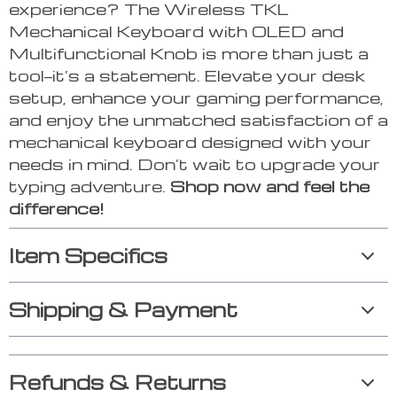
experience? The Wireless TKL
Mechanical Keyboard with OLED and
Multifunctional Knob is more than just a
tool—it’s a statement. Elevate your desk
setup, enhance your gaming performance,
and enjoy the unmatched satisfaction of a
mechanical keyboard designed with your
needs in mind. Don’t wait to upgrade your
typing adventure.
Shop now and feel the
difference!
Item Specifics
Shipping & Payment
Refunds & Returns