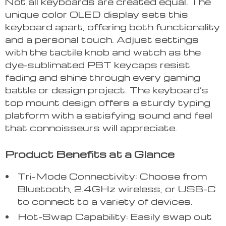
Not all keyboards are created equal. The
unique color OLED display sets this
keyboard apart, offering both functionality
and a personal touch. Adjust settings
with the tactile knob and watch as the
dye-sublimated PBT keycaps resist
fading and shine through every gaming
battle or design project. The keyboard’s
top mount design offers a sturdy typing
platform with a satisfying sound and feel
that connoisseurs will appreciate.
Product Benefits at a Glance
Tri-Mode Connectivity: Choose from
Bluetooth, 2.4GHz wireless, or USB-C
to connect to a variety of devices.
Hot-Swap Capability: Easily swap out