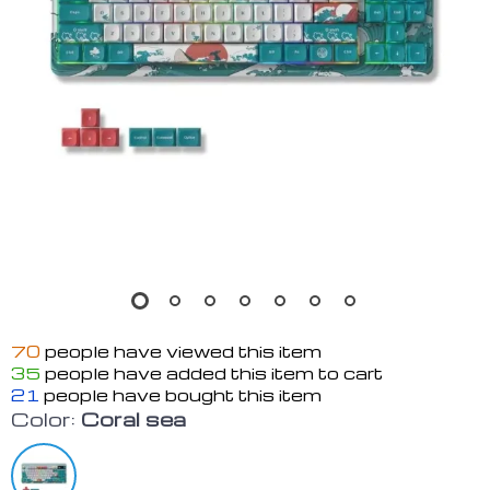
70
people have viewed this item
35
people have added this item to cart
21
people have bought this item
Color:
Coral sea