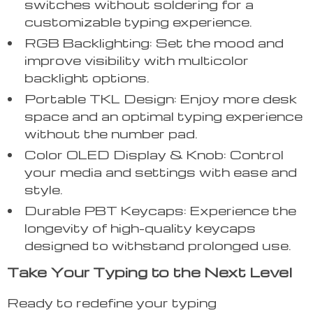
switches without soldering for a
customizable typing experience.
RGB Backlighting: Set the mood and
improve visibility with multicolor
backlight options.
Portable TKL Design: Enjoy more desk
space and an optimal typing experience
without the number pad.
Color OLED Display & Knob: Control
your media and settings with ease and
style.
Durable PBT Keycaps: Experience the
longevity of high-quality keycaps
designed to withstand prolonged use.
Take Your Typing to the Next Level
Ready to redefine your typing