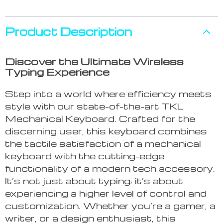
Product Description
Discover the Ultimate Wireless
Typing Experience
Step into a world where efficiency meets
style with our state-of-the-art TKL
Mechanical Keyboard. Crafted for the
discerning user, this keyboard combines
the tactile satisfaction of a mechanical
keyboard with the cutting-edge
functionality of a modern tech accessory.
It’s not just about typing; it’s about
experiencing a higher level of control and
customization. Whether you’re a gamer, a
writer, or a design enthusiast, this