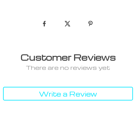
Customer Reviews
There are no reviews yet
Write a Review