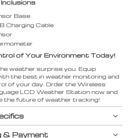
Inclusions
nsor Base
B Charging Cable
nsor
ermometer
trol of Your Environment Today!
the weather surprise you. Equip
with the best in weather monitoring and
ol of your day. Order the Wireless
nguage LCD Weather Station now and
 the future of weather tracking!
ecifics
g & Payment