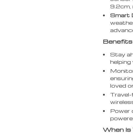
9.2cm, 
Smart 
weather
advance
Benefits
Stay ah
helping
Monitor
ensurin
loved o
Travel-
wireless
Power o
powered
When Is