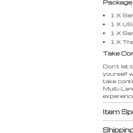
Package 
1 X Se
1 X US
1 X Se
1 X Th
Take Con
Don’t let 
yourself 
take contr
Multi-La
experience
Item Sp
Shippin