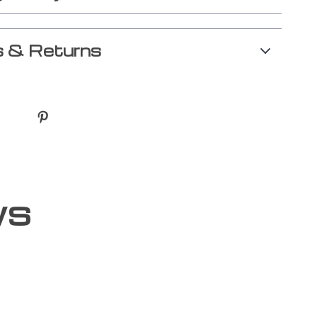
 & Returns
ws