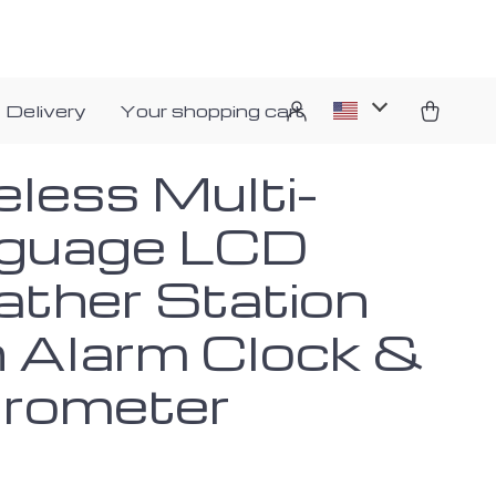
 Delivery
Your shopping cart
eless Multi-
guage LCD
ther Station
h Alarm Clock &
rometer