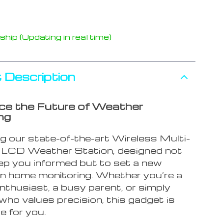
hip (Updating in real time)
 Description
ce the Future of Weather
ng
ng our state-of-the-art Wireless Multi-
LCD Weather Station, designed not
eep you informed but to set a new
in home monitoring. Whether you’re a
nthusiast, a busy parent, or simply
ho values precision, this gadget is
e for you.