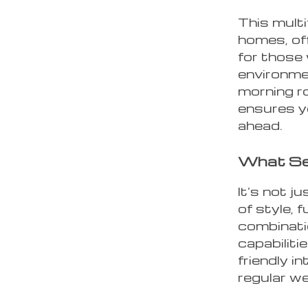
This multi
homes, off
for those
environme
morning r
ensures y
ahead.
What Se
It’s not j
of style, 
combinati
capabiliti
friendly i
regular w