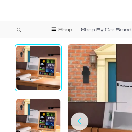
Shop
Shop By Car Brand