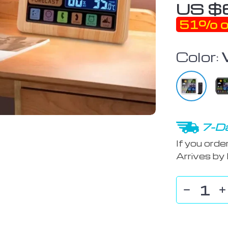
US $
51%
o
Color:
7-Da
If you orde
Arrives by