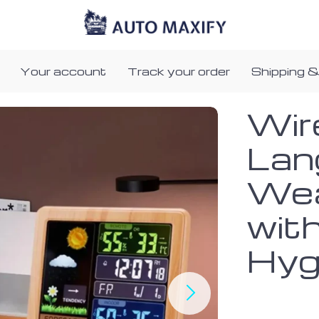
Your account
Track your order
Shipping &
Wir
Lan
Wea
wit
Hyg