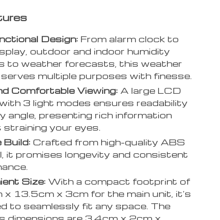
tures
nctional Design:
From alarm clock to
splay, outdoor and indoor humidity
s to weather forecasts, this weather
 serves multiple purposes with finesse.
nd Comfortable Viewing:
A large LCD
with 3 light modes ensures readability
y angle, presenting rich information
 straining your eyes.
 Build:
Crafted from high-quality ABS
l, it promises longevity and consistent
mance.
ent Size:
With a compact footprint of
x 13.5cm x 3cm for the main unit, it’s
d to seamlessly fit any space. The
s dimensions are 3.4cm x 2cm x