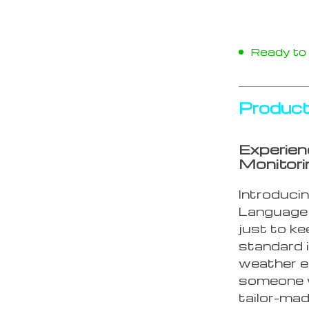
Ready to s
Product
Experien
Monitori
Introduci
Language 
just to k
standard 
weather e
someone w
tailor-mad