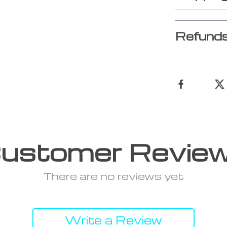
Refunds
ustomer Revie
There are no reviews yet
Write a Review