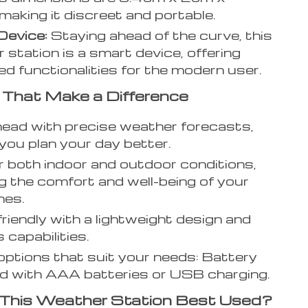
making it discreet and portable.
Device:
Staying ahead of the curve, this
 station is a smart device, offering
d functionalities for the modern user.
 That Make a Difference
ead with precise weather forecasts,
 you plan your day better.
 both indoor and outdoor conditions,
g the comfort and well-being of your
nes.
friendly with a lightweight design and
 capabilities.
ptions that suit your needs: Battery
 with AAA batteries or USB charging.
 This Weather Station Best Used?