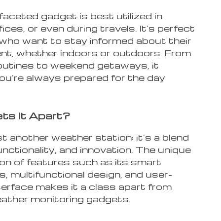
faceted gadget is best utilized in
ices, or even during travels. It’s perfect
 who want to stay informed about their
nt, whether indoors or outdoors. From
outines to weekend getaways, it
ou’re always prepared for the day
ts It Apart?
ust another weather station; it’s a blend
functionality, and innovation. The unique
on of features such as its smart
es, multifunctional design, and user-
nterface makes it a class apart from
eather monitoring gadgets.