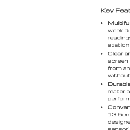
Key Fea
Multifu
week di
reading
station
Clear a
screen 
from an
without
Durable
materia
perfor
Conveni
13.5cm 
designe
sensor’