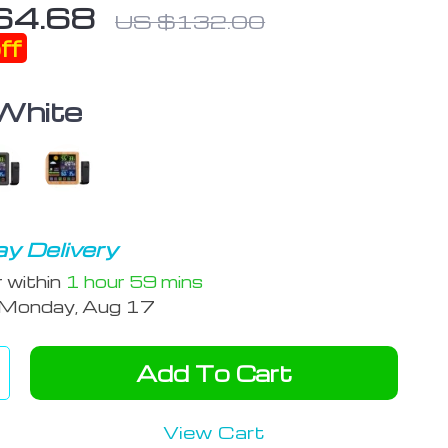
64.68
US $132.00
ff
White
y Delivery
r within
1 hour
59 mins
Monday, Aug 17
Add To Cart
View Cart