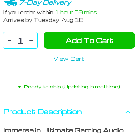
7-Day Delivery
If you order within
1 hour
59 mins
Arrives by
Tuesday, Aug 18
Add To Cart
View Cart
Ready to ship (Updating in real time)
Product Description
Immerse in Ultimate Gaming Audio