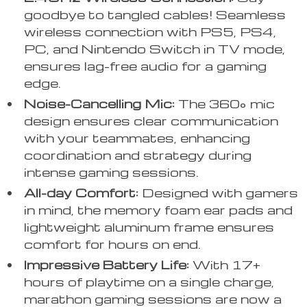
goodbye to tangled cables! Seamless
wireless connection with PS5, PS4,
PC, and Nintendo Switch in TV mode,
ensures lag-free audio for a gaming
edge.
Noise-Cancelling Mic:
The 360° mic
design ensures clear communication
with your teammates, enhancing
coordination and strategy during
intense gaming sessions.
All-day Comfort:
Designed with gamers
in mind, the memory foam ear pads and
lightweight aluminum frame ensures
comfort for hours on end.
Impressive Battery Life:
With 17+
hours of playtime on a single charge,
marathon gaming sessions are now a