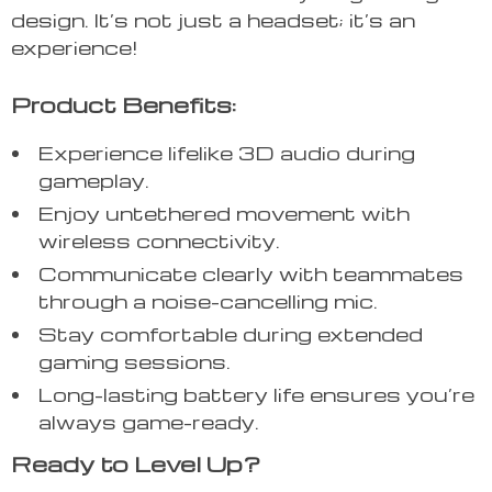
design. It’s not just a headset; it’s an
experience!
Product Benefits:
Experience lifelike 3D audio during
gameplay.
Enjoy untethered movement with
wireless connectivity.
Communicate clearly with teammates
through a noise-cancelling mic.
Stay comfortable during extended
gaming sessions.
Long-lasting battery life ensures you’re
always game-ready.
Ready to Level Up?