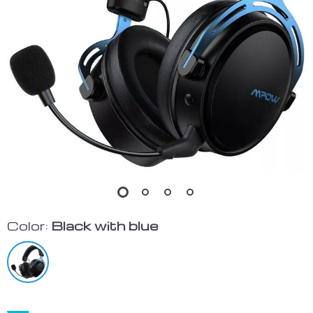
Color:
Black with blue