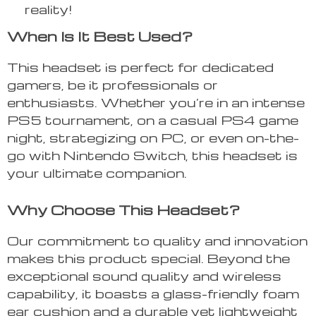
reality!
When Is It Best Used?
This headset is perfect for dedicated
gamers, be it professionals or
enthusiasts. Whether you’re in an intense
PS5 tournament, on a casual PS4 game
night, strategizing on PC, or even on-the-
go with Nintendo Switch, this headset is
your ultimate companion.
Why Choose This Headset?
Our commitment to quality and innovation
makes this product special. Beyond the
exceptional sound quality and wireless
capability, it boasts a glass-friendly foam
ear cushion and a durable yet lightweight