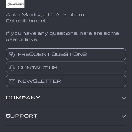
Auto Maxify, a C. A. Graham
Establishment.
If you have any questions, here are some
useful links:
FREQUENT QUESTIONS
CONTACT US
NEWSLETTER
COMPANY
Blog
SUPPORT
About Us
FAQs
Contact Us