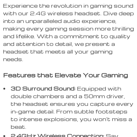
Experience the revolution in gaming sound
with our 2.4G wireless headset. Dive deep
into an unparalleled audio experience,
making every gaming session more thrilling
and lifelike. With a commitment to quality
and attention to detail, we present a
headset that meets all your gaming
needs.
Features that Elevate Your Gaming
3D Surround Sound:
Equipped with
double chambers and a 50mm driver,
the headset ensures you capture every
in-game detail. From subtle footsteps
to intense explosions, you won’t miss a
beat.
2.4GHz Wireless Connection:
Say