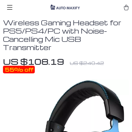
Wireless Gaming Headset for
PS5/PS4/PC with Noise-
Cancelling Mic USB
Transmitter
US $108.19
US $240.42
55%
off