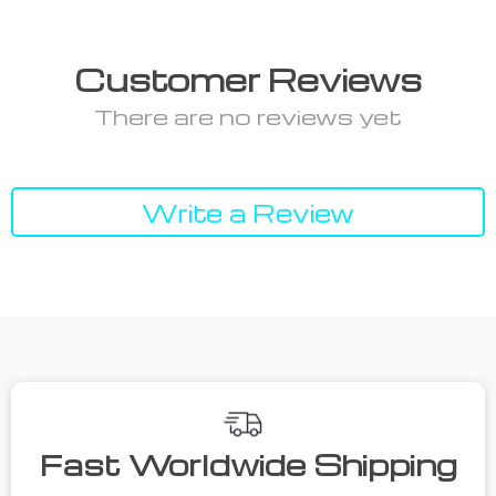
Customer Reviews
There are no reviews yet
Write a Review
Fast Worldwide Shipping