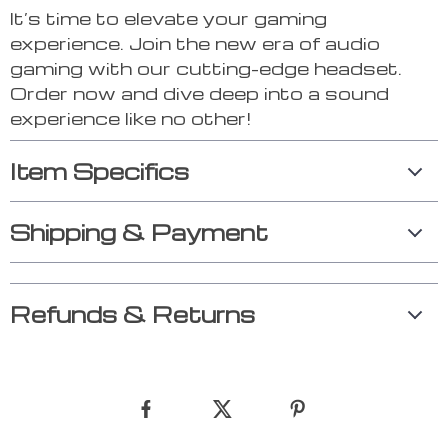
It’s time to elevate your gaming
experience. Join the new era of audio
gaming with our cutting-edge headset.
Order now and dive deep into a sound
experience like no other!
Item Specifics
Shipping & Payment
Refunds & Returns