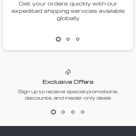
Get your orders quickly with our
expedited shipping services available
globally
Exclusive Offers
Sign up to receive special promotions,
discounts, and insider-only deals