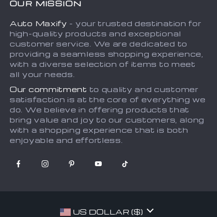
OUR MISSION
Payment Methods
Privacy Policy
Auto Maxify
- your trusted destination for
Shipping & Delivery
Terms and Conditions
high-quality products and exceptional
Returns Policy
Sitemap
customer service. We are dedicated to
providing a seamless shopping experience,
Tracking
with a diverse selection of items to meet
all your needs.
Our commitment
to quality and customer
satisfaction is at the core of everything we
do. We believe in offering products that
bring value and joy to our customers, along
with a shopping experience that is both
enjoyable and effortless.
US DOLLAR ($)