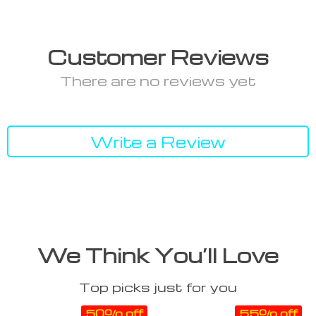
Customer Reviews
There are no reviews yet
Write a Review
We Think You’ll Love
Top picks just for you
50% off
55% off