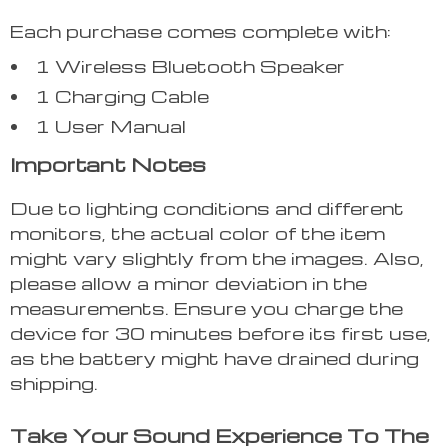
Each purchase comes complete with:
1 Wireless Bluetooth Speaker
1 Charging Cable
1 User Manual
Important Notes
Due to lighting conditions and different
monitors, the actual color of the item
might vary slightly from the images. Also,
please allow a minor deviation in the
measurements. Ensure you charge the
device for 30 minutes before its first use,
as the battery might have drained during
shipping.
Take Your Sound Experience To The