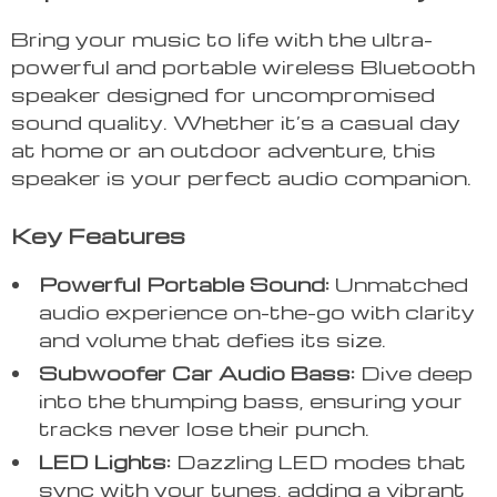
Bring your music to life with the ultra-
powerful and portable wireless Bluetooth
speaker designed for uncompromised
sound quality. Whether it’s a casual day
at home or an outdoor adventure, this
speaker is your perfect audio companion.
Key Features
Powerful Portable Sound:
Unmatched
audio experience on-the-go with clarity
and volume that defies its size.
Subwoofer Car Audio Bass:
Dive deep
into the thumping bass, ensuring your
tracks never lose their punch.
LED Lights:
Dazzling LED modes that
sync with your tunes, adding a vibrant