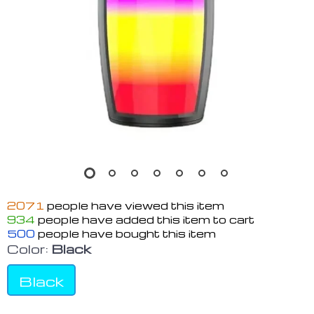
2071
people have viewed this item
934
people have added this item to cart
500
people have bought this item
Color:
Black
Black