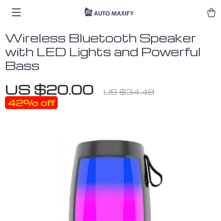
Wireless Bluetooth Speaker
with LED Lights and Powerful
Bass
US $20.00
US $34.48
42%
off