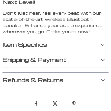
Next Level!
Don’t just hear, feel every beat with our
state-of-the-art wireless Bluetooth
speaker. Enhance your audio experience
wherever you go. Order yours now!
Item Specifics
Shipping & Payment
Refunds & Returns