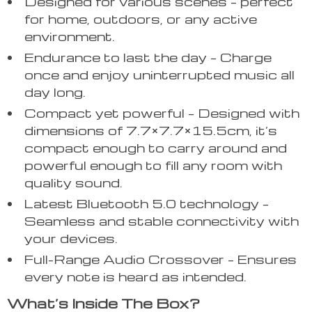
Designed for various scenes – perfect
for home, outdoors, or any active
environment.
Endurance to last the day – Charge
once and enjoy uninterrupted music all
day long.
Compact yet powerful – Designed with
dimensions of 7.7×7.7×15.5cm, it’s
compact enough to carry around and
powerful enough to fill any room with
quality sound.
Latest Bluetooth 5.0 technology –
Seamless and stable connectivity with
your devices.
Full-Range Audio Crossover – Ensures
every note is heard as intended.
What’s Inside The Box?