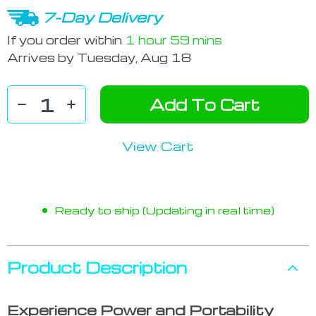
7-Day Delivery
If you order within
1 hour
59 mins
Arrives by
Tuesday, Aug 18
Add To Cart
View Cart
Ready to ship (Updating in real time)
Product Description
Experience Power and Portability