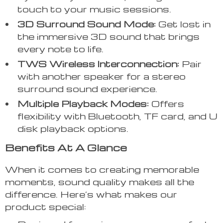
touch to your music sessions.
3D Surround Sound Mode:
Get lost in
the immersive 3D sound that brings
every note to life.
TWS Wireless Interconnection:
Pair
with another speaker for a stereo
surround sound experience.
Multiple Playback Modes:
Offers
flexibility with Bluetooth, TF card, and U
disk playback options.
Benefits At A Glance
When it comes to creating memorable
moments, sound quality makes all the
difference. Here’s what makes our
product special: