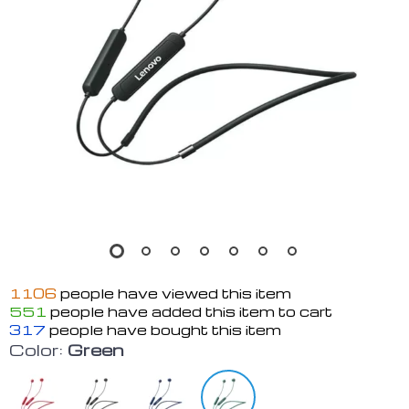
1106
people have viewed this item
551
people have added this item to cart
317
people have bought this item
Color:
Green