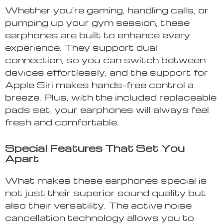
Whether you’re gaming, handling calls, or
pumping up your gym session, these
earphones are built to enhance every
experience. They support dual
connection, so you can switch between
devices effortlessly, and the support for
Apple Siri makes hands-free control a
breeze. Plus, with the included replaceable
pads set, your earphones will always feel
fresh and comfortable.
Special Features That Set You
Apart
What makes these earphones special is
not just their superior sound quality but
also their versatility. The active noise
cancellation technology allows you to