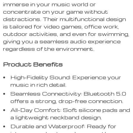
immerse in your music world or
concentrate on your game without
distractions. Their multifunctional design
is tailored for video games, office work,
outdoor activities, and even for swimming,
giving you a seamless audio experience
regardless of the environment.
Product Benefits
High-Fidelity Sound: Experience your
music in rich detail.
Seamless Connectivity: Bluetooth 5.0
offers a strong, drop-free connection.
All-Day Comfort: Soft silicone pads and
a lightweight neckband design.
Durable and Waterproof: Ready for