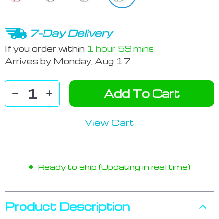
7-Day Delivery
If you order within
1 hour
59 mins
Arrives by
Monday, Aug 17
Add To Cart
View Cart
Ready to ship (Updating in real time)
Product Description