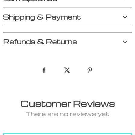
Shipping & Payment
Refunds & Returns
Customer Reviews
There are no reviews yet