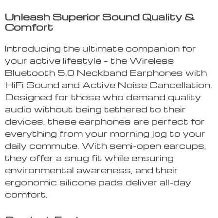
Unleash Superior Sound Quality &
Comfort
Introducing the ultimate companion for
your active lifestyle – the Wireless
Bluetooth 5.0 Neckband Earphones with
HiFi Sound and Active Noise Cancellation.
Designed for those who demand quality
audio without being tethered to their
devices, these earphones are perfect for
everything from your morning jog to your
daily commute. With semi-open earcups,
they offer a snug fit while ensuring
environmental awareness, and their
ergonomic silicone pads deliver all-day
comfort.