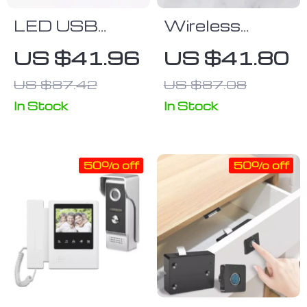
LED USB
Wireless
Mouse &
Bluetooth
US $41.96
US $41.80
Keyboard Pad
Gaming
US $87.42
US $87.08
Keyboard for
Tablets,
In Stock
In Stock
Phones, &
Laptops
50% off
50% off