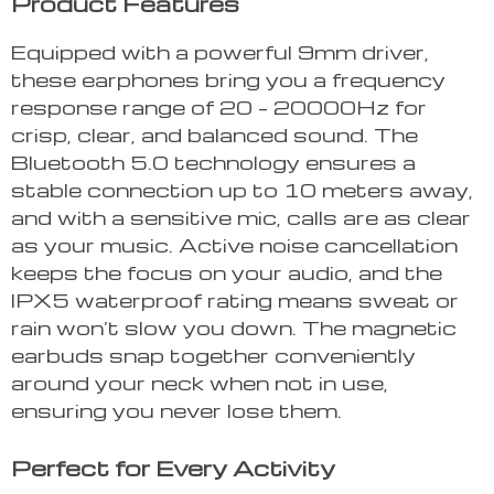
Product Features
Equipped with a powerful 9mm driver,
these earphones bring you a frequency
response range of 20 – 20000Hz for
crisp, clear, and balanced sound. The
Bluetooth 5.0 technology ensures a
stable connection up to 10 meters away,
and with a sensitive mic, calls are as clear
as your music. Active noise cancellation
keeps the focus on your audio, and the
IPX5 waterproof rating means sweat or
rain won’t slow you down. The magnetic
earbuds snap together conveniently
around your neck when not in use,
ensuring you never lose them.
Perfect for Every Activity