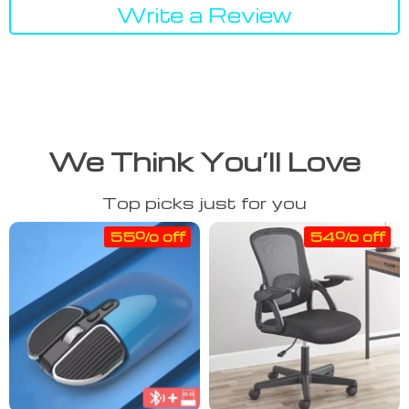
Write a Review
We Think You’ll Love
Top picks just for you
55% off
54% off