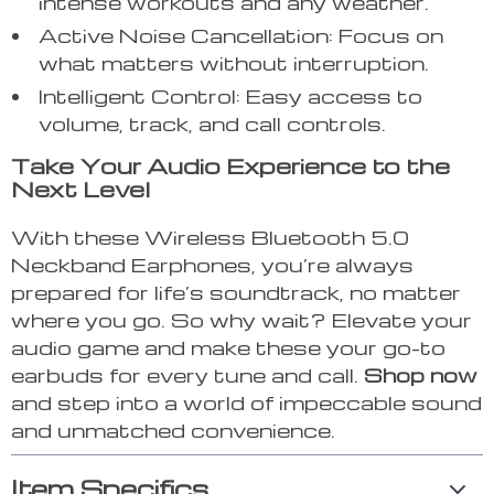
intense workouts and any weather.
Active Noise Cancellation: Focus on
what matters without interruption.
Intelligent Control: Easy access to
volume, track, and call controls.
Take Your Audio Experience to the
Next Level
With these Wireless Bluetooth 5.0
Neckband Earphones, you’re always
prepared for life’s soundtrack, no matter
where you go. So why wait? Elevate your
audio game and make these your go-to
earbuds for every tune and call.
Shop now
and step into a world of impeccable sound
and unmatched convenience.
Item Specifics