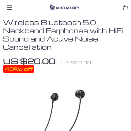
Wireless Bluetooth 5.0
Neckband Earphones with HiFi
Sound and Active Noise
Cancellation
US $20.00
US $33.33
40%
off