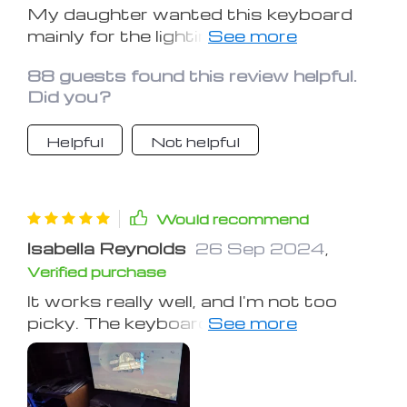
My daughter wanted this keyboard
mainly for the lighting, even though
she doesn't use it much for gaming.
88 guests found this review helpful.
The quality is great and the lighting is
Did you?
very appealing. You can type fast and
easily. The keys do make a 'clack'
Helpful
Not helpful
sound, but that's what many users
seem to prefer.
Would recommend
Isabella Reynolds
26 Sep 2024
,
Verified purchase
It works really well, and I'm not too
picky. The keyboard lights up
beautifully 😊.