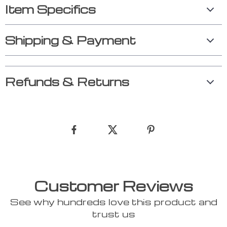
Item Specifics
Shipping & Payment
Refunds & Returns
Customer Reviews
See why hundreds love this product and
trust us