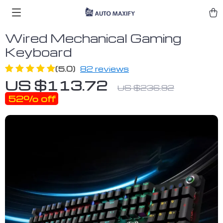
Wired Mechanical Gaming
Keyboard
(5.0)
82 reviews
US $113.72
US $236.92
52%
off