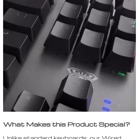
What Makes this Product Special?
Unlike standard keyboards, our Wired