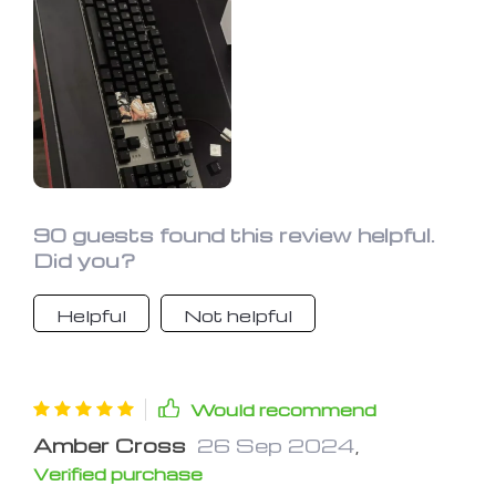
gorgeous with a Christmas light
effect in cool blues and warm reds. It's
perfect for gaming, especially
Overwatch. The backlight makes it
easy to use in the dark, and the design
is quite unique. Definitely recommend
it.
90 guests found this review helpful.
Did you?
Helpful
Not helpful
Would recommend
Amber Cross
26 Sep 2024
,
Verified purchase