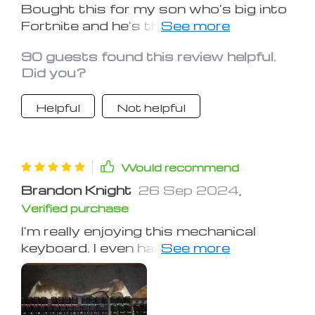
Bought this for my son who's big into
Fortnite and he's thrilled with it. It was
super easy to set up and start using
90 guests found this review helpful.
right out of the box. He especially
Did you?
loves the lighting feature and says the
keyboard is fully functional for his
Helpful
Not helpful
gaming. He's very happy with it.
Would recommend
Brandon Knight
26 Sep 2024
,
Verified purchase
I'm really enjoying this mechanical
keyboard. I even had my tech-savvy
friend check it out, and he confirmed
it's the real deal. The keys feel a bit
soft to me; I prefer more resistance.
But everyone at work is eyeing it now.