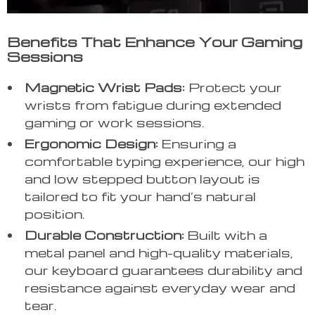
Benefits That Enhance Your Gaming
Sessions
Magnetic Wrist Pads:
Protect your
wrists from fatigue during extended
gaming or work sessions.
Ergonomic Design:
Ensuring a
comfortable typing experience, our high
and low stepped button layout is
tailored to fit your hand’s natural
position.
Durable Construction:
Built with a
metal panel and high-quality materials,
our keyboard guarantees durability and
resistance against everyday wear and
tear.