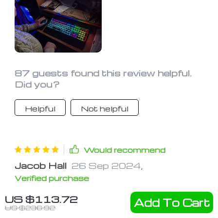
87 guests found this review helpful.
Did you?
Helpful
Not helpful
Would recommend
Jacob Hall
26 Sep 2024
,
Verified purchase
Quite the cool keyboard with its metal
US $113.72
Add To Cart
design and lighting options, perfect for
US $236.92
gaming or typing in the dark. The keys