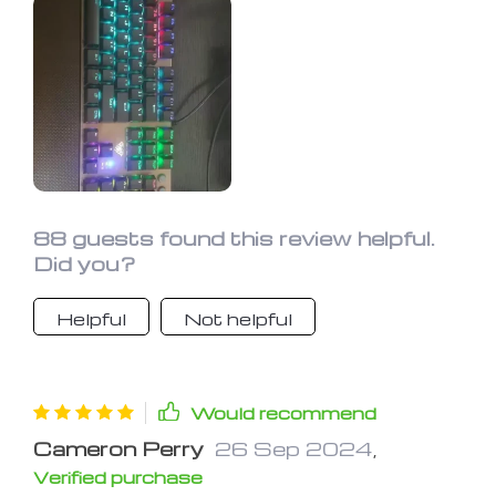
88 guests found this review helpful.
Did you?
Helpful
Not helpful
Would recommend
Cameron Perry
26 Sep 2024
,
Verified purchase