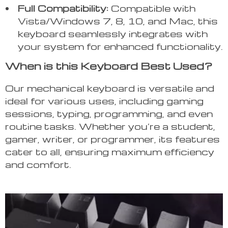
Full Compatibility:
Compatible with
Vista/Windows 7, 8, 10, and Mac, this
keyboard seamlessly integrates with
your system for enhanced functionality.
When is this Keyboard Best Used?
Our mechanical keyboard is versatile and
ideal for various uses, including gaming
sessions, typing, programming, and even
routine tasks. Whether you’re a student,
gamer, writer, or programmer, its features
cater to all, ensuring maximum efficiency
and comfort.