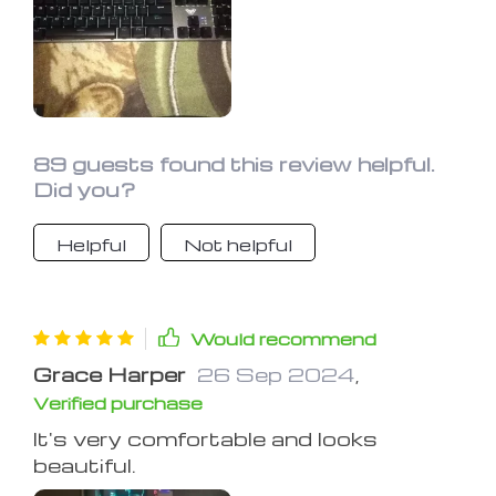
The lighting is fantastic, and I love the
additional features you can do with
the lights. Definitely recommend it.
89 guests found this review helpful.
Did you?
Helpful
Not helpful
Would recommend
Grace Harper
26 Sep 2024
,
Verified purchase
It's very comfortable and looks
beautiful.