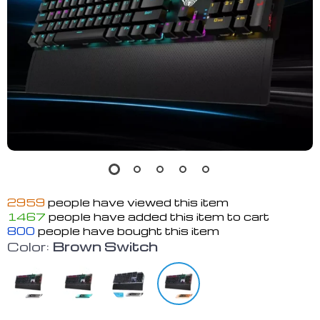
2959
people have viewed this item
1467
people have added this item to cart
800
people have bought this item
Color:
Brown Switch