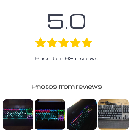
5.0
Based on
82
reviews
Photos from reviews