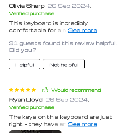
Olivia Sharp
26 Sep 2024
,
Verified purchase
This keyboard is incredibly
comfortable for a mechanical one. The
key spacing and the lighting
91 guests found this review helpful.
adjustments are perfect. Being an
Did you?
author, I type a lot, so comfort is key.
I'm really impressed with this
Helpful
Not helpful
keyboard!
Would recommend
Ryan Lloyd
26 Sep 2024
,
Verified purchase
The keys on this keyboard are just
right – they have enough resistance
but are easy to press. It looks