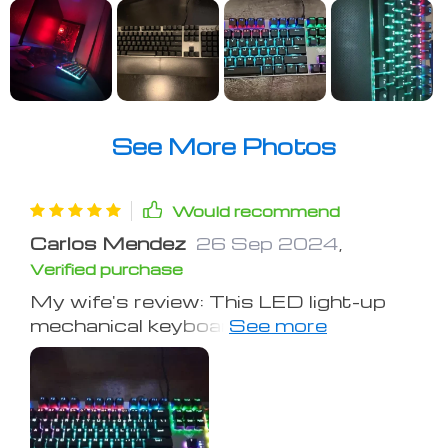
See More Photos
Would recommend
Carlos Mendez
26 Sep 2024
,
Verified purchase
My wife's review: This LED light-up
mechanical keyboard is a gamer's
dream. With a sleek look and
typewriter-like clicks, it's very
satisfying. The keys respond quickly
with just the right resistance and
they're not sticky – great for typing