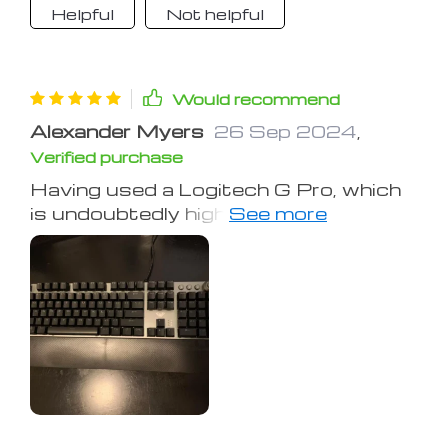
lock, and caps lock indicator lights are
Helpful
Not helpful
conveniently placed. A great
affordable keyboard overall.
Would recommend
Alexander Myers
26 Sep 2024
,
Verified purchase
Having used a Logitech G Pro, which
is undoubtedly higher quality but also
pricier, this keyboard holds up well. It's
truly mechanical with blue switch
keys. The lighting isn’t RGB, and the
effects are controlled by the click-
wheel, with no software control
options. The key performance is
clicky-clacky, loud, and distinct. They
feel a bit loose and bouncy compared
to the G Pro. The keys are properly