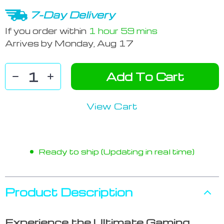
7-Day Delivery
If you order within
1 hour
59 mins
Arrives by
Monday, Aug 17
Add To Cart
View Cart
Ready to ship (Updating in real time)
Product Description
Experience the Ultimate Gaming