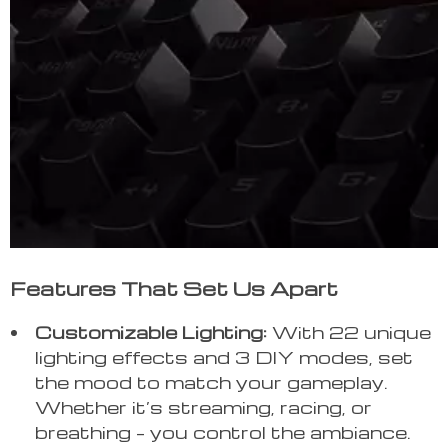
Features That Set Us Apart
Customizable Lighting:
With 22 unique
lighting effects and 3 DIY modes, set
the mood to match your gameplay.
Whether it’s streaming, racing, or
breathing – you control the ambiance.