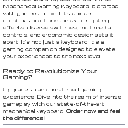
Mechanical Gaming Keyboard is crafted
with gamers in mind. Its unique
combination of customizable lighting
effects, diverse switches, multimedia
controls, and ergonomic design sets it
apart. It’s not just a keyboard; it’s a
gaming companion designed to elevate
your experiences to the next level.
Ready to Revolutionize Your
Gaming?
Upgrade to an unmatched gaming
experience. Dive into the realm of intense
gameplay with our state-of-the-art
mechanical keyboard.
Order now and feel
the difference!