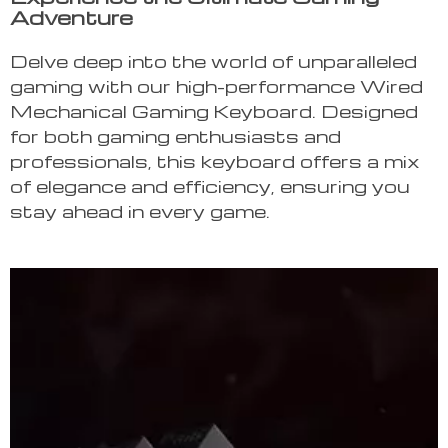
Adventure
Delve deep into the world of unparalleled
gaming with our high-performance Wired
Mechanical Gaming Keyboard. Designed
for both gaming enthusiasts and
professionals, this keyboard offers a mix
of elegance and efficiency, ensuring you
stay ahead in every game.