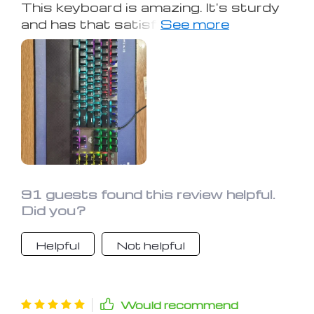
This keyboard is amazing. It's sturdy
and has that satisfying mechanical
clickiness. I've never actually looked
forward to typing before, but the
colorful lights at night make my work
enjoyable. As for cons, I can't really
think of any, though I'm no computer
expert.
91 guests found this review helpful.
Did you?
Helpful
Not helpful
Would recommend