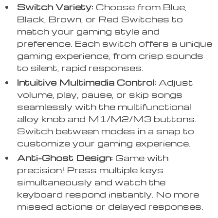
Switch Variety:
Choose from Blue,
Black, Brown, or Red Switches to
match your gaming style and
preference. Each switch offers a unique
gaming experience, from crisp sounds
to silent, rapid responses.
Intuitive Multimedia Control:
Adjust
volume, play, pause, or skip songs
seamlessly with the multifunctional
alloy knob and M1/M2/M3 buttons.
Switch between modes in a snap to
customize your gaming experience.
Anti-Ghost Design:
Game with
precision! Press multiple keys
simultaneously and watch the
keyboard respond instantly. No more
missed actions or delayed responses.