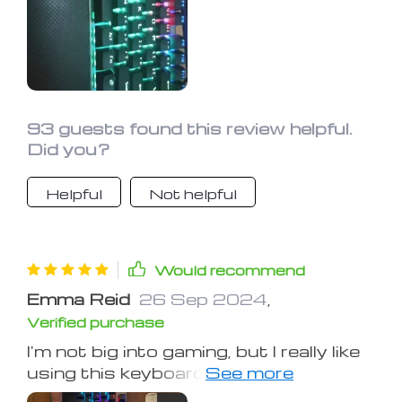
more compact than other full-size
keyboards, which I like. The high keys
and the unique font might take getting
used to, but no big deal for me. Super
happy with this purchase after a long
search.
93 guests found this review helpful.
Did you?
Helpful
Not helpful
Would recommend
Emma Reid
26 Sep 2024
,
Verified purchase
I'm not big into gaming, but I really like
using this keyboard. It seems well-
made and performs nicely. The keys