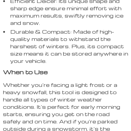
Efficient Deicer: Its unique shape and
sharp edge ensure minimal effort with
maximum results, swiftly removing ice
and snow.
Durable & Compact: Made of high-
quality materials to withstand the
harshest of winters. Plus, its compact
size means it can be stored anywhere in
your vehicle.
When to Use
Whether you’re facing a light frost or a
heavy snowfall, this tool is designed to
handle all types of winter weather
conditions. It’s perfect for early morning
starts, ensuring you get on the road
safely and on time. And if you’re parked
outside during a snowstorm, it’s the