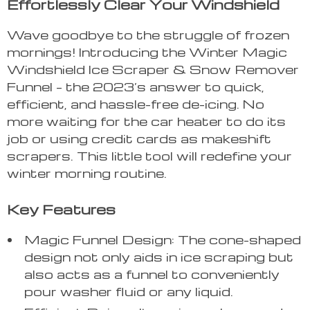
Effortlessly Clear Your Windshield
Wave goodbye to the struggle of frozen
mornings! Introducing the Winter Magic
Windshield Ice Scraper & Snow Remover
Funnel – the 2023’s answer to quick,
efficient, and hassle-free de-icing. No
more waiting for the car heater to do its
job or using credit cards as makeshift
scrapers. This little tool will redefine your
winter morning routine.
Key Features
Magic Funnel Design: The cone-shaped
design not only aids in ice scraping but
also acts as a funnel to conveniently
pour washer fluid or any liquid.