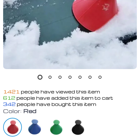
1421
people have viewed this item
612
people have added this item to cart
342
people have bought this item
Color:
Red