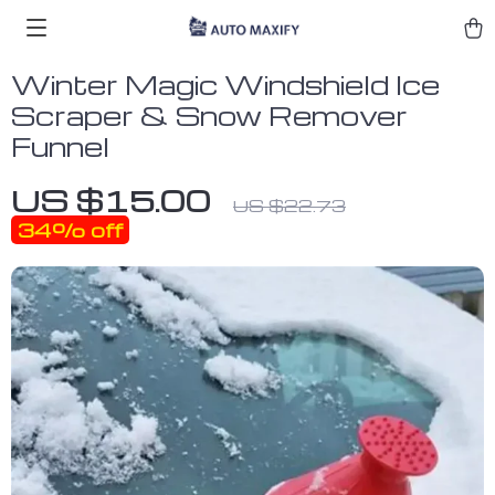
Winter Magic Windshield Ice
Scraper & Snow Remover
Funnel
US $15.00
US $22.73
34%
off