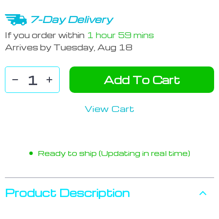
7-Day Delivery
If you order within
1 hour
59 mins
Arrives by
Tuesday, Aug 18
Add To Cart
View Cart
Ready to ship (Updating in real time)
Product Description