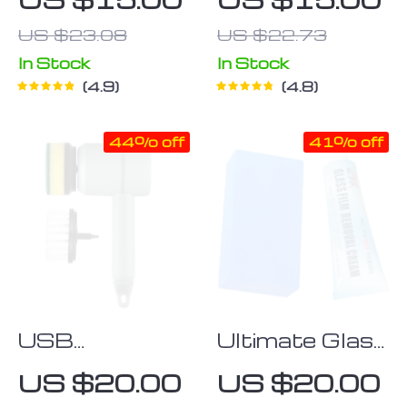
Smoothing
US $23.08
US $22.73
Tool
In Stock
In Stock
4.9
4.8
44% off
41% off
USB
Ultimate Glass
Rechargeable
Polishing
US $20.00
US $20.00
Electric
Paste