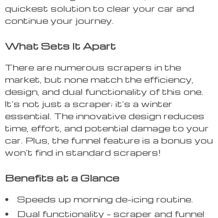
quickest solution to clear your car and
continue your journey.
What Sets It Apart
There are numerous scrapers in the
market, but none match the efficiency,
design, and dual functionality of this one.
It’s not just a scraper; it’s a winter
essential. The innovative design reduces
time, effort, and potential damage to your
car. Plus, the funnel feature is a bonus you
won’t find in standard scrapers!
Benefits at a Glance
Speeds up morning de-icing routine.
Dual functionality – scraper and funnel