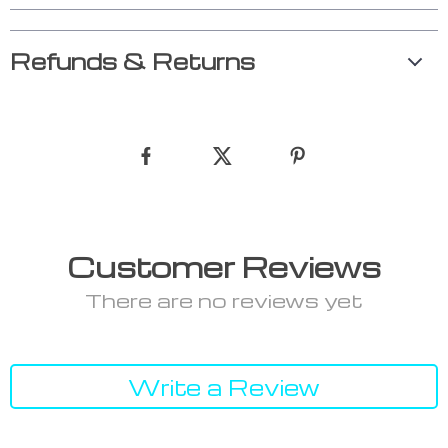
Refunds & Returns
Customer Reviews
There are no reviews yet
Write a Review