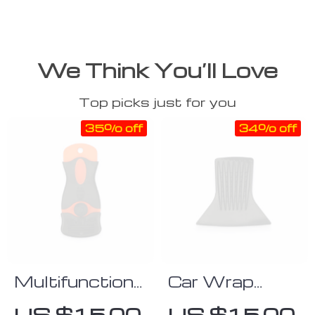
We Think You’ll Love
Top picks just for you
35% off
34% off
Multifunctional
Car Wrap
Ice Scraper &
Hand Tool
US $15.00
US $15.00