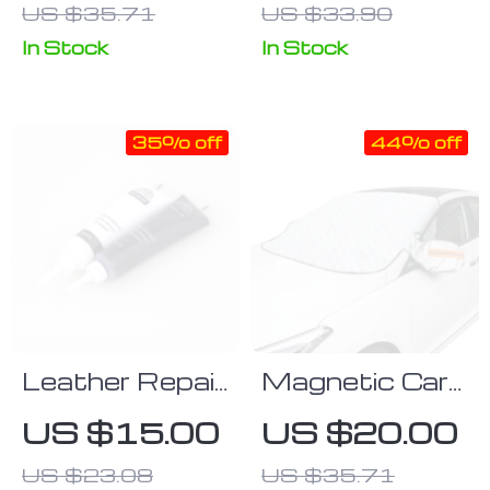
US $35.71
US $33.90
Rotary
Cleaning Brush
In Stock
In Stock
for Home
35% off
44% off
Leather Repair
Magnetic Car
Gel
Windshield
US $15.00
US $20.00
Cover
US $23.08
US $35.71