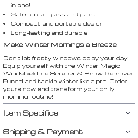
in one!
Safe on car glass and paint.
Compact and portable design.
Long-lasting and durable.
Make Winter Mornings a Breeze
Don’t let frosty windows delay your day.
Equip yourself with the Winter Magic
Windshield Ice Scraper & Snow Remover
Funnel and tackle winter like a pro. Order
yours now and transform your chilly
morning routine!
Item Specifics
Shipping & Payment