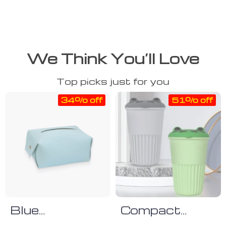
We Think You’ll Love
Top picks just for you
34% off
51% off
Blue
Compact
Polyurethane
Silicone Car