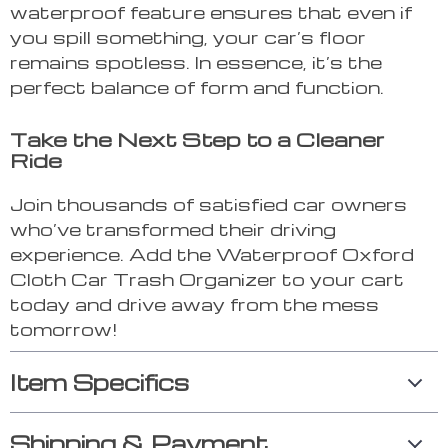
waterproof feature ensures that even if
you spill something, your car’s floor
remains spotless. In essence, it’s the
perfect balance of form and function.
Take the Next Step to a Cleaner
Ride
Join thousands of satisfied car owners
who’ve transformed their driving
experience. Add the Waterproof Oxford
Cloth Car Trash Organizer to your cart
today and drive away from the mess
tomorrow!
Item Specifics
Shipping & Payment