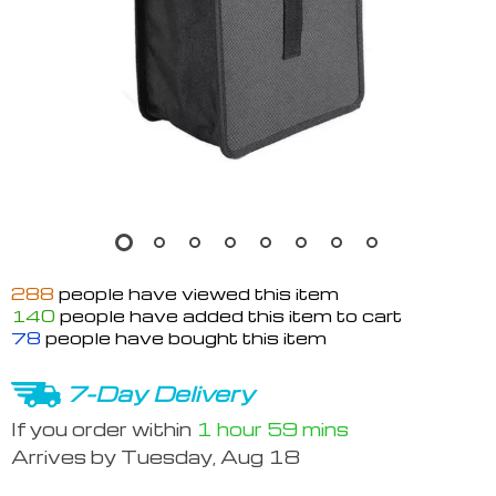
288
people have viewed this item
140
people have added this item to cart
78
people have bought this item
7-Day Delivery
If you order within
1 hour
59 mins
Arrives by
Tuesday, Aug 18