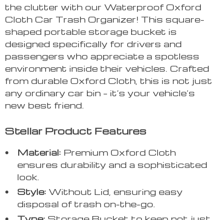
the clutter with our Waterproof Oxford
Cloth Car Trash Organizer! This square-
shaped portable storage bucket is
designed specifically for drivers and
passengers who appreciate a spotless
environment inside their vehicles. Crafted
from durable Oxford Cloth, this is not just
any ordinary car bin – it’s your vehicle’s
new best friend.
Stellar Product Features
Material:
Premium Oxford Cloth
ensures durability and a sophisticated
look.
Style:
Without Lid, ensuring easy
disposal of trash on-the-go.
Type:
Storage Bucket to keep not just