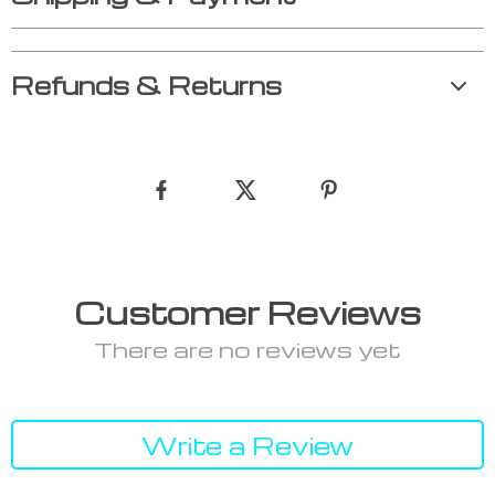
Refunds & Returns
Customer Reviews
There are no reviews yet
Write a Review