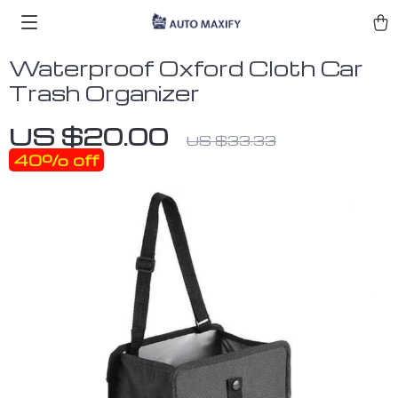
Waterproof Oxford Cloth Car
Trash Organizer
US $20.00
US $33.33
40%
off