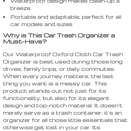
Waterproof design makes clean-up a
breeze.
Portable and adaptable, perfect for all
car models and sizes.
Why is This Car Trash Organizer a
Must-Have?
Our Waterproof Oxford Cloth Car Trash
Organizer is best used during those long
drives, family trips, or daily commutes.
When every journey matters, the last
thing you want is a messy car. This
product stands out not just for its
functionality, but also for its elegant
design and top-notch material. It doesn’t
merely serve as a trash container; it’s an
organizer for all those little essentials that
otherwise get lost in your car. Its