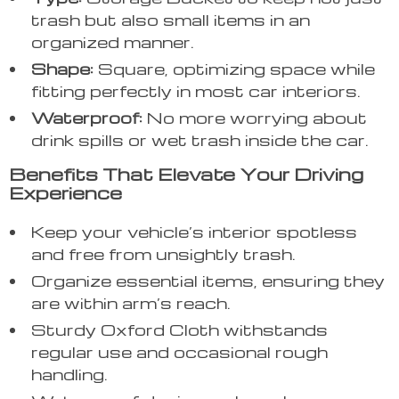
trash but also small items in an
organized manner.
Shape:
Square, optimizing space while
fitting perfectly in most car interiors.
Waterproof:
No more worrying about
drink spills or wet trash inside the car.
Benefits That Elevate Your Driving
Experience
Keep your vehicle’s interior spotless
and free from unsightly trash.
Organize essential items, ensuring they
are within arm’s reach.
Sturdy Oxford Cloth withstands
regular use and occasional rough
handling.