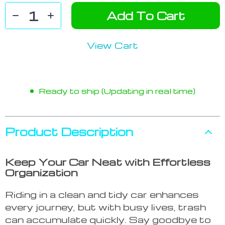
Add To Cart
View Cart
Ready to ship (Updating in real time)
Product Description
Keep Your Car Neat with Effortless
Organization
Riding in a clean and tidy car enhances
every journey, but with busy lives, trash
can accumulate quickly. Say goodbye to