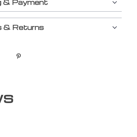
g & Payment
 & Returns
ws