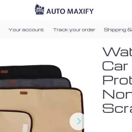
Your account
Track your order
Shipping &
Wat
Car
Pro
Non
Scr