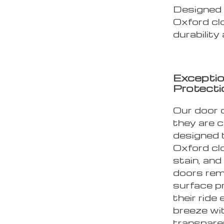
Designed 
Oxford cl
durability
Exceptio
Protecti
Our door 
they are c
designed 
Oxford clo
stain, and
doors rema
surface pr
their ride 
breeze wi
transpare