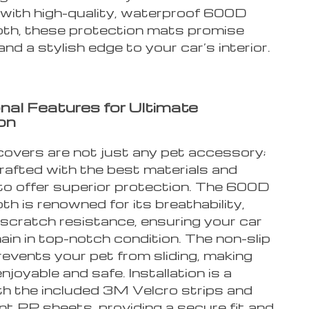
with high-quality, waterproof 600D
oth, these protection mats promise
 and a stylish edge to your car’s interior.
nal Features for Ultimate
on
covers are not just any pet accessory;
rafted with the best materials and
to offer superior protection. The 600D
th is renowned for its breathability,
 scratch resistance, ensuring your car
in in top-notch condition. The non-slip
events your pet from sliding, making
enjoyable and safe. Installation is a
th the included 3M Velcro strips and
nt PP sheets, providing a secure fit and