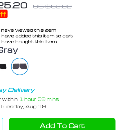
25.20
US $53.62
ff
 have viewed this item
 have added this item to cart
 have bought this item
Gray
y Delivery
r within
1 hour
59 mins
Tuesday, Aug 18
Add To Cart