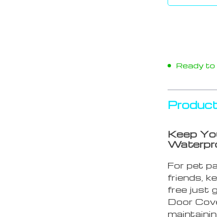
Ready to s
Product
Keep You
Waterpro
For pet pa
friends, k
free just
Door Cover
maintainin