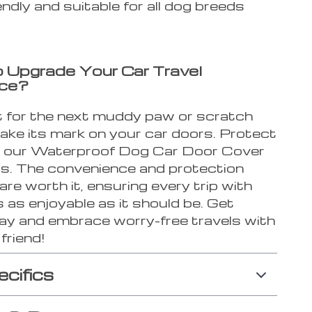
endly and suitable for all dog breeds
 Upgrade Your Car Travel
nce?
t for the next muddy paw or scratch
ake its mark on your car doors. Protect
 our Waterproof Dog Car Door Cover
s. The convenience and protection
n are worth it, ensuring every trip with
s as enjoyable as it should be. Get
ay and embrace worry-free travels with
friend!
ecifics