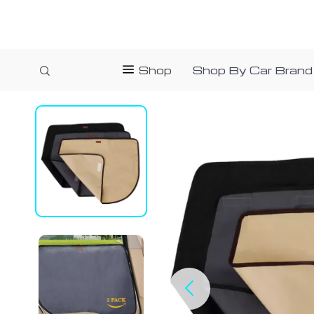
Shop
Shop By Car Brand