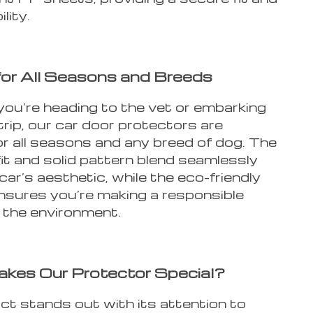
lity.
for All Seasons and Breeds
ou’re heading to the vet or embarking
trip, our car door protectors are
or all seasons and any breed of dog. The
fit and solid pattern blend seamlessly
car’s aesthetic, while the eco-friendly
ensures you’re making a responsible
r the environment.
kes Our Protector Special?
ct stands out with its attention to