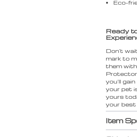
Eco-fri
Ready to
Experie
Don’t wai
mark to m
them with
Protector
you’ll gai
your pet i
yours tod
your best 
Item Sp