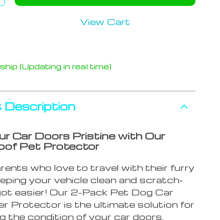
View Cart
hip (Updating in real time)
 Description
r Car Doors Pristine with Our
of Pet Protector
rents who love to travel with their furry
eeping your vehicle clean and scratch-
 got easier! Our 2-Pack Pet Dog Car
 Protector is the ultimate solution for
g the condition of your car doors.