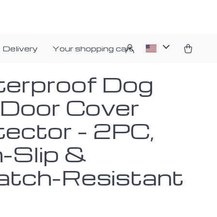
 Delivery
Your shopping cart
erproof Dog
 Door Cover
tector – 2PC,
-Slip &
atch-Resistant