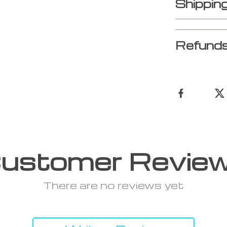
Shippin
Refunds
ustomer Revie
There are no reviews yet