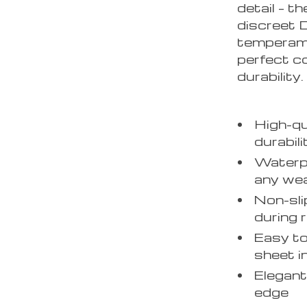
detail – t
discreet D
temperame
perfect co
durability.
High-qu
durabili
Waterpr
any we
Non-sli
during 
Easy to
sheet i
Elegant
edge