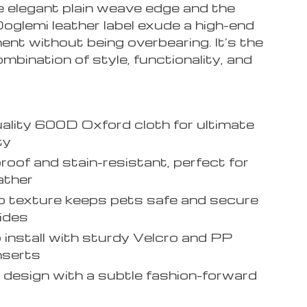
he elegant plain weave edge and the
oglemi leather label exude a high-end
nt without being overbearing. It’s the
mbination of style, functionality, and
ality 600D Oxford cloth for ultimate
ty
oof and stain-resistant, perfect for
ather
p texture keeps pets safe and secure
rides
 install with sturdy Velcro and PP
nserts
 design with a subtle fashion-forward