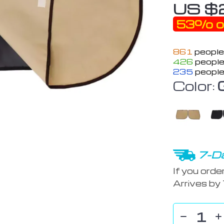
US $
53%
o
861
people
426
people
235
people
Color:
7-Da
If you orde
Arrives by