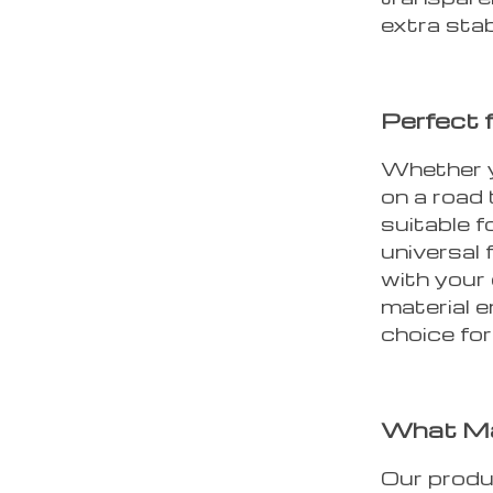
extra stabi
Perfect 
Whether y
on a road 
suitable f
universal 
with your 
material 
choice fo
What Ma
Our produ