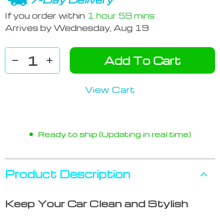
If you order within
1 hour
59 mins
Arrives by
Wednesday, Aug 19
Add To Cart
View Cart
Ready to ship (Updating in real time)
Product Description
Keep Your Car Clean and Stylish