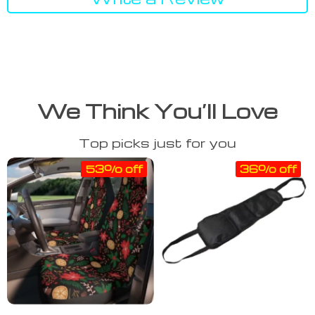
We Think You’ll Love
Top picks just for you
53% off
36% off