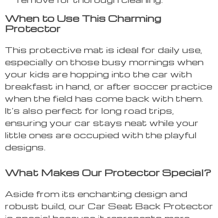
When to Use This Charming
Protector
This protective mat is ideal for daily use,
especially on those busy mornings when
your kids are hopping into the car with
breakfast in hand, or after soccer practice
when the field has come back with them.
It’s also perfect for long road trips,
ensuring your car stays neat while your
little ones are occupied with the playful
designs.
What Makes Our Protector Special?
Aside from its enchanting design and
robust build, our Car Seat Back Protector
is special because it represents more