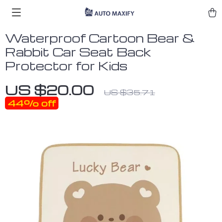
Waterproof Cartoon Bear &
Rabbit Car Seat Back
Protector for Kids
US $20.00
US $35.71
44%
off