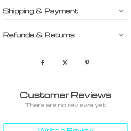
Shipping & Payment
Refunds & Returns
Customer Reviews
There are no reviews yet
Write a Review