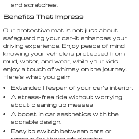
and scratches.
Benefits That Impress
Our protective mat is not just about
safeguarding your car—it enhances your
driving experience. Enjoy peace of mind
knowing your vehicle is protected from
mud, water, and wear, while your kids
enjoy a touch of whimsy on the journey.
Here’s what you gain:
Extended lifespan of your car’s interior.
A stress-free ride without worrying
about cleaning up messes.
A boost in car aesthetics with the
adorable design.
Easy to switch between cars or
remove for thorough cleaning.