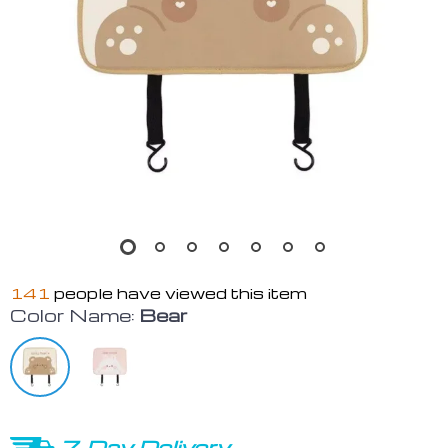
141
people have viewed this item
Color Name:
Bear
7-Day Delivery