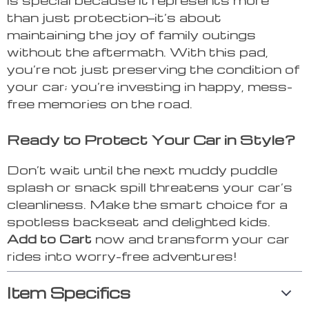
than just protection—it’s about
maintaining the joy of family outings
without the aftermath. With this pad,
you’re not just preserving the condition of
your car; you’re investing in happy, mess-
free memories on the road.
Ready to Protect Your Car in Style?
Don’t wait until the next muddy puddle
splash or snack spill threatens your car’s
cleanliness. Make the smart choice for a
spotless backseat and delighted kids.
Add to Cart
now and transform your car
rides into worry-free adventures!
Item Specifics