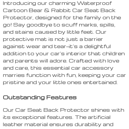
Introducing our charming Waterproof
Cartoon Bear & Rabbit Car Seat Back
Protector, designed for the family on the
go! Say goodbye to scuff marks, spills,
and stains caused by little feet. Our
protective mat is not just a barrier
against wear and tear—it’s a delightful
addition to your car’s interior that children
and parents will adore. Crafted with love
and care, this essential car accessory
marries function with fun, keeping your car
pristine and your little ones entertained.
Outstanding Features
Our Car Seat Back Protector shines with
its exceptional features. The artificial
leather material ensures durability and