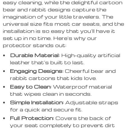
easy cleaning, while the delightful cartoon
bear and rabbit designs capture the
imagination of your little travelers. The
universal size fits most car seats, and the
installation is so easy that you’ll have it
set up in no time. Here’s why our
protector stands out:
Durable Material:
High-quality artificial
leather that’s built to last.
Engaging Designs:
Cheerful bear and
rabbit cartoons that kids love.
Easy to Clean:
Waterproof material
that wipes clean in seconds.
Simple Installation:
Adjustable straps
for a quick and secure fit.
Full Protection:
Covers the back of
your seat completely to prevent dirt