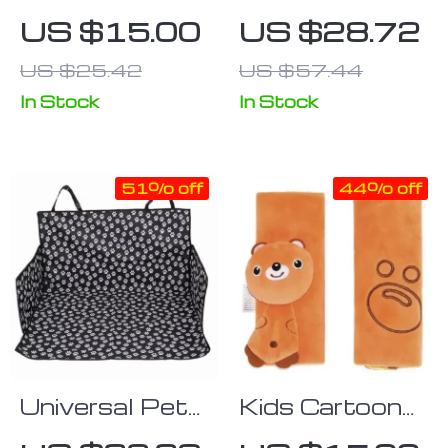
Seat Belt
Comfort Car
US $15.00
US $28.72
Pillow for Kids
Safety Belt
US $25.42
US $57.44
Shoulder
Protector and
In Stock
In Stock
Adjusting
Device
51% off
44% off
Universal Pet
Kids Cartoon
Car Seat
Plush Seat