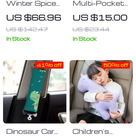
Winter Spice
Multi-Pocket
Aesthetic Car
Car Seat Side
US $66.96
US $15.00
Seat Covers
Organizer
US $142.47
US $23.44
In Stock
In Stock
41% off
50% off
Dinosaur Car
Children’s