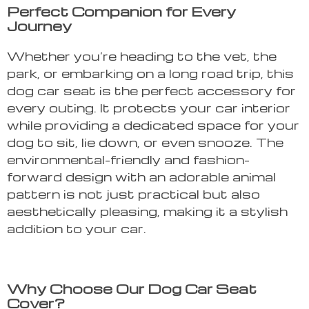
Perfect Companion for Every
Journey
Whether you’re heading to the vet, the
park, or embarking on a long road trip, this
dog car seat is the perfect accessory for
every outing. It protects your car interior
while providing a dedicated space for your
dog to sit, lie down, or even snooze. The
environmental-friendly and fashion-
forward design with an adorable animal
pattern is not just practical but also
aesthetically pleasing, making it a stylish
addition to your car.
Why Choose Our Dog Car Seat
Cover?