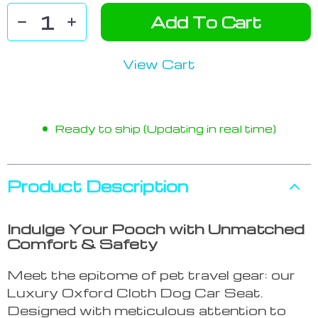
Add To Cart
View Cart
Ready to ship (Updating in real time)
Product Description
Indulge Your Pooch with Unmatched
Comfort & Safety
Meet the epitome of pet travel gear: our
Luxury Oxford Cloth Dog Car Seat.
Designed with meticulous attention to