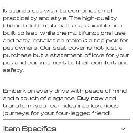
It stands out with its combination of
practicality and style. The high-quality
Oxford cloth material is sustainable and
built to last, while the multifunctional use
and easy installation make it a top pick for
pet owners. Our seat cover is not just a
purchase but a statement of love for your
pet and commitment to their comfort and
safety.
Embark on every drive with peace of mind
and a touch of elegance.
Buy now
and
transform your car rides into luxurious
journeys for your four-legged friend!
Item Specifics