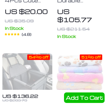
4Pcs Cute
Durable
Pet Dog
Waterproof
US $20.00
US
Socks
Cargo Liner for
$105.77
US $35.09
Dogs – Non-
Slip Car Boot
In Stock
US $211.54
4.8
Protector
In Stock
54% off
51% off
US $136.22
Add To Cart
US $283.79