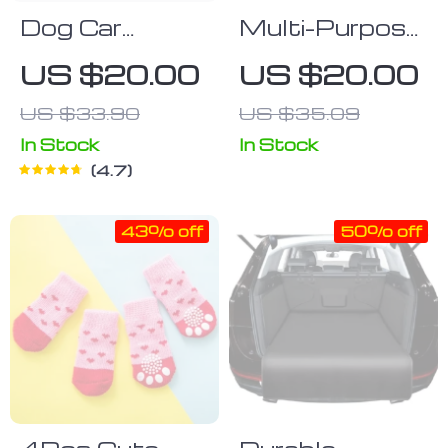
Dog Car
Multi-Purpose
Seatbelt Set
Portable Pet
US $20.00
US $20.00
(2pcs)
Hair Remover
US $33.90
US $35.09
Brush – Your
Ultimate
In Stock
In Stock
4.7
Solution for a
Hair-Free
43% off
50% off
Home and Car