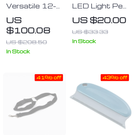
Versatile 12-
LED Light Pet
Piece Portable
Dog Hair
US
US $20.00
Pet Playpen –
Trimmer
$100.08
US $33.33
DIY
Expandable
In Stock
US $208.50
Animal Cage
In Stock
for Dogs,
Puppies &
Small Pets
41% off
43% off