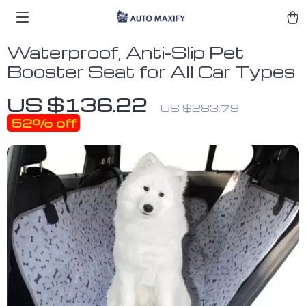
Waterproof, Anti-Slip Pet
Booster Seat for All Car Types
US $136.22
US $283.79
52%
off