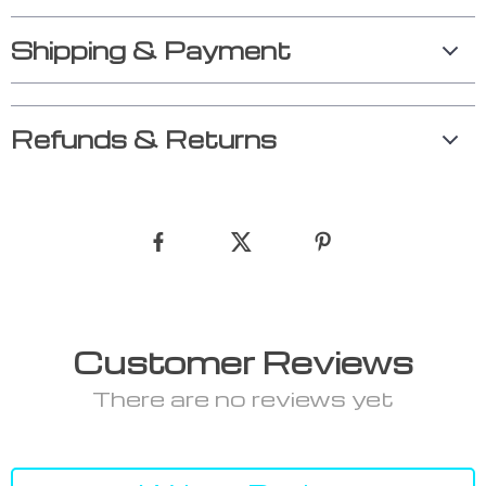
Shipping & Payment
Refunds & Returns
Customer Reviews
There are no reviews yet