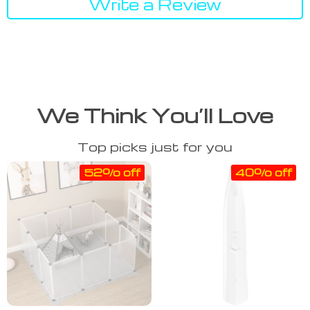
Write a Review
We Think You’ll Love
Top picks just for you
52% off
40% off