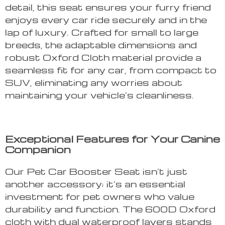
detail, this seat ensures your furry friend
enjoys every car ride securely and in the
lap of luxury. Crafted for small to large
breeds, the adaptable dimensions and
robust Oxford Cloth material provide a
seamless fit for any car, from compact to
SUV, eliminating any worries about
maintaining your vehicle’s cleanliness.
Exceptional Features for Your Canine
Companion
Our Pet Car Booster Seat isn’t just
another accessory; it’s an essential
investment for pet owners who value
durability and function. The 600D Oxford
cloth with dual waterproof layers stands