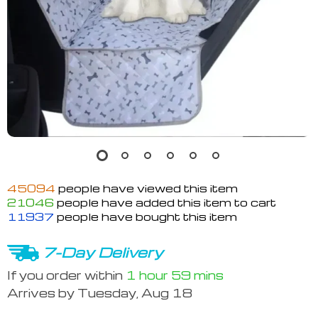
45094
people have viewed this item
21046
people have added this item to cart
11937
people have bought this item
7-Day Delivery
If you order within
1 hour
59 mins
Arrives by
Tuesday, Aug 18