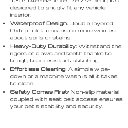
130*145*52cm/51*57*20inch, it’s
designed to snugly fit any vehicle
interior.
Waterproof Design:
Double-layered
Oxford cloth means no more worries
about spills or stains.
Heavy-Duty Durability:
Withstand the
rigors of claws and teeth thanks to
tough, tear-resistant stitching.
Effortless Cleaning:
A simple wipe-
down or a machine wash is all it takes
to clean.
Safety Comes First:
Non-slip material
coupled with seat belt access ensures
your pet’s stability and security.