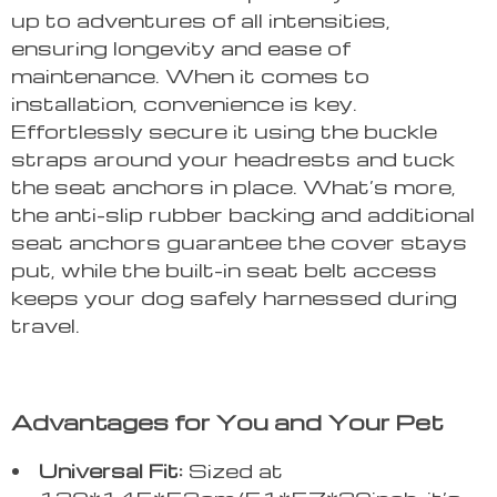
up to adventures of all intensities,
ensuring longevity and ease of
maintenance. When it comes to
installation, convenience is key.
Effortlessly secure it using the buckle
straps around your headrests and tuck
the seat anchors in place. What’s more,
the anti-slip rubber backing and additional
seat anchors guarantee the cover stays
put, while the built-in seat belt access
keeps your dog safely harnessed during
travel.
Advantages for You and Your Pet
Universal Fit:
Sized at