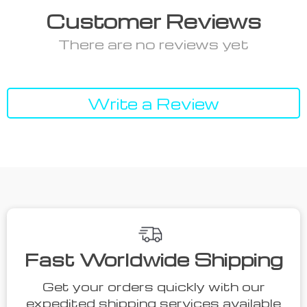
Customer Reviews
There are no reviews yet
Write a Review
We Think You’ll Love
Top picks just for you
52% off
55% off