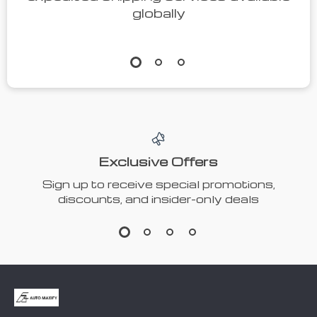
Protective
Intelligent
Gloves
Neck
US $23.96
US
Massager
$115.47
US $49.92
In Stock
US $256.60
5.0
In Stock
4.7
51% off
40% off