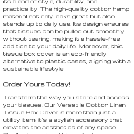
its blend of style, durability, and
practicality. The high-quality cotton hemp
material not only looks great but also
stands up to daily use. Its design ensures
that tissues can be pulled out smoothly
without tearing, making it a hassle-free
addition to your daily life. Moreover, this
tissue box cover is an eco-friendly
alternative to plastic cases, aligning with a
sustainable lifestyle.
Order Yours Today!
Transform the way you store and access
your tissues. Our Versatile Cotton Linen
Tissue Box Cover is more than just a
utility item; it’s a stylish accessory that
elevates the aesthetics of any space.