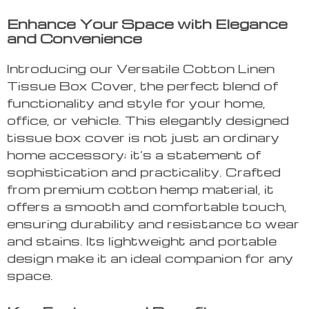
Enhance Your Space with Elegance
and Convenience
Introducing our Versatile Cotton Linen
Tissue Box Cover, the perfect blend of
functionality and style for your home,
office, or vehicle. This elegantly designed
tissue box cover is not just an ordinary
home accessory; it’s a statement of
sophistication and practicality. Crafted
from premium cotton hemp material, it
offers a smooth and comfortable touch,
ensuring durability and resistance to wear
and stains. Its lightweight and portable
design make it an ideal companion for any
space.