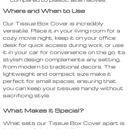
Where and When to Use
Our Tissue Box Cover is incredibly
versatile. Place it in your living room for a
cozy movie night, keep it on your office
desk for quick access during work, or use
it in your car for convenience on the go. Its
stylish design complements any setting,
from modern to traditional decors. The
lightweight and compact size make it
perfect for small spaces, ensuring that
you can keep your tissues handy without
sacrificing style.
What Makes It Special?
What sets our Tissue Box Cover apart is