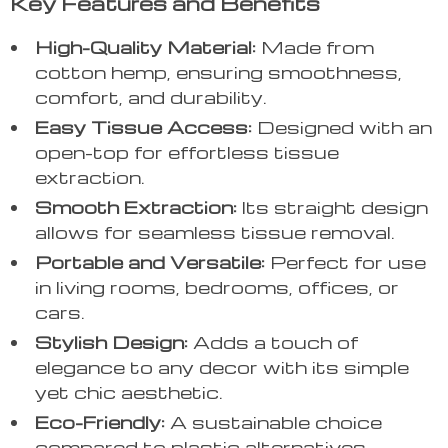
Key Features and Benefits
High-Quality Material:
Made from
cotton hemp, ensuring smoothness,
comfort, and durability.
Easy Tissue Access:
Designed with an
open-top for effortless tissue
extraction.
Smooth Extraction:
Its straight design
allows for seamless tissue removal.
Portable and Versatile:
Perfect for use
in living rooms, bedrooms, offices, or
cars.
Stylish Design:
Adds a touch of
elegance to any decor with its simple
yet chic aesthetic.
Eco-Friendly:
A sustainable choice
compared to plastic alternatives.