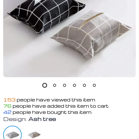
153
people have viewed this item
76
people have added this item to cart
42
people have bought this item
Design:
Ash tree