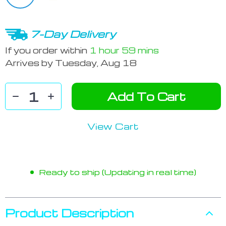
7-Day Delivery
If you order within
1 hour
59 mins
Arrives by
Tuesday, Aug 18
Add To Cart
View Cart
Ready to ship (Updating in real time)
Product Description