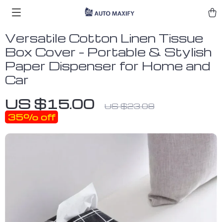
Versatile Cotton Linen Tissue
Box Cover – Portable & Stylish
Paper Dispenser for Home and
Car
US $15.00
US $23.08
35%
off