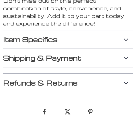
Don’t miss out on this perfect
combination of style, convenience, and
sustainability. Add it to your cart today
and experience the difference!
Item Specifics
Shipping & Payment
Refunds & Returns