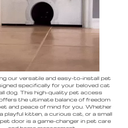
ng our versatile and easy-to-install pet
igned specifically for your beloved cat
ll dog. This high-quality pet access
 offers the ultimate balance of freedom
pet and peace of mind for you. Whether
 playful kitten, a curious cat, or a small
 pet door is a game-changer in pet care
and home management.