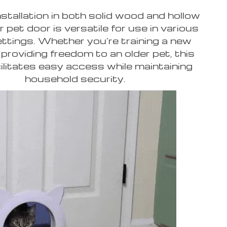
installation in both solid wood and hollow
r pet door is versatile for use in various
ttings. Whether you’re training a new
 providing freedom to an older pet, this
ilitates easy access while maintaining
household security.