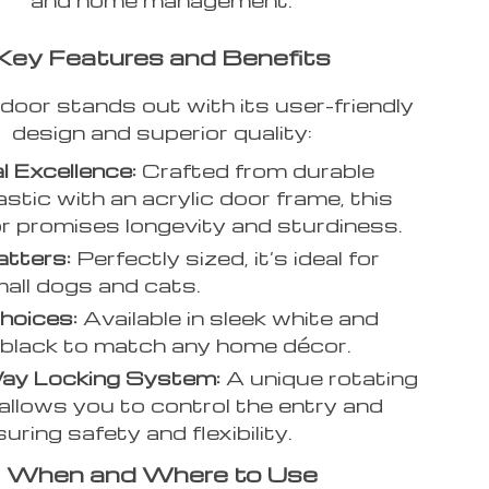
Key Features and Benefits
door stands out with its user-friendly
design and superior quality:
l Excellence:
Crafted from durable
stic with an acrylic door frame, this
r promises longevity and sturdiness.
tters:
Perfectly sized, it’s ideal for
all dogs and cats.
hoices:
Available in sleek white and
 black to match any home décor.
ay Locking System:
A unique rotating
allows you to control the entry and
suring safety and flexibility.
When and Where to Use