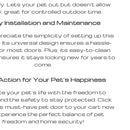
ly: Lets your pet out but doesn’t allow
y, great for controlled outdoor time.
 Installation and Maintenance
reciate the simplicity of setting up this
 Its universal design ensures a hassle-
 for most doors. Plus, its easy-to-clean
nsures it stays looking new for years to
come.
Action for Your Pet’s Happiness
e your pet’s life with the freedom to
and the safety to stay protected. Click
is must-have pet door to your cart now
perience the perfect balance of pet
freedom and home security!