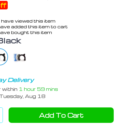
ff
 have viewed this item
ave added this item to cart
ave bought this item
Black
y Delivery
r within
1 hour
59 mins
Tuesday, Aug 18
Add To Cart