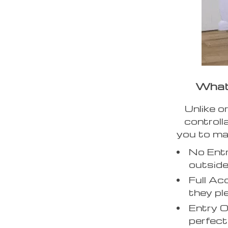
What 
Unlike o
controll
you to ma
No Entr
outside
Full Ac
they pl
Entry O
perfect