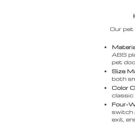
Our pet 
Materia
ABS pla
pet doo
Size Ma
both sm
Color C
classic
Four-W
switch 
exit, en