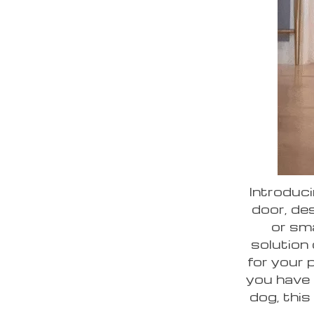
Introduci
door, des
or sma
solution
for your 
you have a
dog, this