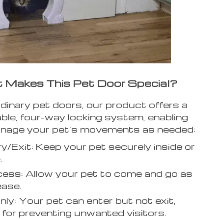
Makes This Pet Door Special?
rdinary pet doors, our product offers a
able, four-way locking system, enabling
nage your pet’s movements as needed:
y/Exit: Keep your pet securely inside or
.
cess: Allow your pet to come and go as
ease.
nly: Your pet can enter but not exit,
 for preventing unwanted visitors.