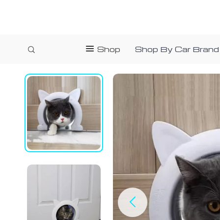
Shop
Shop By Car Brand