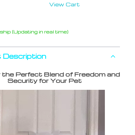
View Cart
hip (Updating in real time)
 Description
 the Perfect Blend of Freedom and
Security for Your Pet