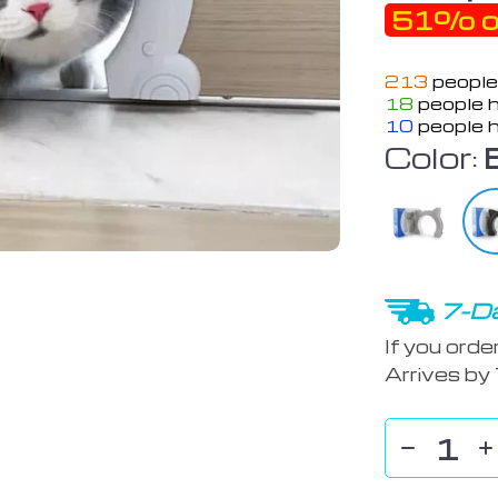
51%
o
213
people
18
people h
10
people h
Color:
7-Da
If you orde
Arrives by