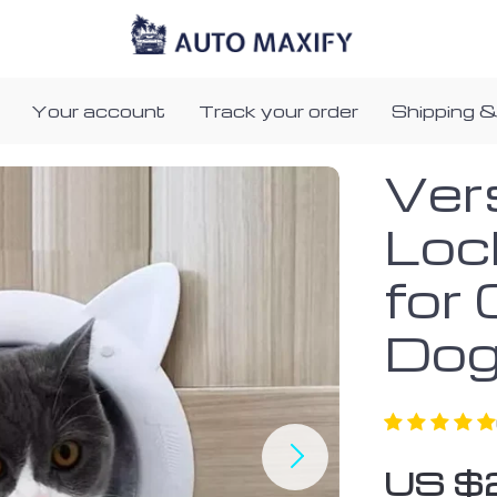
Your account
Track your order
Shipping &
Ver
Loc
for
Do
US $