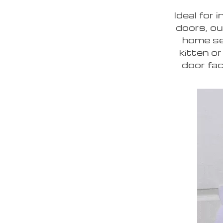
Ideal for 
doors, ou
home se
kitten or
door fac