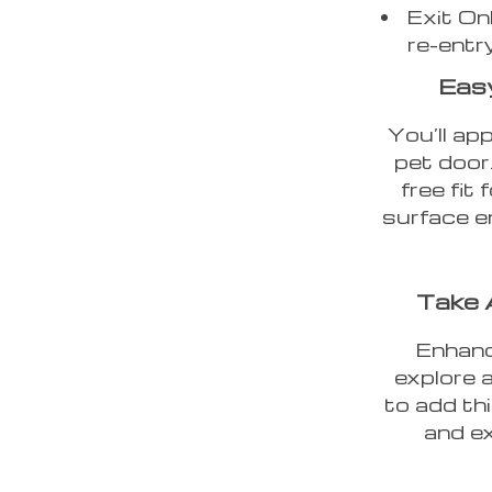
Exit On
re-entr
Easy
You’ll app
pet door.
free fit
surface e
Take 
Enhanc
explore 
to add th
and ex