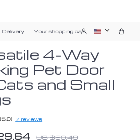
 Delivery
Your shopping cart
satile 4-Way
king Pet Door
 Cats and Small
gs
(5.0)
7 reviews
29.64
US $60.49