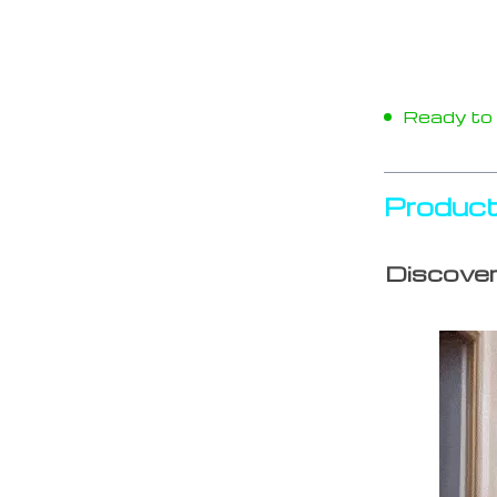
Ready to s
Product
Discover