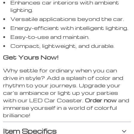
Enhances car interiors with ambient
lighting.
Versatile applications beyond the car.
Energy-efficient with intelligent lighting.
Easy-to-use and maintain.
Compact, lightweight, and durable.
Get Yours Now!
Why settle for ordinary when you can
drive in style? Add a splash of color and
rhythm to your journeys. Upgrade your
car’s ambiance or light up your parties
with our LED Car Coaster.
Order now
and
immerse yourself in a world of colorful
brilliance!
Item Specifics