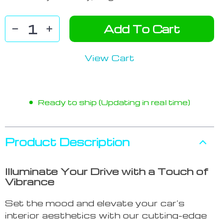
Add To Cart
View Cart
Ready to ship (Updating in real time)
Product Description
Illuminate Your Drive with a Touch of
Vibrance
Set the mood and elevate your car’s
interior aesthetics with our cutting-edge