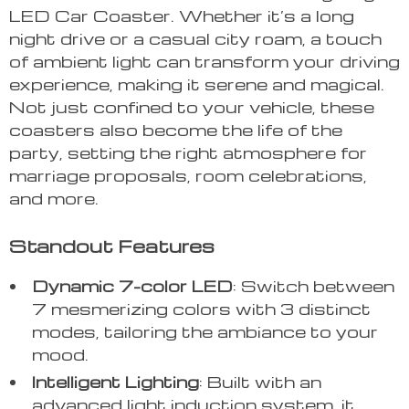
LED Car Coaster. Whether it’s a long
night drive or a casual city roam, a touch
of ambient light can transform your driving
experience, making it serene and magical.
Not just confined to your vehicle, these
coasters also become the life of the
party, setting the right atmosphere for
marriage proposals, room celebrations,
and more.
Standout Features
Dynamic 7-color LED
: Switch between
7 mesmerizing colors with 3 distinct
modes, tailoring the ambiance to your
mood.
Intelligent Lighting
: Built with an
advanced light induction system, it