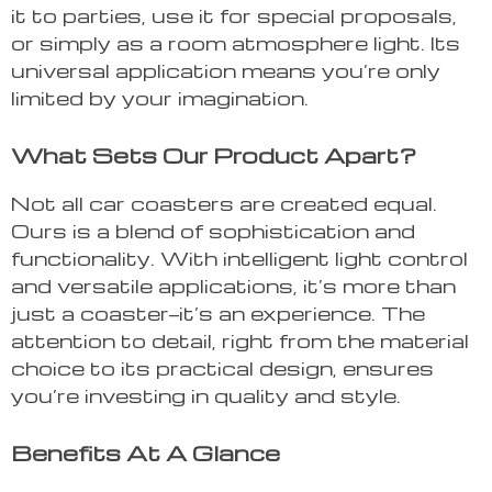
it to parties, use it for special proposals,
or simply as a room atmosphere light. Its
universal application means you’re only
limited by your imagination.
What Sets Our Product Apart?
Not all car coasters are created equal.
Ours is a blend of sophistication and
functionality. With intelligent light control
and versatile applications, it’s more than
just a coaster—it’s an experience. The
attention to detail, right from the material
choice to its practical design, ensures
you’re investing in quality and style.
Benefits At A Glance