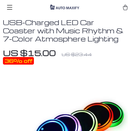
USB-Charged LED Car
Coaster with Music Rhythm &
7-Color Atmosphere Lighting
US $15.00
US $23.44
36%
off