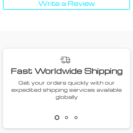
Write a Review
We Think You’ll Love
Top picks just for you
41% off
36% off