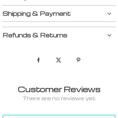
Shipping & Payment
Refunds & Returns
Customer Reviews
There are no reviews yet