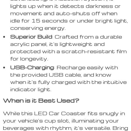
lights up when it detects darkness or
movement and auto-shuts off when
idle for 15 seconds or under bright light,
conserving energy.
Superior Build
: Crafted from a durable
acrylic panel, it’s lightweight and
protected with a scratch-resistant film
for longevity.
USB-Charging
: Recharge easily with
the provided USB cable, and know
when it’s fully charged with the intuitive
indicator light.
When is it Best Used?
While this LED Car Coaster fits snugly in
your vehicle’s cup slot, illuminating your
beverages with rhythm, it’s versatile. Bring