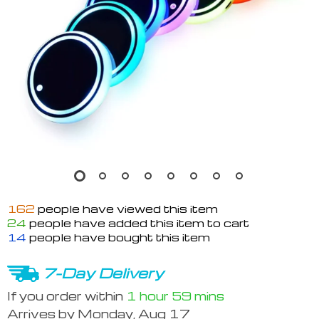
162
people have viewed this item
24
people have added this item to cart
14
people have bought this item
7-Day Delivery
If you order within
1 hour
59 mins
Arrives by
Monday, Aug 17