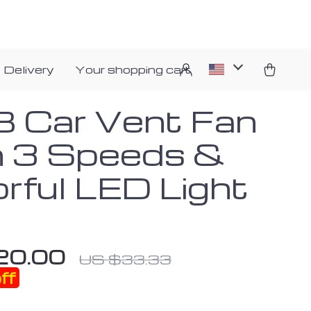
 Delivery
Your shopping cart
 Car Vent Fan
h 3 Speeds &
orful LED Light
20.00
US $33.33
ff