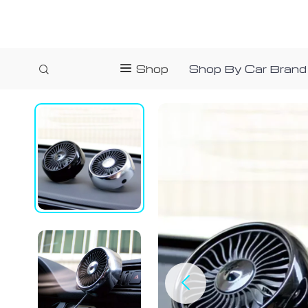
Shop
Shop By Car Brand