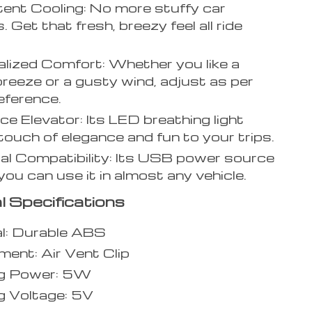
ent Cooling: No more stuffy car
s. Get that fresh, breezy feel all ride
lized Comfort: Whether you like a
breeze or a gusty wind, adjust as per
eference.
e Elevator: Its LED breathing light
touch of elegance and fun to your trips.
al Compatibility: Its USB power source
ou can use it in almost any vehicle.
l Specifications
l: Durable ABS
ent: Air Vent Clip
g Power: 5W
g Voltage: 5V