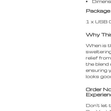
Dimensi
Package 
1 x USB C
Why Thi
When is t
swelterin
relief fro
the blend 
ensuring y
looks goo
Order No
Experien
Don’t let 