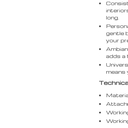
Consist
interior
long.
Persona
gentle 
your pr
Ambianc
adds a 
Univers
means y
Technica
Materia
Attachm
Workin
Workin