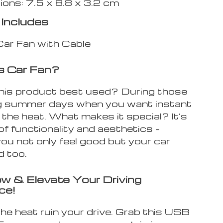
ons: 7.5 x 8.8 x 3.2 cm
Includes
ar Fan with Cable
s Car Fan?
his product best used? During those
g summer days when you want instant
m the heat. What makes it special? It’s
of functionality and aesthetics –
ou not only feel good but your car
d too.
w & Elevate Your Driving
ce!
the heat ruin your drive. Grab this USB