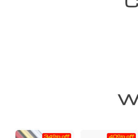
C
We
34% off
40% off