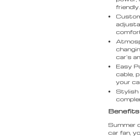
friendly
Custom
adjusta
comfor
Atmosph
changin
car’s a
Easy P
cable, 
your ca
Stylish
complem
Benefits
Summer dr
car fan, y