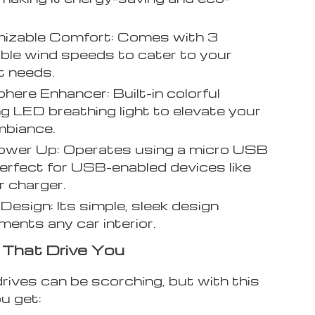
.
izable Comfort: Comes with 3
ble wind speeds to cater to your
t needs.
ere Enhancer: Built-in colorful
g LED breathing light to elevate your
mbiance.
ower Up: Operates using a micro USB
perfect for USB-enabled devices like
r charger.
 Design: Its simple, sleek design
ents any car interior.
 That Drive You
ives can be scorching, but with this
ou get: