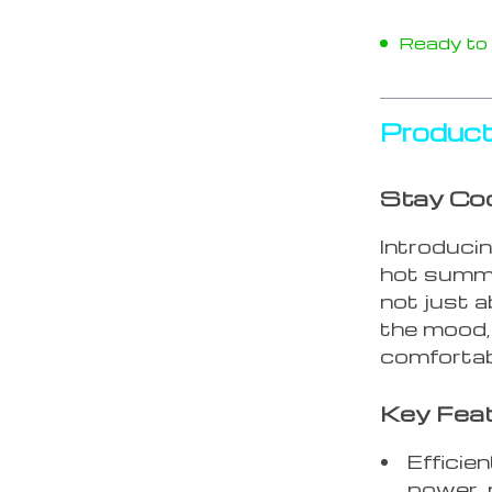
Ready to s
Product
Stay Coo
Introduci
hot summe
not just a
the mood, 
comfortab
Key Fea
Efficie
power, 