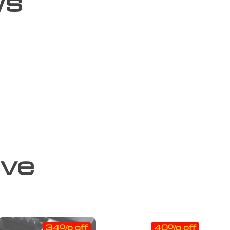
ws
ove
34% off
40% off