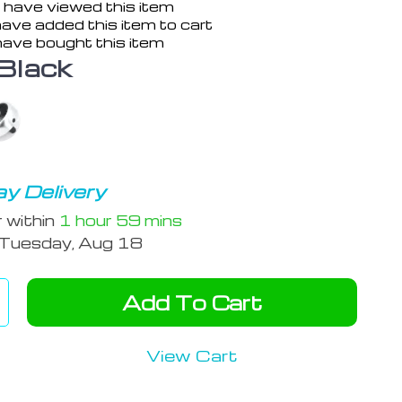
 have viewed this item
ave added this item to cart
ave bought this item
Black
y Delivery
r within
1 hour
59 mins
Tuesday, Aug 18
Add To Cart
View Cart