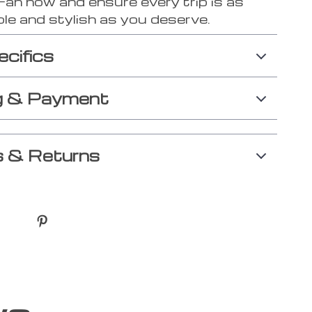
Fan now and ensure every trip is as
le and stylish as you deserve.
ecifics
g & Payment
 & Returns