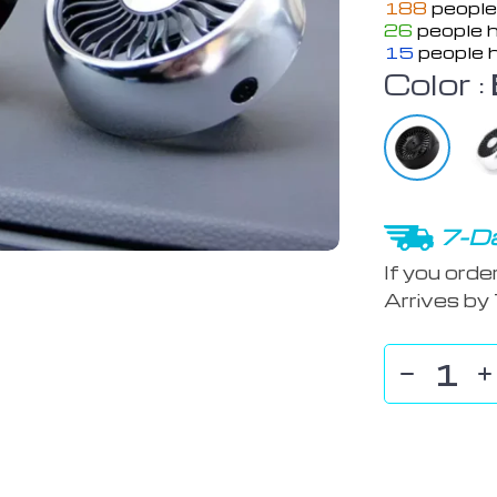
188
people
26
people h
15
people h
Color :
7-Da
If you orde
Arrives by