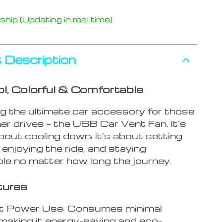
hip (Updating in real time)
 Description
l, Colorful & Comfortable
ng the ultimate car accessory for those
r drives – the USB Car Vent Fan. It’s
bout cooling down; it’s about setting
enjoying the ride, and staying
le no matter how long the journey.
tures
nt Power Use: Consumes minimal
making it energy-saving and eco-