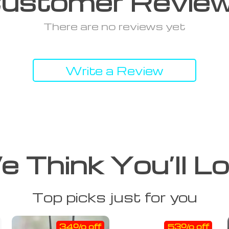
ustomer Revie
There are no reviews yet
Write a Review
 Think You’ll L
Top picks just for you
34% off
53% off