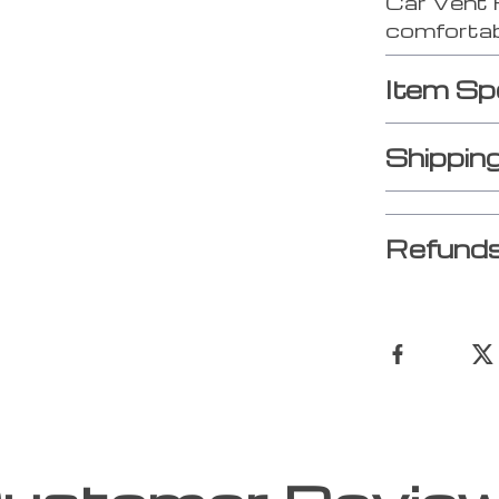
Car Vent 
comfortab
Item Sp
Shippin
Refunds