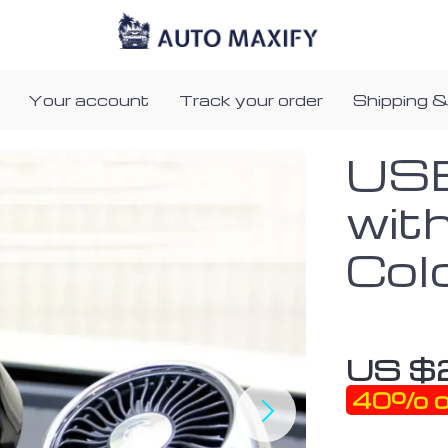
Your account
Track your order
Shipping &
USB
wit
Col
US $
40%
o