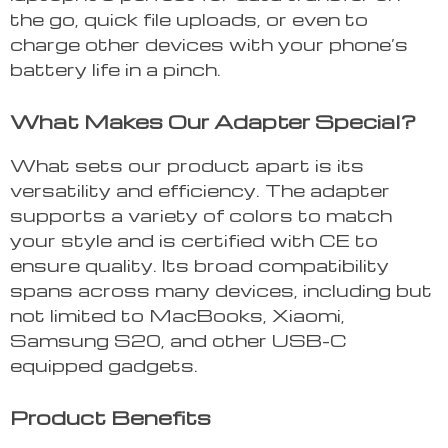
the go, quick file uploads, or even to
charge other devices with your phone’s
battery life in a pinch.
What Makes Our Adapter Special?
What sets our product apart is its
versatility and efficiency. The adapter
supports a variety of colors to match
your style and is certified with CE to
ensure quality. Its broad compatibility
spans across many devices, including but
not limited to MacBooks, Xiaomi,
Samsung S20, and other USB-C
equipped gadgets.
Product Benefits