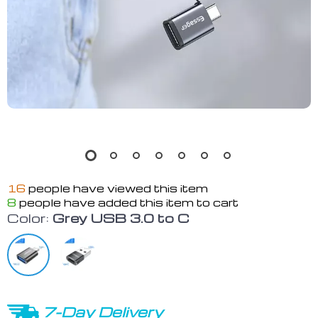
16
people have viewed this item
8
people have added this item to cart
Color:
Grey USB 3.0 to C
7-Day Delivery