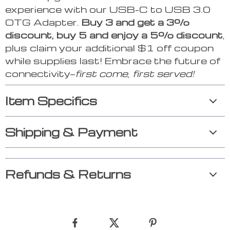
experience with our USB-C to USB 3.0
OTG Adapter.
Buy 3 and get a 3%
discount, buy 5 and enjoy a 5% discount
,
plus claim your additional $1 off coupon
while supplies last! Embrace the future of
connectivity—
first come, first served!
Item Specifics
Shipping & Payment
Refunds & Returns