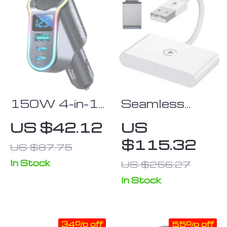
150W 4-in-1
Seamless
Fast Car
Wireless
US $42.12
US
Charger with
Adapter for
$115.32
US $87.75
USB &
iPhone
Cigarette
In Stock
US $256.27
Lighter Splitter
In Stock
34% off
55% off