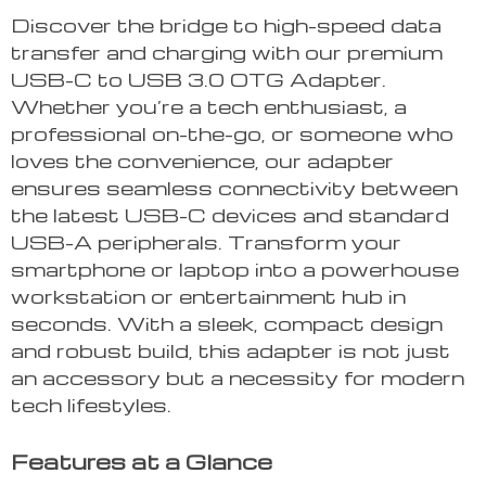
Discover the bridge to high-speed data
transfer and charging with our premium
USB-C to USB 3.0 OTG Adapter.
Whether you’re a tech enthusiast, a
professional on-the-go, or someone who
loves the convenience, our adapter
ensures seamless connectivity between
the latest USB-C devices and standard
USB-A peripherals. Transform your
smartphone or laptop into a powerhouse
workstation or entertainment hub in
seconds. With a sleek, compact design
and robust build, this adapter is not just
an accessory but a necessity for modern
tech lifestyles.
Features at a Glance