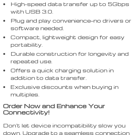
High-speed data transfer up to 5Gbps
with USB 3.0.
Plug and play convenience—no drivers or
software needed.
Compact, lightweight design for easy
portability.
Durable construction for longevity and
repeated use.
Offers a quick charging solution in
addition to data transfer.
Exclusive discounts when buying in
multiples.
Order Now and Enhance Your
Connectivity!
Don’t let device incompatibility slow you
down. Upgrade to a seamless connection