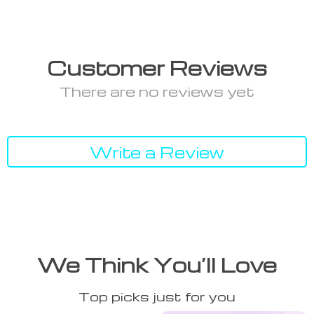
Customer Reviews
There are no reviews yet
Write a Review
We Think You’ll Love
Top picks just for you