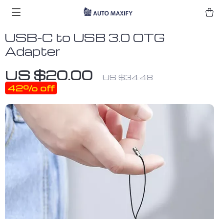
USB-C to USB 3.0 OTG
Adapter
US $20.00
US $34.48
42%
off