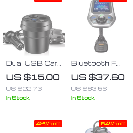
Dual USB Car
Bluetooth FM
Charger with
Transmitter
US $15.00
US $37.60
Cigarette
with 1.8″ Color
US $22.73
US $83.56
Lighter Splitter
Display,
and LED
Handsfree Car
In Stock
In Stock
Voltage
Kit & Dual
Display
USB Charger
42% off
54% off