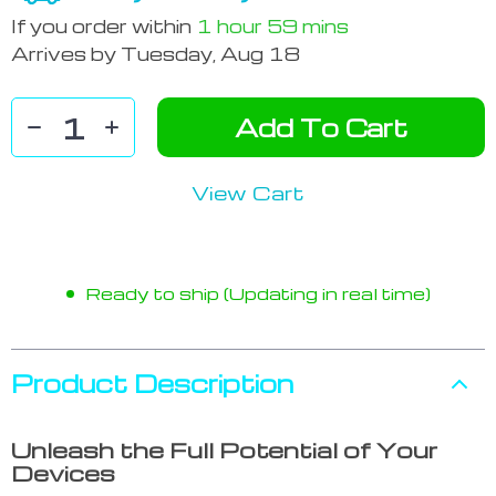
If you order within
1 hour
59 mins
Arrives by
Tuesday, Aug 18
Add To Cart
View Cart
Ready to ship (Updating in real time)
Product Description
Unleash the Full Potential of Your
Devices