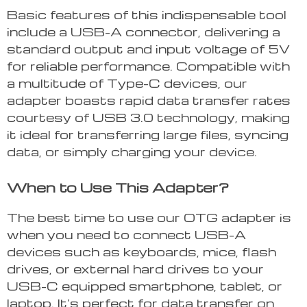
Basic features of this indispensable tool
include a USB-A connector, delivering a
standard output and input voltage of 5V
for reliable performance. Compatible with
a multitude of Type-C devices, our
adapter boasts rapid data transfer rates
courtesy of USB 3.0 technology, making
it ideal for transferring large files, syncing
data, or simply charging your device.
When to Use This Adapter?
The best time to use our OTG adapter is
when you need to connect USB-A
devices such as keyboards, mice, flash
drives, or external hard drives to your
USB-C equipped smartphone, tablet, or
laptop. It’s perfect for data transfer on