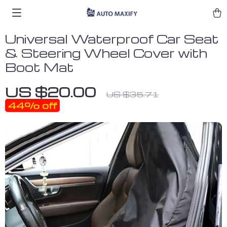
Universal Waterproof Car Seat
& Steering Wheel Cover with
Boot Mat
US $20.00
US $35.71
44%
off