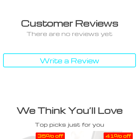
Customer Reviews
There are no reviews yet
Write a Review
We Think You’ll Love
Top picks just for you
35% off
41% off