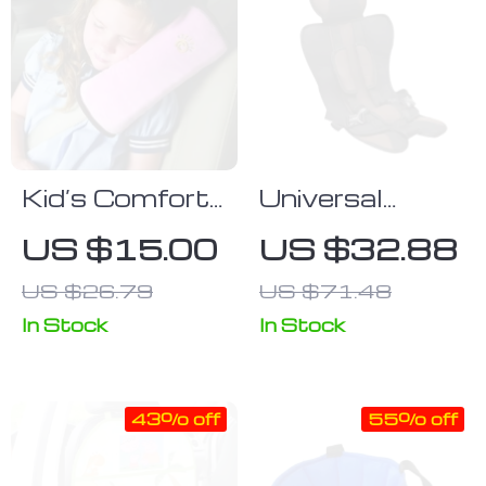
Kid’s Comfort
Universal
Car Seat Belt
Infant Car
US $15.00
US $32.88
Cushion &
Seat
US $26.79
US $71.48
Shoulder
Guard
In Stock
In Stock
43% off
55% off