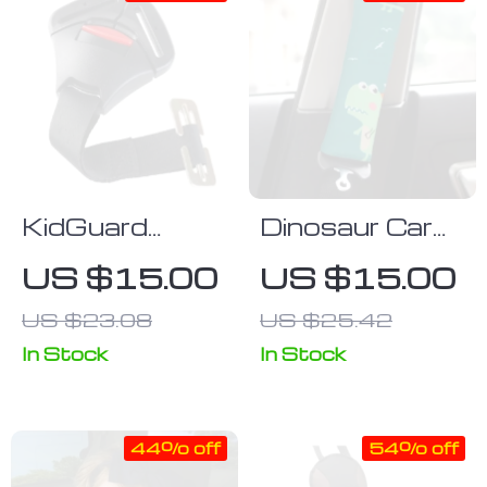
KidGuard
Dinosaur Car
SecureFit
Seat Belt
US $15.00
US $15.00
Child Car Seat
Pillow for Kids
US $23.08
US $25.42
Safety
Harness Clip
In Stock
In Stock
44% off
54% off