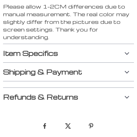
Please allow 1-2CM differences due to
manual measurement. The real color may
slightly differ from the pictures due to
screen settings. Thank you for
understanding.
Item Specifics
Shipping & Payment
Refunds & Returns