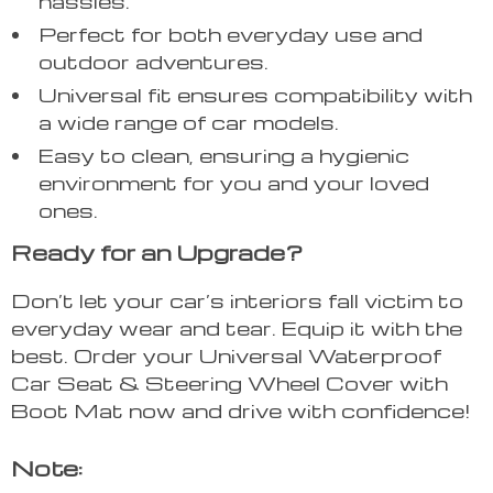
hassles.
Perfect for both everyday use and
outdoor adventures.
Universal fit ensures compatibility with
a wide range of car models.
Easy to clean, ensuring a hygienic
environment for you and your loved
ones.
Ready for an Upgrade?
Don’t let your car’s interiors fall victim to
everyday wear and tear. Equip it with the
best. Order your Universal Waterproof
Car Seat & Steering Wheel Cover with
Boot Mat now and drive with confidence!
Note: