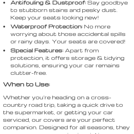
Antifouling & Dustproof:
Say goodbye
to stubborn stains and pesky dust.
Keep your seats looking new!
Waterproof Protection:
No more
worrying about those accidental spills
or rainy days. Your seats are covered!
Special Features:
Apart from
protection, it offers storage & tidying
solutions, ensuring your car remains
clutter-free.
When to Use:
Whether you’re heading on a cross-
country road trip, taking a quick drive to
the supermarket, or getting your car
serviced, our covers are your perfect
companion. Designed for all seasons, they