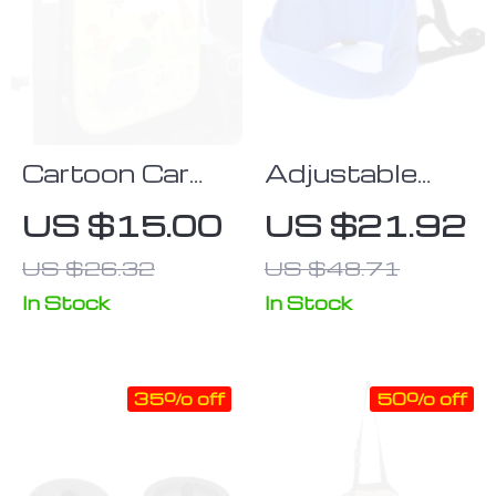
Cartoon Car
Adjustable
Seat Back
Baby Car Seat
US $15.00
US $21.92
Protector with
Neck Support
US $26.32
US $48.71
Storage
& Sleep Pillow
Organizer
In Stock
In Stock
35% off
50% off