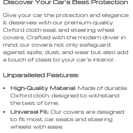
Discover Your Car’s Best Protection
Give your car the protection and elegance
it deserves with our premium-quality
Oxford cloth seat and steering wheel
covers. Crafted with the modern driver in
mind, our covers not only safeguard
against spills, dust, and wear but also add
a touch of class to your car’s interior.
Unparalleled Features:
High-Quality Material:
Made of durable
Oxford cloth, designed to withstand
the test of time.
Universal Fit:
Our covers are designed
to fit most car seats and steering
wheels with ease.