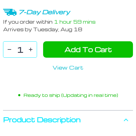
7-Day Delivery
If you order within
1 hour
59 mins
Arrives by
Tuesday, Aug 18
Add To Cart
View Cart
Ready to ship (Updating in real time)
Product Description