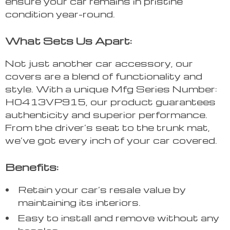
ensure your car remains in pristine
condition year-round.
What Sets Us Apart:
Not just another car accessory, our
covers are a blend of functionality and
style. With a unique Mfg Series Number:
H0413VP915, our product guarantees
authenticity and superior performance.
From the driver’s seat to the trunk mat,
we’ve got every inch of your car covered.
Benefits:
Retain your car’s resale value by
maintaining its interiors.
Easy to install and remove without any