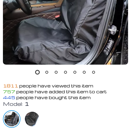
1811
people have viewed this item
757
people have added this item to cart
445
people have bought this item
Model:
1