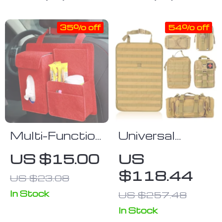
35% off
54% off
Multi-Function
Universal
Felt Car Seat
Tactical Car
US $15.00
US
Back
Seat Organizer
$118.44
US $23.08
Organizer
with 5 Molle
Pouches
In Stock
US $257.48
In Stock