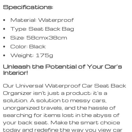
Specifications:
Material: Waterproof
Type: Seat Back Bag
Size: 58cmx38cm
Color: Black
Weight: 175g
Unleash the Potential of Your Car’s
Interior!
Our Universal Waterproof Car Seat Back
Organizer isn’t just a product; it’s a
solution. A solution to messy cars,
unorganized travels, and the hassle of
searching for items lost in the abyss of
your back seat. Make the smart choice
today and redefine the way you view car