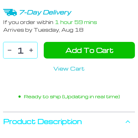
7-Day Delivery
If you order within
1 hour
59 mins
Arrives by
Tuesday, Aug 18
Add To Cart
View Cart
Ready to ship (Updating in real time)
Product Description