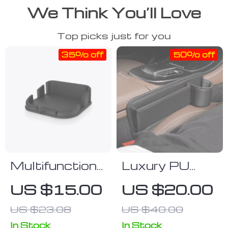
We Think You’ll Love
Top picks just for you
35% off
50% off
Multifunctional
Luxury PU
Car Dashboard
Leather Car
US $15.00
US $20.00
Bracket
Seat Gap
US $23.08
US $40.00
Organizer with
Cup Holder
In Stock
In Stock