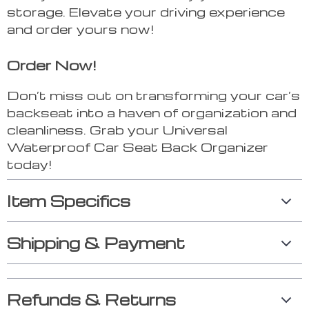
storage. Elevate your driving experience
and order yours now!
Order Now!
Don’t miss out on transforming your car’s
backseat into a haven of organization and
cleanliness. Grab your Universal
Waterproof Car Seat Back Organizer
today!
Item Specifics
Shipping & Payment
Refunds & Returns