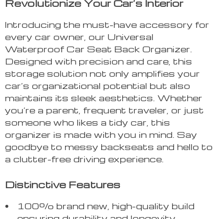
Revolutionize Your Car’s Interior
Introducing the must-have accessory for
every car owner, our Universal
Waterproof Car Seat Back Organizer.
Designed with precision and care, this
storage solution not only amplifies your
car’s organizational potential but also
maintains its sleek aesthetics. Whether
you’re a parent, frequent traveler, or just
someone who likes a tidy car, this
organizer is made with you in mind. Say
goodbye to messy backseats and hello to
a clutter-free driving experience.
Distinctive Features
100% brand new, high-quality build
ensuring durability and longevity.