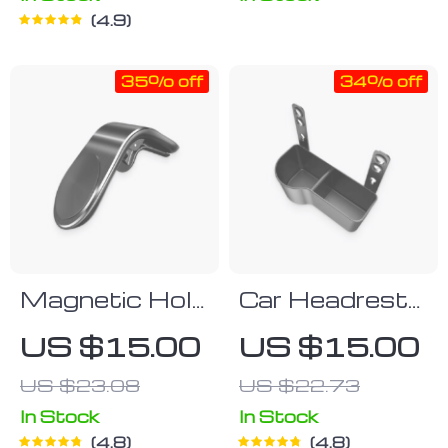
4.9
35% off
34% off
Magnetic Hold
Car Headrest
Air Vent
Snack Pail
US $15.00
US $15.00
Phone Holder
US $23.08
US $22.73
In Stock
In Stock
4.8
4.8