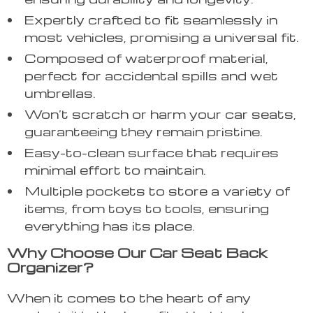
Expertly crafted to fit seamlessly in
most vehicles, promising a universal fit.
Composed of waterproof material,
perfect for accidental spills and wet
umbrellas.
Won’t scratch or harm your car seats,
guaranteeing they remain pristine.
Easy-to-clean surface that requires
minimal effort to maintain.
Multiple pockets to store a variety of
items, from toys to tools, ensuring
everything has its place.
Why Choose Our Car Seat Back
Organizer?
When it comes to the heart of any