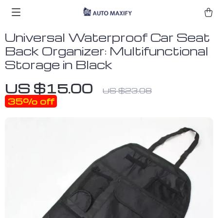
Universal Waterproof Car Seat
Back Organizer: Multifunctional
Storage in Black
US $15.00
US $23.08
35%
off