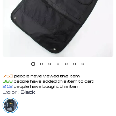
753
people have viewed this item
368
people have added this item to cart
212
people have bought this item
Color :
Black