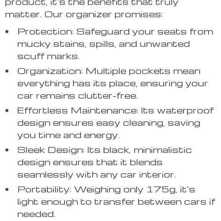
product, it’s the benefits that truly
matter. Our organizer promises:
Protection: Safeguard your seats from
mucky stains, spills, and unwanted
scuff marks.
Organization: Multiple pockets mean
everything has its place, ensuring your
car remains clutter-free.
Effortless Maintenance: Its waterproof
design ensures easy cleaning, saving
you time and energy.
Sleek Design: Its black, minimalistic
design ensures that it blends
seamlessly with any car interior.
Portability: Weighing only 175g, it’s
light enough to transfer between cars if
needed.