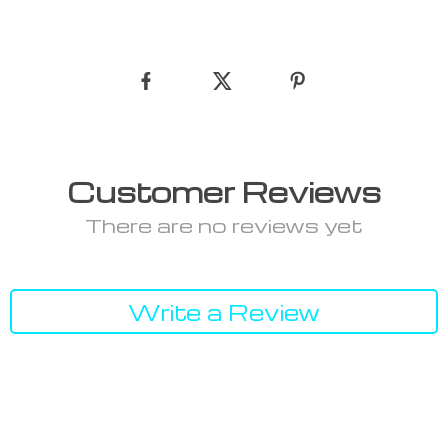
Customer Reviews
There are no reviews yet
Write a Review