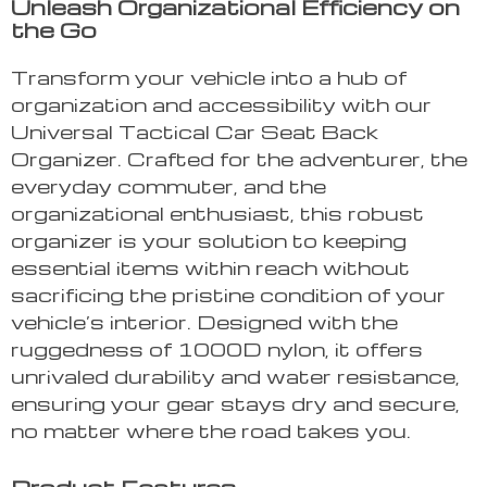
Unleash Organizational Efficiency on
the Go
Transform your vehicle into a hub of
organization and accessibility with our
Universal Tactical Car Seat Back
Organizer. Crafted for the adventurer, the
everyday commuter, and the
organizational enthusiast, this robust
organizer is your solution to keeping
essential items within reach without
sacrificing the pristine condition of your
vehicle’s interior. Designed with the
ruggedness of 1000D nylon, it offers
unrivaled durability and water resistance,
ensuring your gear stays dry and secure,
no matter where the road takes you.