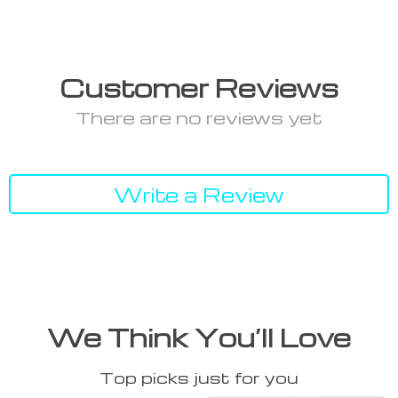
Customer Reviews
There are no reviews yet
Write a Review
We Think You’ll Love
Top picks just for you