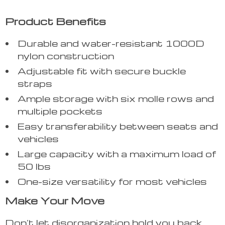
Product Benefits
Durable and water-resistant 1000D
nylon construction
Adjustable fit with secure buckle
straps
Ample storage with six molle rows and
multiple pockets
Easy transferability between seats and
vehicles
Large capacity with a maximum load of
50 lbs
One-size versatility for most vehicles
Make Your Move
Don’t let disorganization hold you back