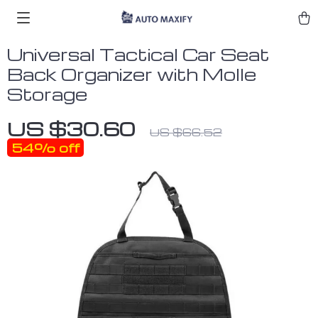
Universal Tactical Car Seat
Back Organizer with Molle
Storage
US $30.60
US $66.52
54%
off