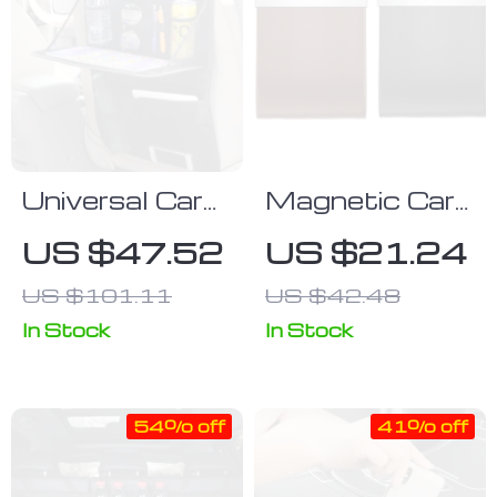
Universal Car
Magnetic Car
Seat Back
Garbage Bag
US $47.52
US $21.24
Organizer with
with LED Light
US $101.11
US $42.48
Foldable Dining
– Rear Seat
Tray
Hanging
In Stock
In Stock
Leather
Storage
54% off
41% off