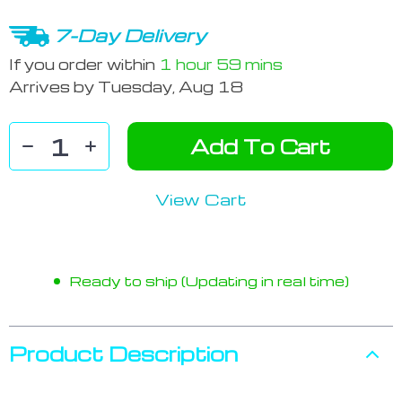
7-Day Delivery
If you order within
1 hour
59 mins
Arrives by
Tuesday, Aug 18
Add To Cart
View Cart
Ready to ship (Updating in real time)
Product Description