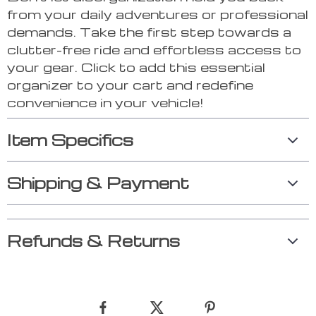
from your daily adventures or professional
demands. Take the first step towards a
clutter-free ride and effortless access to
your gear. Click to add this essential
organizer to your cart and redefine
convenience in your vehicle!
Item Specifics
Shipping & Payment
Refunds & Returns