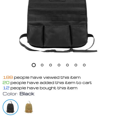
188
people have viewed this item
20
people have added this item to cart
12
people have bought this item
Color:
Black