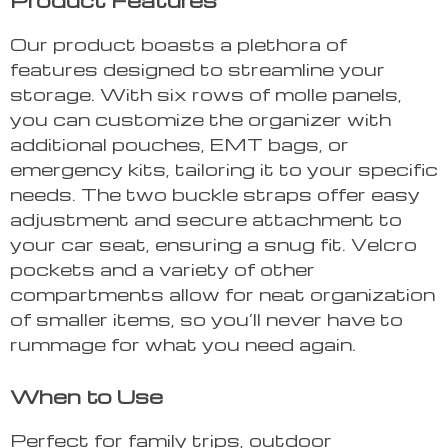
Product Features
Our product boasts a plethora of
features designed to streamline your
storage. With six rows of molle panels,
you can customize the organizer with
additional pouches, EMT bags, or
emergency kits, tailoring it to your specific
needs. The two buckle straps offer easy
adjustment and secure attachment to
your car seat, ensuring a snug fit. Velcro
pockets and a variety of other
compartments allow for neat organization
of smaller items, so you’ll never have to
rummage for what you need again.
When to Use
Perfect for family trips, outdoor