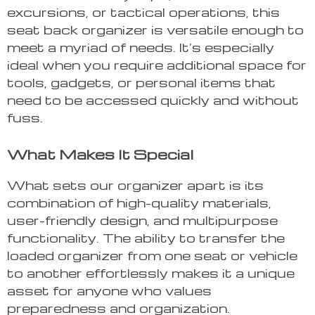
excursions, or tactical operations, this
seat back organizer is versatile enough to
meet a myriad of needs. It’s especially
ideal when you require additional space for
tools, gadgets, or personal items that
need to be accessed quickly and without
fuss.
What Makes It Special
What sets our organizer apart is its
combination of high-quality materials,
user-friendly design, and multipurpose
functionality. The ability to transfer the
loaded organizer from one seat or vehicle
to another effortlessly makes it a unique
asset for anyone who values
preparedness and organization.