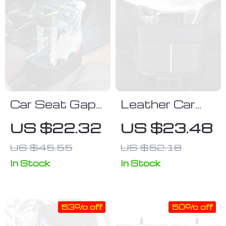
Car Seat Gap
Leather Car
Organizer with
Seat Gap
US $22.32
US $23.48
Multi-Size
Organizer with
US $45.55
US $52.18
Drink Holders
Handbag
Holder
In Stock
In Stock
53% off
50% off