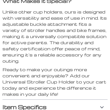
What Makes It Special?
Unlike other cup holders, ours is designed
with versatility and ease of use in mind. Its
adjustable buckle attachment fits a
variety of stroller handles and bike frames,
making it a universally compatible solution
for active parents. The durability and
safety certification offer peace of mind,
ensuring it’s a reliable accessory for any
outing.
Ready to make your outings more
convenient and enjoyable? Add our
Universal Stroller Cup Holder to your cart
today and experience the difference it
makes in your daily life!
Item Specifics