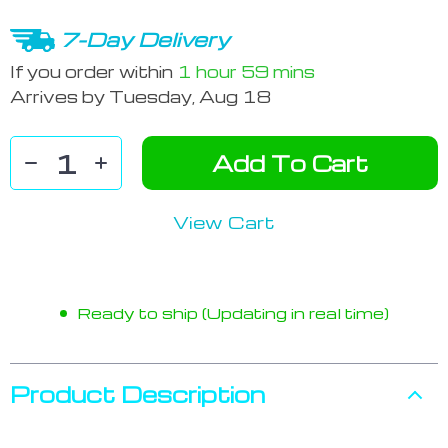
7-Day Delivery
If you order within
1 hour
59 mins
Arrives by
Tuesday, Aug 18
Add To Cart
View Cart
Ready to ship (Updating in real time)
Product Description