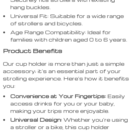
hang buckles.
Universal Fit: Suitable for a wide range
of strollers and bicycles.
Age Range Compatibility: Ideal for
families with children aged 0 to 6 years.
Product Benefits
Our cup holder is more than just a simple
accessory; it’s an essential part of your
strolling experience. Here’s how it benefits
you:
Convenience at Your Fingertips:
Easily
access drinks for you or your baby,
making your trips more enjoyable.
Universal Design:
Whether you’re using
a stroller or a bike, this cup holder