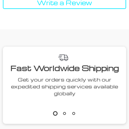
Write a Review
We Think You’ll Love
Top picks just for you
50% off
44% off