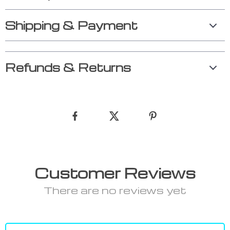
Shipping & Payment
Refunds & Returns
Customer Reviews
There are no reviews yet