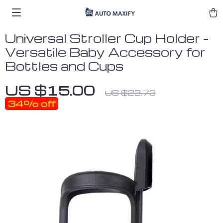
Universal Stroller Cup Holder –
Versatile Baby Accessory for
Bottles and Cups
US $15.00
US $22.73
34%
off