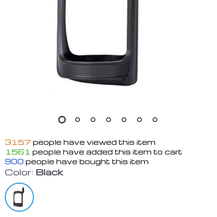
3157
people have viewed this item
1561
people have added this item to cart
900
people have bought this item
Color:
Black