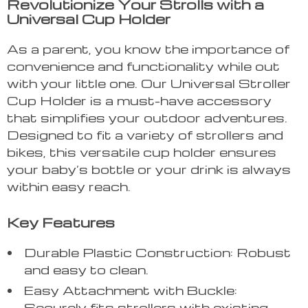
Revolutionize Your Strolls with a
Universal Cup Holder
As a parent, you know the importance of
convenience and functionality while out
with your little one. Our Universal Stroller
Cup Holder is a must-have accessory
that simplifies your outdoor adventures.
Designed to fit a variety of strollers and
bikes, this versatile cup holder ensures
your baby’s bottle or your drink is always
within easy reach.
Key Features
Durable Plastic Construction: Robust
and easy to clean.
Easy Attachment with Buckle:
Securely fits strollers with existing