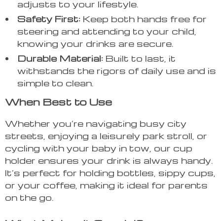
adjusts to your lifestyle.
Safety First:
Keep both hands free for
steering and attending to your child,
knowing your drinks are secure.
Durable Material:
Built to last, it
withstands the rigors of daily use and is
simple to clean.
When Best to Use
Whether you’re navigating busy city
streets, enjoying a leisurely park stroll, or
cycling with your baby in tow, our cup
holder ensures your drink is always handy.
It’s perfect for holding bottles, sippy cups,
or your coffee, making it ideal for parents
on the go.