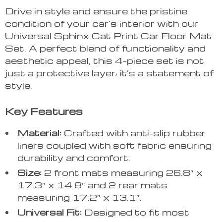
Drive in style and ensure the pristine
condition of your car’s interior with our
Universal Sphinx Cat Print Car Floor Mat
Set. A perfect blend of functionality and
aesthetic appeal, this 4-piece set is not
just a protective layer; it’s a statement of
style.
Key Features
Material:
Crafted with anti-slip rubber
liners coupled with soft fabric ensuring
durability and comfort.
Size:
2 front mats measuring 26.8″ x
17.3″ x 14.8″ and 2 rear mats
measuring 17.2″ x 13.1″.
Universal Fit:
Designed to fit most