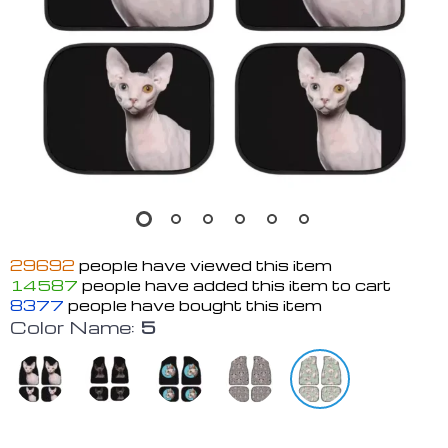
29692
people have viewed this item
14587
people have added this item to cart
8377
people have bought this item
Color Name:
5