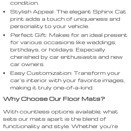
condition.
Stylish Appeal: The elegant Sphinx Cat
print adds a touch of uniqueness and
personality to your vehicle.
Perfect Gift: Makes for an ideal present
for various occasions like weddings,
birthdays, or holidays. Especially
cherished by car enthusiasts and new
car owners.
Easy Customization: Transform your
car’s interior with your favorite images,
making it truly one-of-a-kind.
Why Choose Our Floor Mats?
With countless options available, what
sets our mats apart is the blend of
functionality and style. Whether you’re