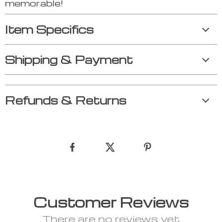
memorable!
Item Specifics
Shipping & Payment
Refunds & Returns
Customer Reviews
There are no reviews yet