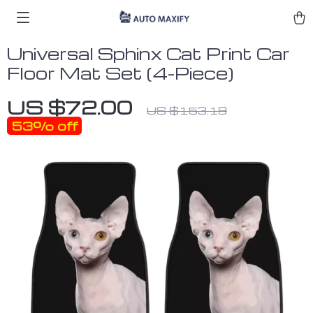
Universal Sphinx Cat Print Car
Floor Mat Set (4-Piece)
US $72.00
US $153.19
53%
off