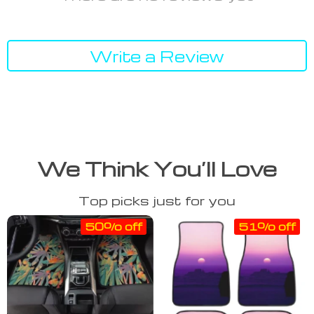
Write a Review
We Think You’ll Love
Top picks just for you
50% off
51% off