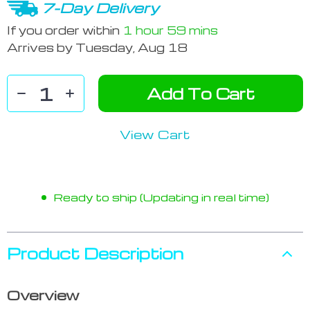
7-Day Delivery
If you order within
1 hour
59 mins
Arrives by
Tuesday, Aug 18
Add To Cart
View Cart
Ready to ship (Updating in real time)
Product Description
Overview