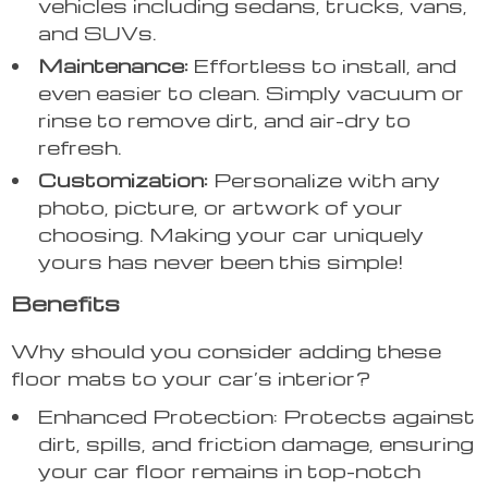
vehicles including sedans, trucks, vans,
and SUVs.
Maintenance:
Effortless to install, and
even easier to clean. Simply vacuum or
rinse to remove dirt, and air-dry to
refresh.
Customization:
Personalize with any
photo, picture, or artwork of your
choosing. Making your car uniquely
yours has never been this simple!
Benefits
Why should you consider adding these
floor mats to your car’s interior?
Enhanced Protection: Protects against
dirt, spills, and friction damage, ensuring
your car floor remains in top-notch