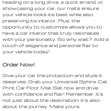
heading on a long drive, a quick errand, or
showcasing your car, our mats ensure
your vehicle looks its best while also
preserving its interior. Plus, the
opportunity to customize allows you to
have a car interior that truly resonates
with your personality. So why wait? Add a
touch of elegance and personal flair to
your vehicle today!
Order Now!
Give your car the protection and style it
deserves. Grab your Universal Sphinx Cat
Print Car Floor Mat Set now and drive
with confidence and flair! Remember, it’s
not just about the destination; it’s also
about the journey. Make yours