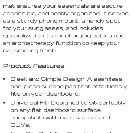
mat ensures your essentials are secure,
accessible, and neatly organized. It serves
as a sturdy phone mount, a handy spot
for your sunglasses, and includes
specialized slots for charging cables and
an aromatherapy function to keep your
car smelling fresh.
Product Features
Sleek and Simple Design: A seamless,
one-piece silicone pad that effortlessly
fits on your dashboard.
Universal Fit: Designed to sit perfectly
on any flat dashboard surface,
compatible with cars, trucks, and
SUVs.