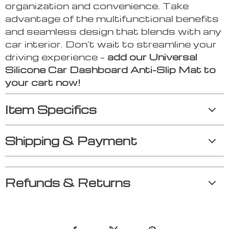
organization and convenience. Take
advantage of the multifunctional benefits
and seamless design that blends with any
car interior. Don’t wait to streamline your
driving experience –
add our Universal
Silicone Car Dashboard Anti-Slip Mat to
your cart now!
Item Specifics
Shipping & Payment
Refunds & Returns