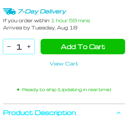
7-Day Delivery
If you order within
1 hour
59 mins
Arrives by
Tuesday, Aug 18
Add To Cart
View Cart
Ready to ship (Updating in real time)
Product Description