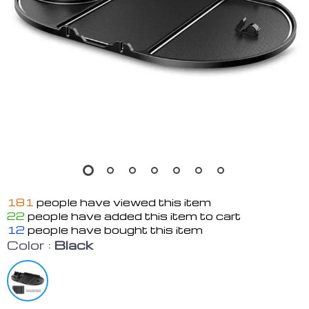
181
people have viewed this item
22
people have added this item to cart
12
people have bought this item
Color :
Black