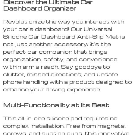
Discover the Ultimate Car
Dashboard Organizer
Revolutionize the way you interact with
your car’s dashboard! Our Universal
Silicone Car Dashboard Anti-Slip Mat is
not just another accessory; it’s the
perfect car companion that brings
organization, safety, and convenience
within arm’s reach. Say goodbye to
clutter, missed directions, and unsafe
phone handling with a product designed to
enhance your driving experience.
Multi-Functionality at Its Best
This all-in-one silicone pad requires no
complex installation. Free from magnets,
screws, and suction cups, this innovative