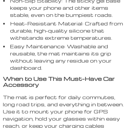
Non-Slip Stability: The sticky gel base
keeps your phone and other items
stable, even on the bumpiest roads.
Heat-Resistant Material: Crafted from
durable, high-quality silicone that
withstands extreme temperatures.
Easy Maintenance: Washable and
reusable, the mat maintains its grip
without leaving any residue on your
dashboard.
When to Use This Must-Have Car
Accessory
The mat is perfect for daily commutes,
long road trips, and everything in between.
Use it to mount your phone for GPS
navigation, hold your glasses within easy
reach, or keep your charging cables