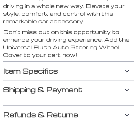
driving in a whole new way. Elevate your
style, comfort, and control with this
remarkable car accessory.
Don’t miss out on this opportunity to
enhance your driving experience. Add the
Universal Plush Auto Steering Wheel
Cover to your cart now!
Item Specifics
Shipping & Payment
Refunds & Returns