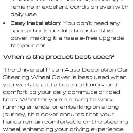
remains in excellent condition even with
daily use.
Easy Installation:
You don’t need any
special tools or skills to install this
cover, making it a hassle-free upgrade
for your car.
When is the product best used?
The Universal Plush Auto Decoration Car
Steering Wheel Cover is best used when
you want to add a touch of luxury and
comfort to your daily commute or road
trips. Whether you’re driving to work,
running errands, or embarking on a long
journey, this cover ensures that your
hands remain comfortable on the steering
wheel, enhancing your driving experience.