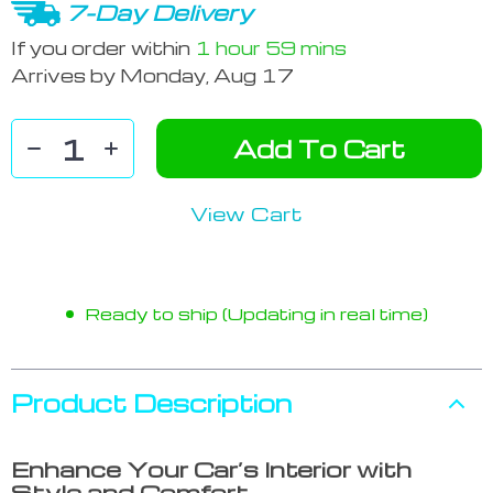
7-Day Delivery
If you order within
1 hour
59 mins
Arrives by
Monday, Aug 17
Add To Cart
View Cart
Ready to ship (Updating in real time)
Product Description
Enhance Your Car’s Interior with
Style and Comfort