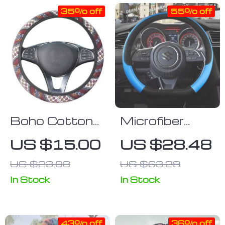
35% off
55% off
Boho Cotton
Microfiber
Steering
Leather &
US $15.00
US $28.48
Wheel Cover
Carbon Fiber
US $23.08
US $63.29
Steering
Wheel Cover
In Stock
In Stock
for Suzuki
Swift 2017-
43% off
36% off