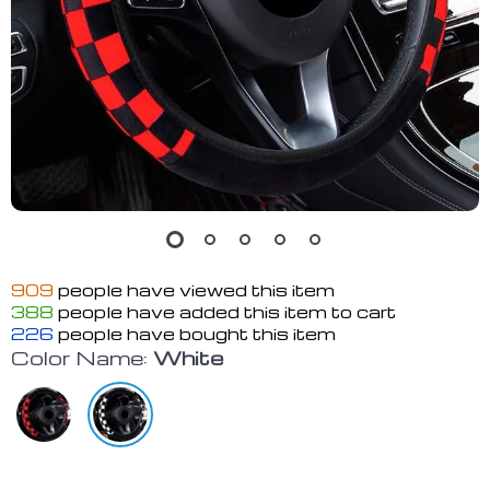
909
people have viewed this item
388
people have added this item to cart
226
people have bought this item
Color Name:
White