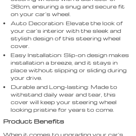
38cm, ensuring a snug and secure fit
on your car’s wheel.
Auto Decoration: Elevate the look of
your car’s interior with the sleek and
stylish design of this steering wheel
cover.
Easy Installation: Slip-on design makes
installation a breeze, and it stays in
place without slipping or sliding during
your drive.
Durable and Long-lasting: Made to
withstand daily wear and tear, this
cover will keep your steering wheel
looking pristine for years to come.
Product Benefits
When it comes to upgrading your car’s