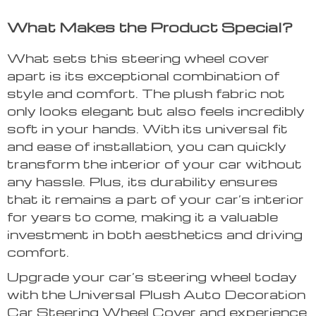
What Makes the Product Special?
What sets this steering wheel cover
apart is its exceptional combination of
style and comfort. The plush fabric not
only looks elegant but also feels incredibly
soft in your hands. With its universal fit
and ease of installation, you can quickly
transform the interior of your car without
any hassle. Plus, its durability ensures
that it remains a part of your car’s interior
for years to come, making it a valuable
investment in both aesthetics and driving
comfort.
Upgrade your car’s steering wheel today
with the Universal Plush Auto Decoration
Car Steering Wheel Cover and experience