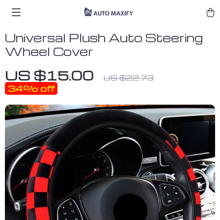
Universal Plush Auto Steering
Wheel Cover
US $15.00
US $22.73
34%
off