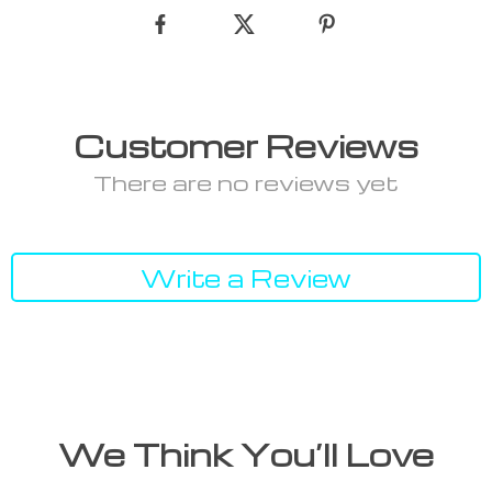
Customer Reviews
There are no reviews yet
Write a Review
We Think You’ll Love