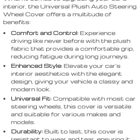
interior, the Universal Plush Auto Steering
Wheel Cover offers a multitude of
benefits:
Comfort and Control:
Experience
driving like never before with the plush
fabric that provides a comfortable grip,
reducing fatigue during long journeys.
Enhanced Style:
Elevate your car’s
interior aesthetics with the elegant
design, giving your vehicle a classy and
modern look.
Universal Fit:
Compatible with most car
steering wheels, this cover is versatile
and suitable for various makes and
models.
Durability:
Built to last, this cover is
resistant to wear and tear, ensuring it