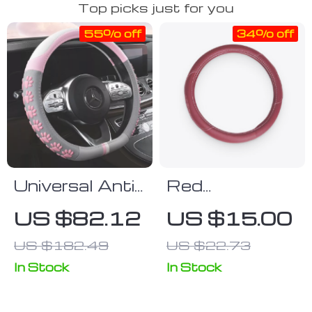
Top picks just for you
55% off
34% off
Universal Anti-
Red
Slip Cat Claws
Polyurethane
US $82.12
US $15.00
Car Steering
Leather
US $182.49
US $22.73
Wheel Cover
Steering
Wheel Wrap
In Stock
In Stock