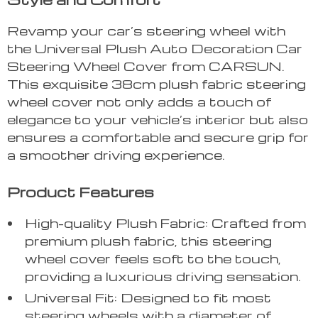
Revamp your car’s steering wheel with
the Universal Plush Auto Decoration Car
Steering Wheel Cover from CARSUN.
This exquisite 38cm plush fabric steering
wheel cover not only adds a touch of
elegance to your vehicle’s interior but also
ensures a comfortable and secure grip for
a smoother driving experience.
Product Features
High-quality Plush Fabric: Crafted from
premium plush fabric, this steering
wheel cover feels soft to the touch,
providing a luxurious driving sensation.
Universal Fit: Designed to fit most
steering wheels with a diameter of