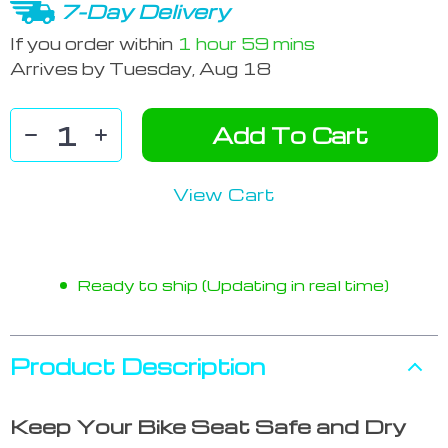
7-Day Delivery
If you order within
1 hour
59 mins
Arrives by
Tuesday, Aug 18
Add To Cart
View Cart
Ready to ship (Updating in real time)
Product Description
Keep Your Bike Seat Safe and Dry