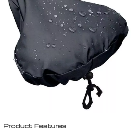
Product Features