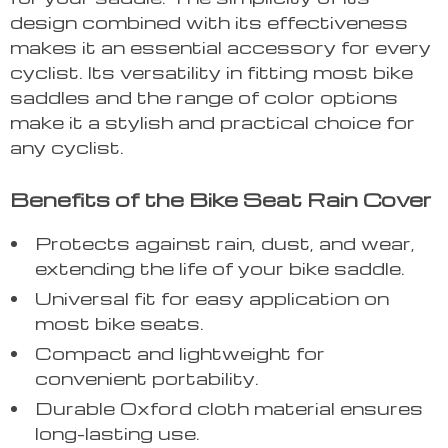
design combined with its effectiveness
makes it an essential accessory for every
cyclist. Its versatility in fitting most bike
saddles and the range of color options
make it a stylish and practical choice for
any cyclist.
Benefits of the Bike Seat Rain Cover
Protects against rain, dust, and wear,
extending the life of your bike saddle.
Universal fit for easy application on
most bike seats.
Compact and lightweight for
convenient portability.
Durable Oxford cloth material ensures
long-lasting use.