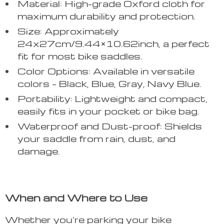
Material: High-grade Oxford cloth for
maximum durability and protection.
Size: Approximately
24x27cm/9.44×10.62inch, a perfect
fit for most bike saddles.
Color Options: Available in versatile
colors – Black, Blue, Gray, Navy Blue.
Portability: Lightweight and compact,
easily fits in your pocket or bike bag.
Waterproof and Dust-proof: Shields
your saddle from rain, dust, and
damage.
When and Where to Use
Whether you’re parking your bike