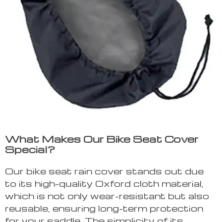
What Makes Our Bike Seat Cover
Special?
Our bike seat rain cover stands out due
to its high-quality Oxford cloth material,
which is not only wear-resistant but also
reusable, ensuring long-term protection
for your saddle. The simplicity of its