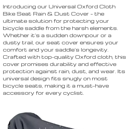
Introducing our Universal Oxford Cloth
Bike Seat Rain & Dust Cover – the
ultimate solution for protecting your
bicycle saddle from the harsh elements.
Whether it’s a sudden downpour or a
dusty trail, our seat cover ensures your
comfort and your saddle’s longevity.
Crafted with top-quality Oxford cloth, this
cover promises durability and effective
protection against rain, dust, and wear. Its
universal design fits snugly on most
bicycle seats, making it a must-have
accessory for every cyclist.