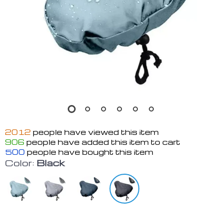
2012
people have viewed this item
906
people have added this item to cart
500
people have bought this item
Color:
Black