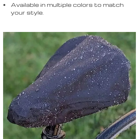
Available in multiple colors to match
your style.