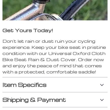
Get Yours Today!
Don’t let rain or dust ruin your cycling
experience. Keep your bike seat in pristine
condition with our Universal Oxford Cloth
Bike Seat Rain & Dust Cover. Order now
and enjoy the peace of mind that comes
with a protected, comfortable saddle!
Item Specifics
Shipping & Payment