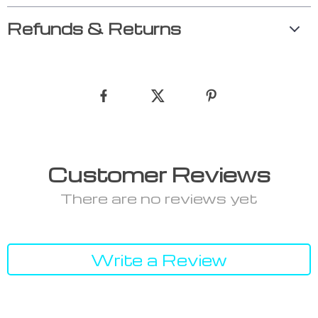
Refunds & Returns
Customer Reviews
There are no reviews yet
Write a Review