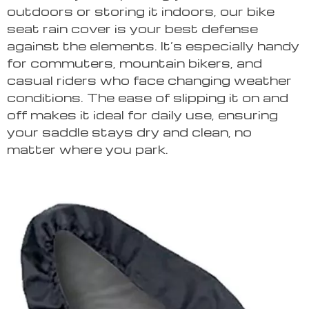
outdoors or storing it indoors, our bike
seat rain cover is your best defense
against the elements. It’s especially handy
for commuters, mountain bikers, and
casual riders who face changing weather
conditions. The ease of slipping it on and
off makes it ideal for daily use, ensuring
your saddle stays dry and clean, no
matter where you park.