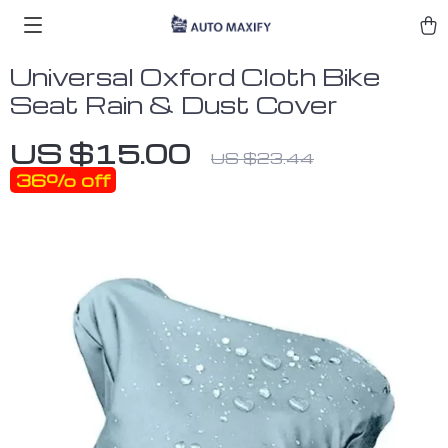
Universal Oxford Cloth Bike
Seat Rain & Dust Cover
US $15.00
US $23.44
36%
off