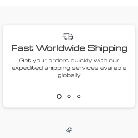
We Think You’ll Love
Top picks just for you
55% off
36% off
131 Pcs
Compact LCD
Comprehensive
Digital Tire
US
US $15.00