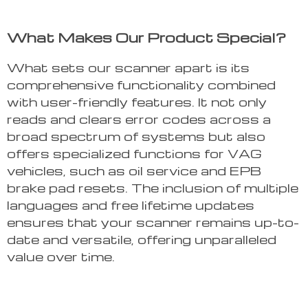
What Makes Our Product Special?
What sets our scanner apart is its
comprehensive functionality combined
with user-friendly features. It not only
reads and clears error codes across a
broad spectrum of systems but also
offers specialized functions for VAG
vehicles, such as oil service and EPB
brake pad resets. The inclusion of multiple
languages and free lifetime updates
ensures that your scanner remains up-to-
date and versatile, offering unparalleled
value over time.