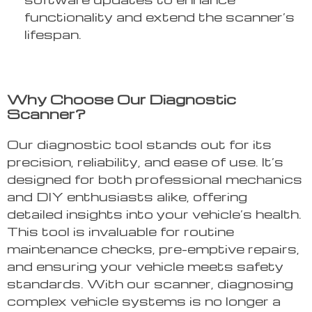
functionality and extend the scanner’s
lifespan.
Why Choose Our Diagnostic
Scanner?
Our diagnostic tool stands out for its
precision, reliability, and ease of use. It’s
designed for both professional mechanics
and DIY enthusiasts alike, offering
detailed insights into your vehicle’s health.
This tool is invaluable for routine
maintenance checks, pre-emptive repairs,
and ensuring your vehicle meets safety
standards. With our scanner, diagnosing
complex vehicle systems is no longer a