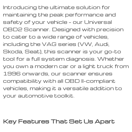
Introducing the ultimate solution for
maintaining the peak performance and
safety of your vehicle – our Universal
OBD2 Scanner. Designed with precision
to cater to a wide range of vehicles,
including the VAG series (VW, Audi,
Skoda, Seat), this scanner is your go-to
tool for a full system diagnosis. Whether
you own a modern car or a light truck from
1996 onwards, our scanner ensures
compatibility with all OBD II-compliant
vehicles, making it a versatile addition to
your automotive toolkit.
Key Features That Set Us Apart