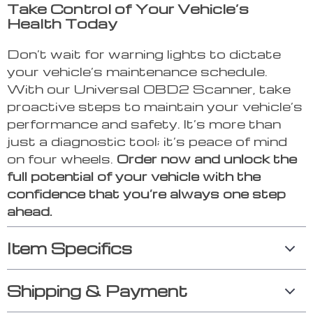
Take Control of Your Vehicle’s
Health Today
Don’t wait for warning lights to dictate
your vehicle’s maintenance schedule.
With our Universal OBD2 Scanner, take
proactive steps to maintain your vehicle’s
performance and safety. It’s more than
just a diagnostic tool; it’s peace of mind
on four wheels.
Order now and unlock the
full potential of your vehicle with the
confidence that you’re always one step
ahead.
Item Specifics
Shipping & Payment