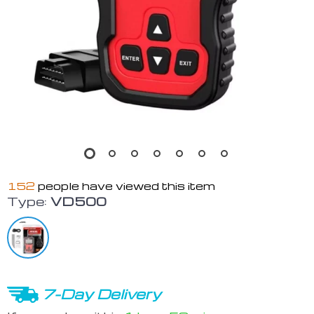
152
people have viewed this item
Type:
VD500
7-Day Delivery