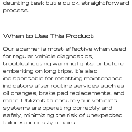
daunting task but a quick, straightforward
process.
When to Use This Product
Our scanner is most effective when used
for regular vehicle diagnostics,
troubleshooting warning lights, or before
embarking on long trips. It’s also
indispensable for resetting maintenance
indicators after routine services such as
oil changes, brake pad replacements, and
more. Utilize it to ensure your vehicle’s
systems are operating correctly and
safely, minimizing the risk of unexpected
failures or costly repairs.