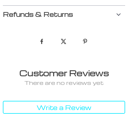
Refunds & Returns
Customer Reviews
There are no reviews yet
Write a Review