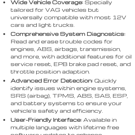
Wide Vehicle Coverage:
Specially
tailored for VAG vehicles but
universally compatible with most 12V
cars and light trucks.
Comprehensive System Diagnostics:
Read and erase trouble codes for
engines, ABS, airbags, transmission,
and more, with additional features for oil
service reset, EPB brake pad reset, and
throttle position adaption.
Advanced Error Detection:
Quickly
identify issues within engine systems,
SRS (airbag), TPMS, ABS, SAS, ESP,
and battery systems to ensure your
vehicle’s safety and efficiency.
User-Friendly Interface:
Available in
multiple languages with lifetime free
software updates to enhance