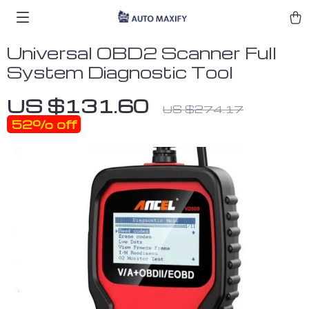
Universal OBD2 Scanner Full
System Diagnostic Tool
US $131.60
US $274.17
52%
off