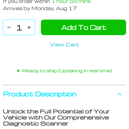
If you order within
1 hour
59 mins
Arrives by
Monday, Aug 17
Add To Cart
View Cart
Ready to ship (Updating in real time)
Product Description
Unlock the Full Potential of Your
Vehicle with Our Comprehensive
Diagnostic Scanner