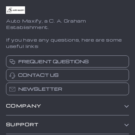
Auto Maxify, a C. A. Graham
Establishment.
If you have any questions, here are some
useful links:
FREQUENT QUESTIONS
CONTACT US
NEWSLETTER
COMPANY
Blog
SUPPORT
About Us