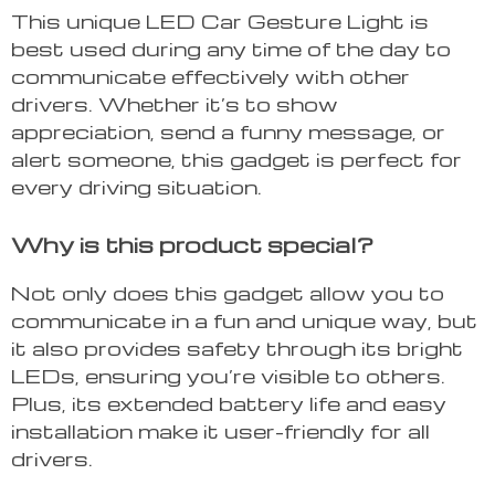
This unique LED Car Gesture Light is
best used during any time of the day to
communicate effectively with other
drivers. Whether it’s to show
appreciation, send a funny message, or
alert someone, this gadget is perfect for
every driving situation.
Why is this product special?
Not only does this gadget allow you to
communicate in a fun and unique way, but
it also provides safety through its bright
LEDs, ensuring you’re visible to others.
Plus, its extended battery life and easy
installation make it user-friendly for all
drivers.