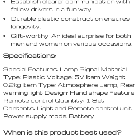
Establish clearer communication with
fellow drivers in a fun way.
Durable plastic construction ensures
longevity.
Gift-worthy: An ideal surprise for both
men and women on various occasions.
Specifications:
Special Features: Lamp Signal Material
Type: Plastic Voltage: 5V Item Weight:
0.2kg Item Type: Atmosphere Lamp, Rear
warning light Design: Hand shape Feature:
Remote control Quantity: 1 Set
Contents: Light and Remote control unit
Power supply mode: Battery
When is this product best used?