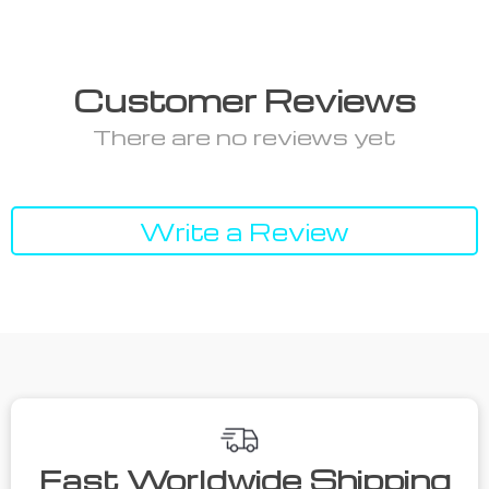
Customer Reviews
There are no reviews yet
Write a Review
Fast Worldwide Shipping