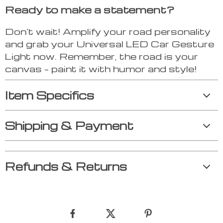
Ready to make a statement?
Don’t wait! Amplify your road personality
and grab your Universal LED Car Gesture
Light now. Remember, the road is your
canvas – paint it with humor and style!
Item Specifics
Shipping & Payment
Refunds & Returns