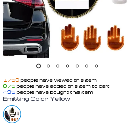
1750
people have viewed this item
875
people have added this item to cart
495
people have bought this item
Emitting Color:
Yellow