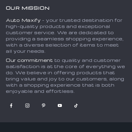
FAQs
Contact Us
OUR MISSION
Payment Methods
Privacy Policy
Auto Maxify
- your trusted destination for
Shipping & Delivery
Terms and Conditions
high-quality products and exceptional
Returns Policy
Sitemap
customer service. We are dedicated to
providing a seamless shopping experience,
Tracking
with a diverse selection of items to meet
all your needs.
Our commitment
to quality and customer
satisfaction is at the core of everything we
do. We believe in offering products that
bring value and joy to our customers, along
with a shopping experience that is both
enjoyable and effortless.