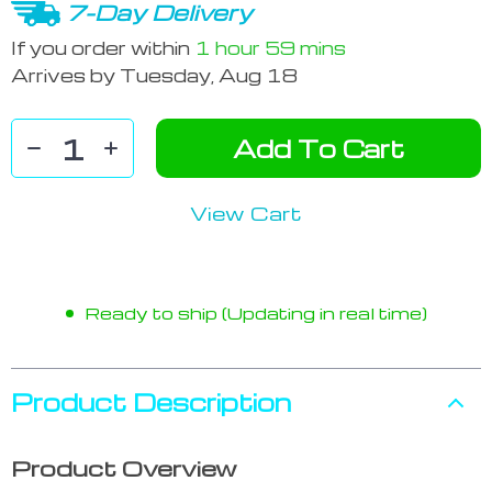
7-Day Delivery
If you order within
1 hour
59 mins
Arrives by
Tuesday, Aug 18
Add To Cart
View Cart
Ready to ship (Updating in real time)
Product Description
Product Overview