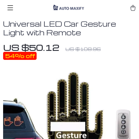
Universal LED Car Gesture
Light with Remote
US $50.12
US $108.96
54%
off