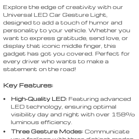
Explore the edge of creativity with our
Universal LED Car Gesture Light,
designed to add a touch of humor and
personality to your vehicle. Whether you
want to express gratitude, send love, or
display that iconic middle finger, this
gadget has got you covered. Perfect for
every driver who wants to make a
statement on the road!
Key Features:
High-Quality LED:
Featuring advanced
LED technology, ensuring optimal
visibility day and night with over 158%
luminous efficiency.
Three Gesture Modes:
Communicate
your feelings with three distinct modes,