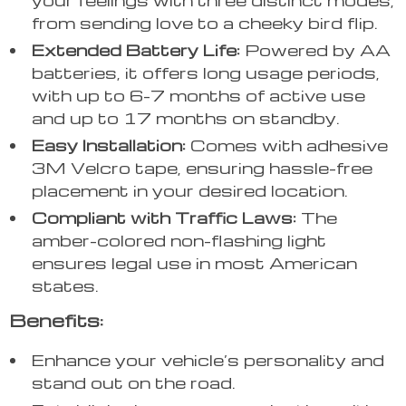
from sending love to a cheeky bird flip.
Extended Battery Life:
Powered by AA
batteries, it offers long usage periods,
with up to 6-7 months of active use
and up to 17 months on standby.
Easy Installation:
Comes with adhesive
3M Velcro tape, ensuring hassle-free
placement in your desired location.
Compliant with Traffic Laws:
The
amber-colored non-flashing light
ensures legal use in most American
states.
Benefits:
Enhance your vehicle’s personality and
stand out on the road.