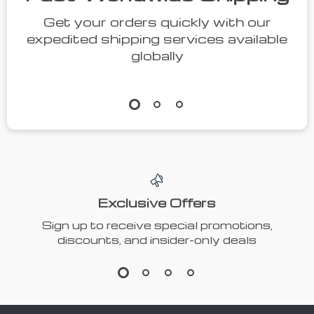
Get your orders quickly with our
expedited shipping services available
globally
Exclusive Offers
Sign up to receive special promotions,
discounts, and insider-only deals