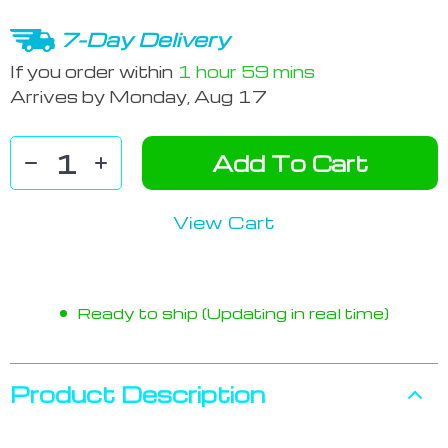
7-Day Delivery
If you order within
1 hour
59 mins
Arrives by
Monday, Aug 17
Add To Cart
View Cart
Ready to ship (Updating in real time)
Product Description