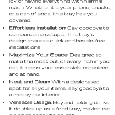
joy of having everything within arm’s
reach. Whether it’s your phone, snacks,
or a can of soda, this tray has you
covered.
Effortless Installation:
Say goodbye to
cumbersome setups. This tray’s
design ensures quick and hassle-free
installations.
Maximize Your Space:
Designed to
make the most out of every inch in your
car, it keeps your essentials organized
and at hand.
Neat and Clean:
With a designated
spot for all your items, say goodbye to
a messy car interior.
Versatile Usage:
Beyond holding drinks,
it doubles up as a food tray, making car
dining an absolute delight.