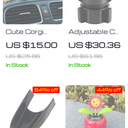
Cute Corgi
Adjustable Car
Dashboard
Cup Holder
US $15.00
US $30.36
Ornament –
Expander for
US $25.86
US $61.96
Mini Resin
Large Bottles
Puppy Car
& Drinks
In Stock
In Stock
Decor
54% off
44% off