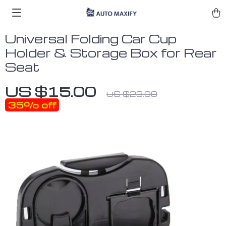
Universal Folding Car Cup
Holder & Storage Box for Rear
Seat
US $15.00
US $23.08
35%
off