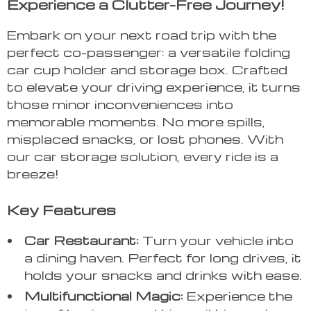
Experience a Clutter-Free Journey!
Embark on your next road trip with the
perfect co-passenger: a versatile folding
car cup holder and storage box. Crafted
to elevate your driving experience, it turns
those minor inconveniences into
memorable moments. No more spills,
misplaced snacks, or lost phones. With
our car storage solution, every ride is a
breeze!
Key Features
Car Restaurant:
Turn your vehicle into
a dining haven. Perfect for long drives, it
holds your snacks and drinks with ease.
Multifunctional Magic:
Experience the