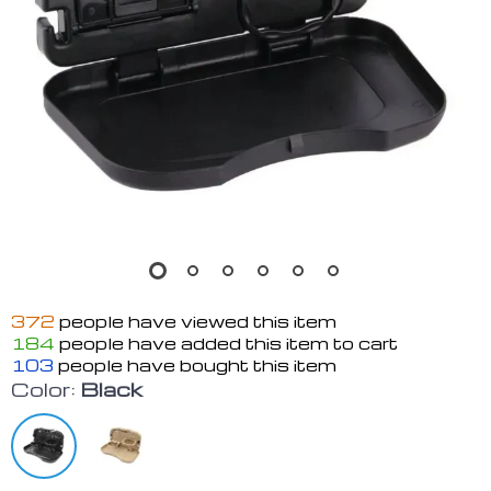
372
people have viewed this item
184
people have added this item to cart
103
people have bought this item
Color:
Black