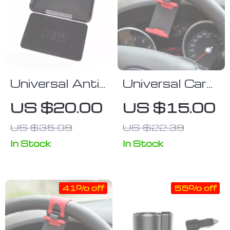
Universal Anti-
Universal Car
Slip Silicone
& Bike
US $20.00
US $15.00
Car Dashboard
Steering
US $35.09
US $22.39
Mat | Non-Slip
Wheel Phone
Phone &
Mount –
In Stock
In Stock
Accessory
GPS/Navigation
Holder
Holder
41% off
55% off