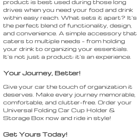
product is best used during those long
drives when you need your food and drink
within easy reach. What sets it apart? It’s
the perfect blend of functionality, design,
and convenience. A simple accessory that
caters to multiple needs – from holding
your drink to organizing your essentials.
It’s not just a product; it’s an experience.
Your Journey, Better!
Give your car the touch of organization it
deserves. Make every journey memorable,
comfortable, and clutter-free. Order your
Universal Folding Car Cup Holder &
Storage Box now and ride in style!
Get Yours Today!