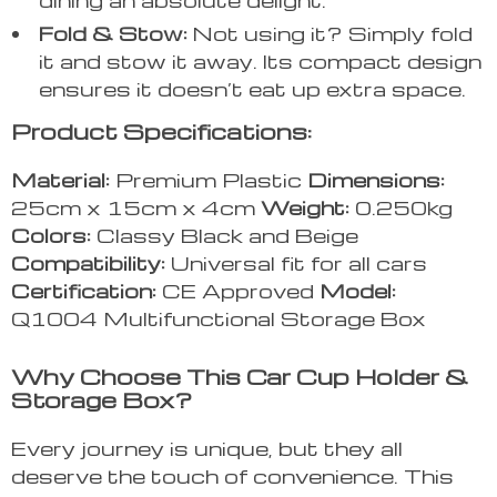
Fold & Stow:
Not using it? Simply fold
it and stow it away. Its compact design
ensures it doesn’t eat up extra space.
Product Specifications:
Material:
Premium Plastic
Dimensions:
25cm x 15cm x 4cm
Weight:
0.250kg
Colors:
Classy Black and Beige
Compatibility:
Universal fit for all cars
Certification:
CE Approved
Model:
Q1004 Multifunctional Storage Box
Why Choose This Car Cup Holder &
Storage Box?
Every journey is unique, but they all
deserve the touch of convenience. This