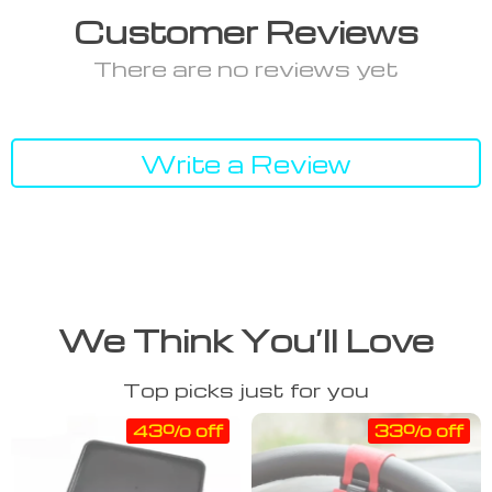
Customer Reviews
There are no reviews yet
Write a Review
We Think You’ll Love
Top picks just for you
43% off
33% off