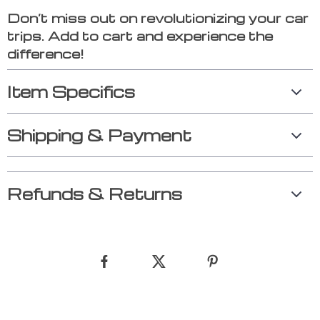
Don’t miss out on revolutionizing your car
trips. Add to cart and experience the
difference!
Item Specifics
Shipping & Payment
Refunds & Returns